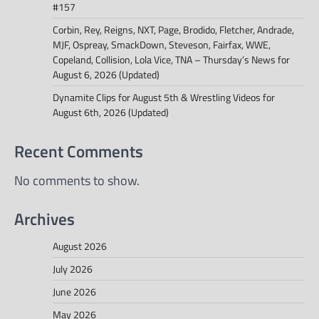
#157
Corbin, Rey, Reigns, NXT, Page, Brodido, Fletcher, Andrade,
MJF, Ospreay, SmackDown, Steveson, Fairfax, WWE,
Copeland, Collision, Lola Vice, TNA – Thursday’s News for
August 6, 2026 (Updated)
Dynamite Clips for August 5th & Wrestling Videos for
August 6th, 2026 (Updated)
Recent Comments
No comments to show.
Archives
August 2026
July 2026
June 2026
May 2026