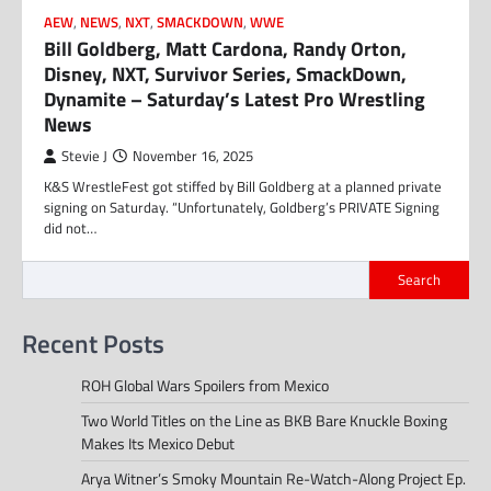
AEW
,
NEWS
,
NXT
,
SMACKDOWN
,
WWE
Bill Goldberg, Matt Cardona, Randy Orton,
Disney, NXT, Survivor Series, SmackDown,
Dynamite – Saturday’s Latest Pro Wrestling
News
Stevie J
November 16, 2025
K&S WrestleFest got stiffed by Bill Goldberg at a planned private
signing on Saturday. “Unfortunately, Goldberg’s PRIVATE Signing
did not…
Search
Recent Posts
ROH Global Wars Spoilers from Mexico
Two World Titles on the Line as BKB Bare Knuckle Boxing
Makes Its Mexico Debut
Arya Witner’s Smoky Mountain Re-Watch-Along Project Ep.