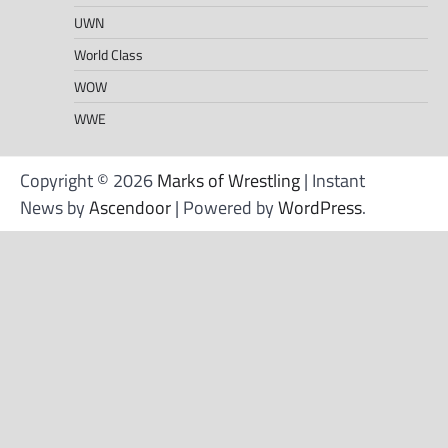
UWN
World Class
WOW
WWE
Copyright © 2026
Marks of Wrestling
| Instant
News by
Ascendoor
| Powered by
WordPress
.