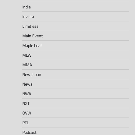
Indie
Invicta
Limitless
Main Event
Maple Leaf
MLW
MMA
New Japan
News
NWA
NXT
OVW
PFL
Podcast