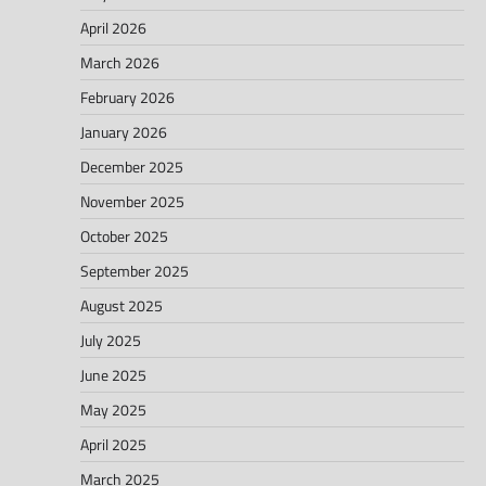
April 2026
March 2026
February 2026
January 2026
December 2025
November 2025
October 2025
September 2025
August 2025
July 2025
June 2025
May 2025
April 2025
March 2025