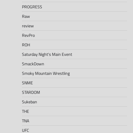
PROGRESS
Raw
review
RevPro
ROH
Saturday Night's Main Event
SmackDown
Smoky Mountain Wrestling
SNME
STARDOM
Sukeban
THE
TNA
UFC