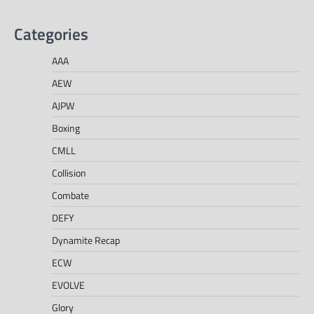
Categories
AAA
AEW
AJPW
Boxing
CMLL
Collision
Combate
DEFY
Dynamite Recap
ECW
EVOLVE
Glory