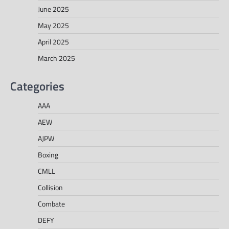
June 2025
May 2025
April 2025
March 2025
Categories
AAA
AEW
AJPW
Boxing
CMLL
Collision
Combate
DEFY