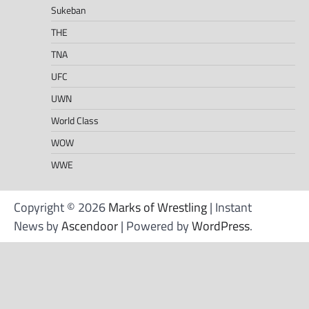
Sukeban
THE
TNA
UFC
UWN
World Class
WOW
WWE
Copyright © 2026
Marks of Wrestling
| Instant
News by
Ascendoor
| Powered by
WordPress
.