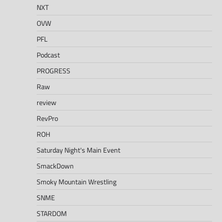
NXT
OVW
PFL
Podcast
PROGRESS
Raw
review
RevPro
ROH
Saturday Night's Main Event
SmackDown
Smoky Mountain Wrestling
SNME
STARDOM