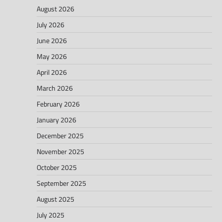
August 2026
July 2026
June 2026
May 2026
April 2026
March 2026
February 2026
January 2026
December 2025
November 2025
October 2025
September 2025
August 2025
July 2025