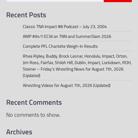
Recent Posts
Classic TNA Impact #8 Podcast – July 23, 2004
AMP #941! ECW on TNN and SummerSlam 2026
Complete PFL Charlotte Weigh-In Results
Rhea Ripley, Buddy, Brock Lesnar, Honolulu, Impact, Orton,
Jim Ross, Fairfax, Shiloh Hill, Dublin, Impact, Lockdown, ROH,
Steiner – Friday’s Wrestling News for August 7th, 2026
(Updated)
Wrestling Videos for August 7th, 2026 (Updated)
Recent Comments
No comments to show.
Archives