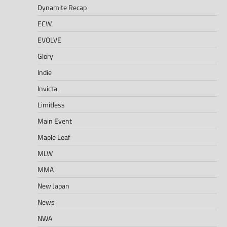
Dynamite Recap
ECW
EVOLVE
Glory
Indie
Invicta
Limitless
Main Event
Maple Leaf
MLW
MMA
New Japan
News
NWA