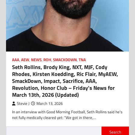
AAA
,
AEW
,
NEWS
,
ROH
,
SMACKDOWN
,
TNA
Seth Rollins, Brody King, NXT, MJF, Cody
Rhodes, Kirsten Koedding, Ric Flair, MyAEW,
SmackDown, Impact, Sacrifice, AAA,
Revolution, Honor Club – Friday’s News for
March 13th, 2026 (Updated)
Stevie J
March 13, 2026
In an interview with Good Morning Football, Seth Rollins said he’s
not fully medically cleared yet: “We got in there,…
Search