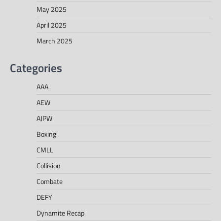
May 2025
April 2025
March 2025
Categories
AAA
AEW
AJPW
Boxing
CMLL
Collision
Combate
DEFY
Dynamite Recap