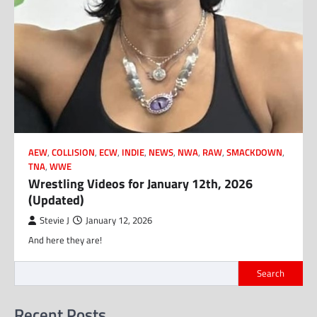
AEW
,
COLLISION
,
ECW
,
INDIE
,
NEWS
,
NWA
,
RAW
,
SMACKDOWN
,
TNA
,
WWE
Wrestling Videos for January 12th, 2026
(Updated)
Stevie J
January 12, 2026
And here they are!
Search
Recent Posts