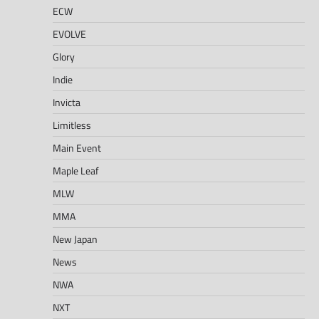
ECW
EVOLVE
Glory
Indie
Invicta
Limitless
Main Event
Maple Leaf
MLW
MMA
New Japan
News
NWA
NXT