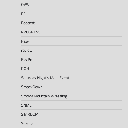
OVW
PFL
Podcast
PROGRESS
Raw
review
RevPro
ROH
Saturday Night's Main Event
SmackDown
Smoky Mountain Wrestling
SNME
STARDOM
Sukeban