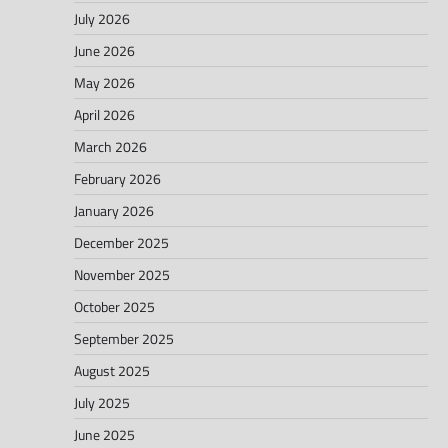
July 2026
June 2026
May 2026
April 2026
March 2026
February 2026
January 2026
December 2025
November 2025
October 2025
September 2025
August 2025
July 2025
June 2025