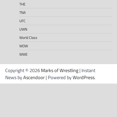
THE
TNA
UFC
UWN
World Class
WOW
WWE
Copyright © 2026
Marks of Wrestling
| Instant
News by
Ascendoor
| Powered by
WordPress
.