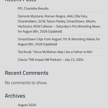
PFL Charlotte Results
Dominik Mysterio, Roman Reigns, AAA, Zilla Fatu,
Shareholders, GCW, Tatum Paxley, SmackDown, Maclin,
Hechicero, AEW Collision – Saturday’s Pro Wrestling News
for August 8th, 2026 (Updated)
SmackDown Clips from August 7th & Wrestling Videos for
August 8th, 2026 (Updated)
Ted Arcidi: “Vince McMahon Was Like a Father to Me”
Classic TNA Impact #8 Podcast – July 23, 2004
Recent Comments
No comments to show.
Archives
August 2026