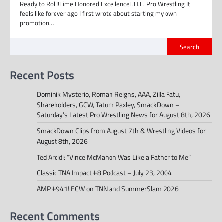
Ready to Roll!!Time Honored ExcellenceT.H.E. Pro Wrestling It
feels like forever ago I first wrote about starting my own
promotion…
Search
Recent Posts
Dominik Mysterio, Roman Reigns, AAA, Zilla Fatu,
Shareholders, GCW, Tatum Paxley, SmackDown –
Saturday’s Latest Pro Wrestling News for August 8th, 2026
SmackDown Clips from August 7th & Wrestling Videos for
August 8th, 2026
Ted Arcidi: “Vince McMahon Was Like a Father to Me”
Classic TNA Impact #8 Podcast – July 23, 2004
AMP #941! ECW on TNN and SummerSlam 2026
Recent Comments