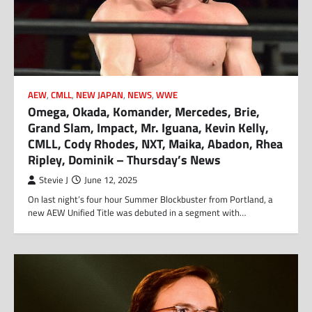
AEW
,
CMLL
,
NEW JAPAN
,
NEWS
,
WWE
Omega, Okada, Komander, Mercedes, Brie,
Grand Slam, Impact, Mr. Iguana, Kevin Kelly,
CMLL, Cody Rhodes, NXT, Maika, Abadon, Rhea
Ripley, Dominik – Thursday’s News
Stevie J
June 12, 2025
On last night’s four hour Summer Blockbuster from Portland, a
new AEW Unified Title was debuted in a segment with…