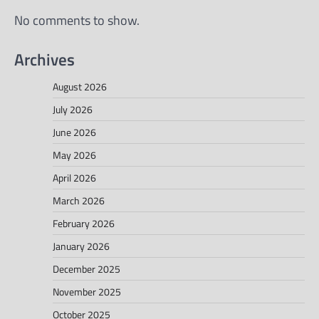
No comments to show.
Archives
August 2026
July 2026
June 2026
May 2026
April 2026
March 2026
February 2026
January 2026
December 2025
November 2025
October 2025