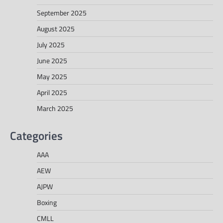
September 2025
August 2025
July 2025
June 2025
May 2025
April 2025
March 2025
Categories
AAA
AEW
AJPW
Boxing
CMLL