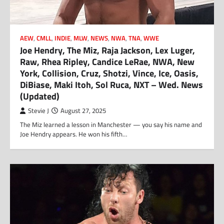
AEW
,
CMLL
,
INDIE
,
MLW
,
NEWS
,
NWA
,
TNA
,
WWE
Joe Hendry, The Miz, Raja Jackson, Lex Luger,
Raw, Rhea Ripley, Candice LeRae, NWA, New
York, Collision, Cruz, Shotzi, Vince, Ice, Oasis,
DiBiase, Maki Itoh, Sol Ruca, NXT – Wed. News
(Updated)
Stevie J
August 27, 2025
The Miz learned a lesson in Manchester — you say his name and
Joe Hendry appears. He won his fifth…