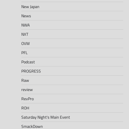
New Japan
News
NWA
NXT
OVW
PFL
Podcast
PROGRESS
Raw
review
RevPro
ROH
Saturday Night's Main Event
SmackDown