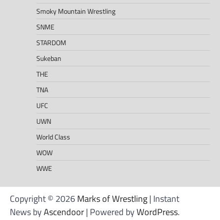
Smoky Mountain Wrestling
SNME
STARDOM
Sukeban
THE
TNA
UFC
UWN
World Class
WOW
WWE
Copyright © 2026
Marks of Wrestling
| Instant
News by
Ascendoor
| Powered by
WordPress
.