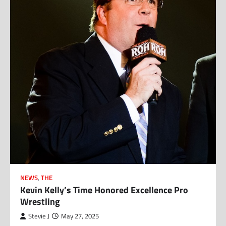
NEWS
,
THE
Kevin Kelly’s Time Honored Excellence Pro
Wrestling
Stevie J
May 27, 2025