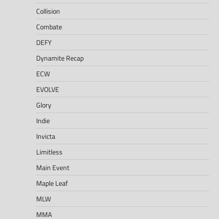
Collision
Combate
DEFY
Dynamite Recap
ECW
EVOLVE
Glory
Indie
Invicta
Limitless
Main Event
Maple Leaf
MLW
MMA