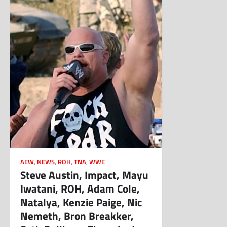
AEW
,
NEWS
,
ROH
,
TNA
,
WWE
Steve Austin, Impact, Mayu
Iwatani, ROH, Adam Cole,
Natalya, Kenzie Paige, Nic
Nemeth, Bron Breakker,