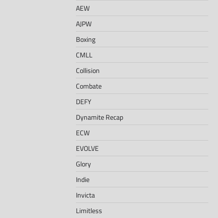
AEW
AJPW
Boxing
CMLL
Collision
Combate
DEFY
Dynamite Recap
ECW
EVOLVE
Glory
Indie
Invicta
Limitless