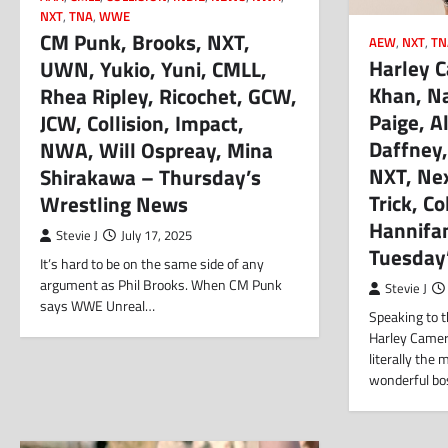
NXT
,
TNA
,
WWE
CM Punk, Brooks, NXT,
AEW
,
NXT
,
TN
Harley 
UWN, Yukio, Yuni, CMLL,
Khan, Na
Rhea Ripley, Ricochet, GCW,
Paige, A
JCW, Collision, Impact,
Daffney,
NWA, Will Ospreay, Mina
NXT, Ne
Shirakawa – Thursday’s
Trick, Co
Wrestling News
Hannifan
Stevie J
July 17, 2025
Tuesday
It’s hard to be on the same side of any
argument as Phil Brooks. When CM Punk
Stevie J
says WWE Unreal…
Speaking to 
Harley Camer
literally the
wonderful bo