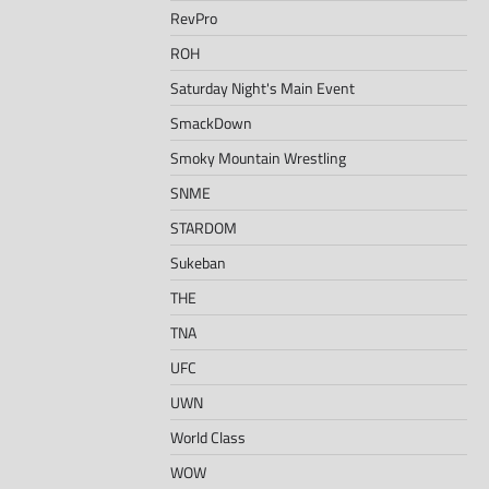
RevPro
ROH
Saturday Night's Main Event
SmackDown
Smoky Mountain Wrestling
SNME
STARDOM
Sukeban
THE
TNA
UFC
UWN
World Class
WOW