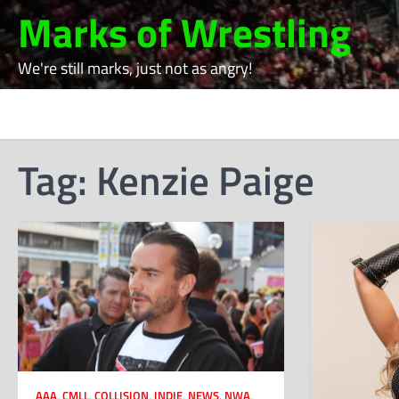
Skip
Marks of Wrestling
to
content
We're still marks, just not as angry!
Tag:
Kenzie Paige
AAA
,
CMLL
,
COLLISION
,
INDIE
,
NEWS
,
NWA
,