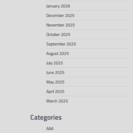
January 2026
December 2025
November 2025
October 2025
September 2025
August 2025
July 2025
June 2025
May 2025
April 2025
March 2025
Categories
AAA