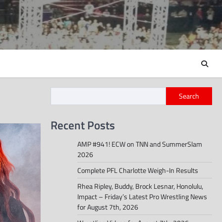
Search
Recent Posts
AMP #941! ECW on TNN and SummerSlam
2026
Complete PFL Charlotte Weigh-In Results
Rhea Ripley, Buddy, Brock Lesnar, Honolulu,
Impact – Friday’s Latest Pro Wrestling News
for August 7th, 2026