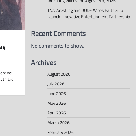
Wrestling Videos for August 7th, 2026
TNA Wrestling and DUDE Wipes Partner to
Launch Innovative Entertainment Partnership
Recent Comments
ay
No comments to show.
Archives
here you
August 2026
12th are
July 2026
June 2026
May 2026
April 2026
March 2026
February 2026