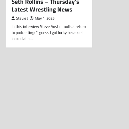
Seth Rollins – Thursday’s
Latest Wrestling News
Stevie J
May 1, 2025
In this interview Steve Austin mulls a return
to podcasting: “I guess I got lucky because I
looked at a…