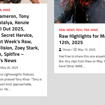
A
,
WWE
Cameron, Tony
talya, Kenzie
ll Out 2025,
AEW
,
NEWS
,
ROH
,
TNA
,
WWE
 Secret Hervice,
Raw Highlights for M
xt Week’s Raw,
12th, 2025
llision, Zoey Stark,
Stevie J
May 13, 2025
, Spitfire –
Feel free to share this one anyw
’s News
like. Any clips from Raw on May 
here! Other WWE…
May 20, 2025
the Lightweights Podcast,
on praised Tony Khan: “Tony is
 most kind, approachable,
ss. He…