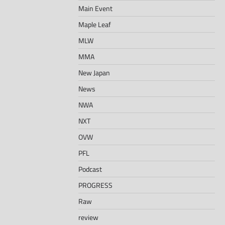
Main Event
Maple Leaf
MLW
MMA
New Japan
News
NWA
NXT
OVW
PFL
Podcast
PROGRESS
Raw
review