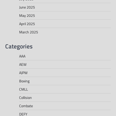
June 2025
May 2025
April 2025
March 2025
Categories
AAA
AEW
AJPW
Boxing
CMLL
Collision
Combate
DEFY