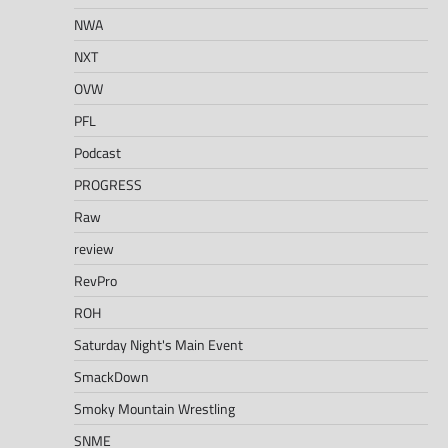
NWA
NXT
OVW
PFL
Podcast
PROGRESS
Raw
review
RevPro
ROH
Saturday Night's Main Event
SmackDown
Smoky Mountain Wrestling
SNME