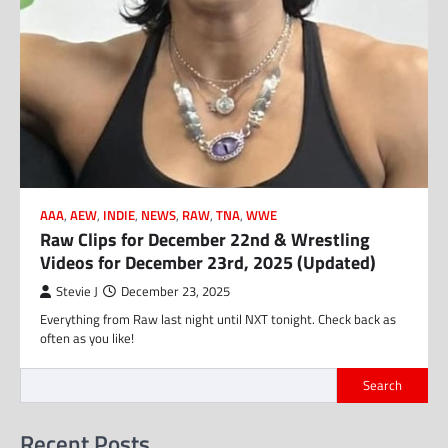
AAA
,
AEW
,
INDIE
,
NEWS
,
RAW
,
TNA
,
WWE
Raw Clips for December 22nd & Wrestling
Videos for December 23rd, 2025 (Updated)
Stevie J
December 23, 2025
Everything from Raw last night until NXT tonight. Check back as
often as you like!
Search
Recent Posts