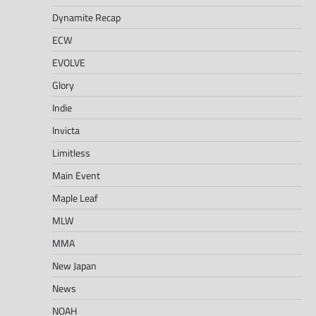
Dynamite Recap
ECW
EVOLVE
Glory
Indie
Invicta
Limitless
Main Event
Maple Leaf
MLW
MMA
New Japan
News
NOAH