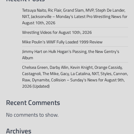
Tetsuya Naito, Ric Flair, Grand Slam, MVP, Steph De Lander,
NXT, Jacksonville – Monday’s Latest Pro Wrestling News for
August 10th, 2026
Wrestling Videos for August 10th, 2026
Mike Poulin’s WWF Fully Loaded 1999 Review
Jimmy Hart on Hulk Hogan’s Passing, the New Gentry’s
Album
Chelsea Green, Darby Allin, Kevin Knight, Orange Cassidy,
Castagnoli, The Mike, Gacy, La Catalina, NXT, Styles, Cannon,
Raw, Dynamite, Collision – Sunday’s News for August 9th,
2026 (Updated)
Recent Comments
No comments to show.
Archives