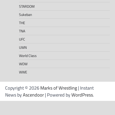
STARDOM
Sukeban
THE
TNA
UFC
UWN
World Class
WOW
WWE
Copyright © 2026
Marks of Wrestling
| Instant
News by
Ascendoor
| Powered by
WordPress
.