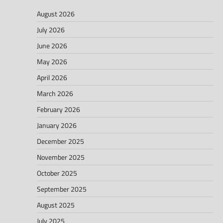
August 2026
July 2026
June 2026
May 2026
April 2026
March 2026
February 2026
January 2026
December 2025
November 2025
October 2025
September 2025
August 2025
July 2025