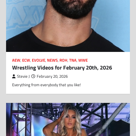
AEW
,
ECW
,
EVOLVE
,
NEWS
,
ROH
,
TNA
,
WWE
Wrestling Videos for February 20th, 2026
Stevie J
February 20, 2026
Everything from everybody that you like!