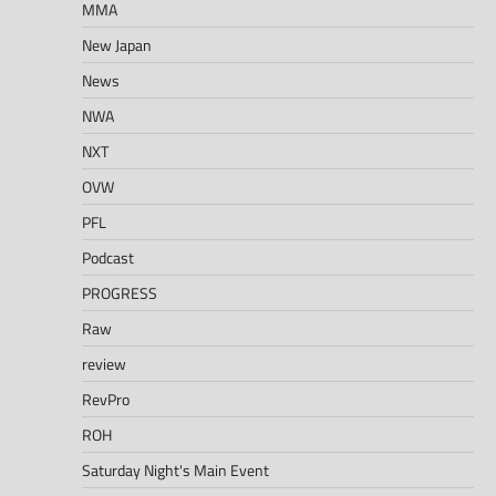
MMA
New Japan
News
NWA
NXT
OVW
PFL
Podcast
PROGRESS
Raw
review
RevPro
ROH
Saturday Night's Main Event