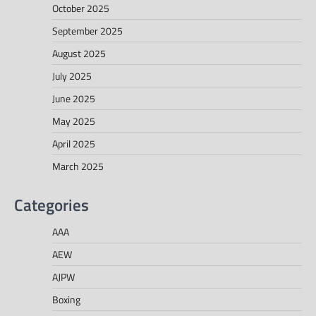
October 2025
September 2025
August 2025
July 2025
June 2025
May 2025
April 2025
March 2025
Categories
AAA
AEW
AJPW
Boxing