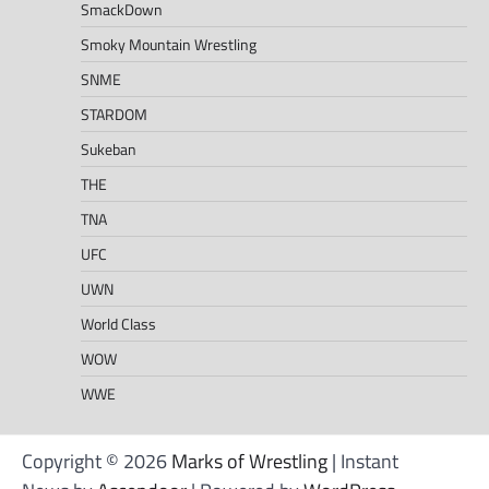
SmackDown
Smoky Mountain Wrestling
SNME
STARDOM
Sukeban
THE
TNA
UFC
UWN
World Class
WOW
WWE
Copyright © 2026
Marks of Wrestling
| Instant