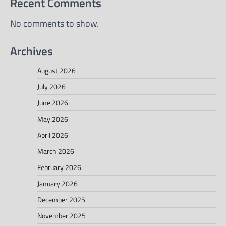
Recent Comments
No comments to show.
Archives
August 2026
July 2026
June 2026
May 2026
April 2026
March 2026
February 2026
January 2026
December 2025
November 2025