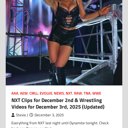
AAA
,
AEW
,
CMLL
,
EVOLVE
,
NEWS
,
NXT
,
RAW
,
TNA
,
WWE
NXT Clips for December 2nd & Wrestling
Videos for December 3rd, 2025 (Updated)
Stevie J
December 3, 2025
Everything from NXT last night until Dynamite tonight. Check