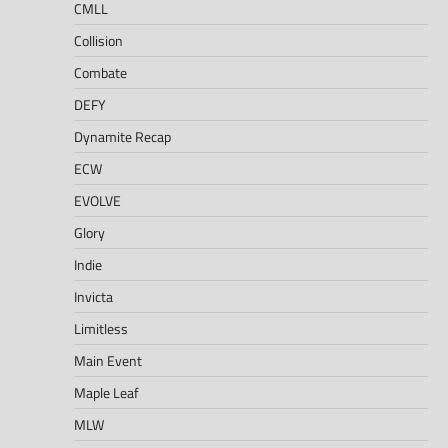
CMLL
Collision
Combate
DEFY
Dynamite Recap
ECW
EVOLVE
Glory
Indie
Invicta
Limitless
Main Event
Maple Leaf
MLW