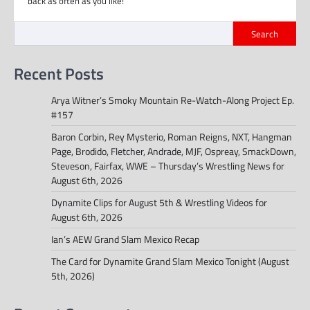
back as often as you like!
Search
Recent Posts
Arya Witner’s Smoky Mountain Re-Watch-Along Project Ep.
#157
Baron Corbin, Rey Mysterio, Roman Reigns, NXT, Hangman
Page, Brodido, Fletcher, Andrade, MJF, Ospreay, SmackDown,
Steveson, Fairfax, WWE – Thursday’s Wrestling News for
August 6th, 2026
Dynamite Clips for August 5th & Wrestling Videos for
August 6th, 2026
Ian’s AEW Grand Slam Mexico Recap
The Card for Dynamite Grand Slam Mexico Tonight (August
5th, 2026)