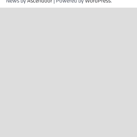
News by
Ascendoor
| Powered by
WordPress
.