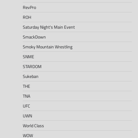
RevPro
ROH
Saturday Night's Main Event
SmackDown
Smoky Mountain Wrestling
SNME
STARDOM
Sukeban
THE
TNA
UFC
UWN
World Class
WOW