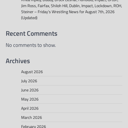
Jim Ross, Fairfax, Shiloh Hill, Dublin, Impact, Lockdown, ROH,
Steiner – Friday’s Wrestling News for August 7th, 2026
(Updated)
Recent Comments
No comments to show.
Archives
August 2026
July 2026
June 2026
May 2026
April 2026
March 2026
February 2026