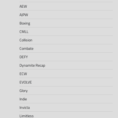
AEW
AJPW
Boxing
CMLL
Collision
Combate
DEFY
Dynamite Recap
ECW
EVOLVE
Glory
Indie
Invicta
Limitless