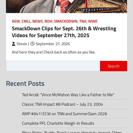
AEW
,
CMLL
,
NEWS
,
ROH
,
SMACKDOWN
,
TNA
,
WWE
SmackDown Clips for Sept. 26th & Wrestling
Videos for September 27th, 2025
Stevie J
September 27, 2025
And here they are! Check back as often as you like.
Search
Recent Posts
Ted Arcidi: “Vince McMahon Was Like a Father to Me”
Classic TNA Impact #8 Podcast – July 23, 2004
AMP #941! ECW on TNN and SummerSlam 2026
Complete PFL Charlotte Weigh-In Results
Rhea Ripley, Buddy, Brock Lesnar, Honolulu, Impact, Orton,