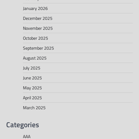
January 2026
December 2025
November 2025
October 2025
September 2025
August 2025
July 2025
June 2025
May 2025
April 2025
March 2025
Categories
AAA