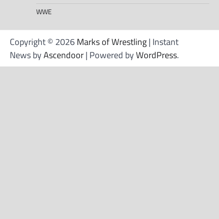
WWE
Copyright © 2026
Marks of Wrestling
| Instant
News by
Ascendoor
| Powered by
WordPress
.