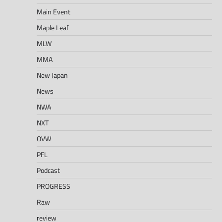
Main Event
Maple Leaf
MLW
MMA
New Japan
News
NWA
NXT
OVW
PFL
Podcast
PROGRESS
Raw
review