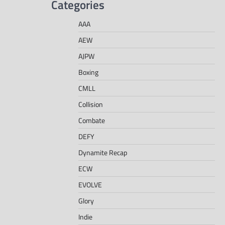
Categories
AAA
AEW
AJPW
Boxing
CMLL
Collision
Combate
DEFY
Dynamite Recap
ECW
EVOLVE
Glory
Indie