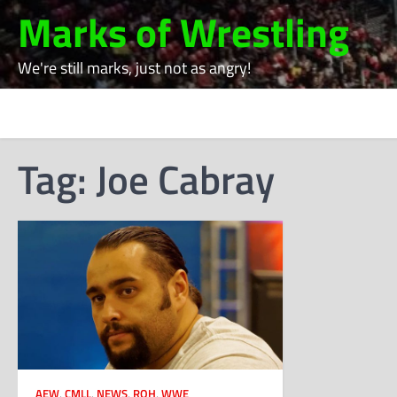
Skip
Marks of Wrestling
to
content
We're still marks, just not as angry!
Tag:
Joe Cabray
AEW
,
CMLL
,
NEWS
,
ROH
,
WWE