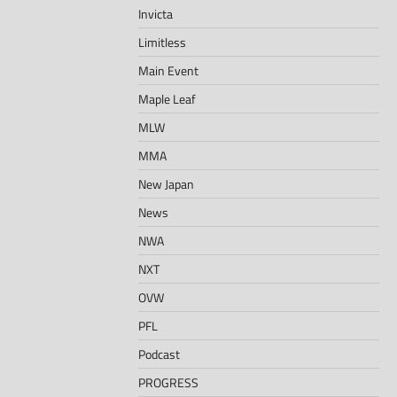
Invicta
Limitless
Main Event
Maple Leaf
MLW
MMA
New Japan
News
NWA
NXT
OVW
PFL
Podcast
PROGRESS