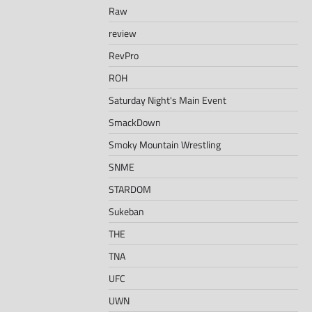
Raw
review
RevPro
ROH
Saturday Night's Main Event
SmackDown
Smoky Mountain Wrestling
SNME
STARDOM
Sukeban
THE
TNA
UFC
UWN