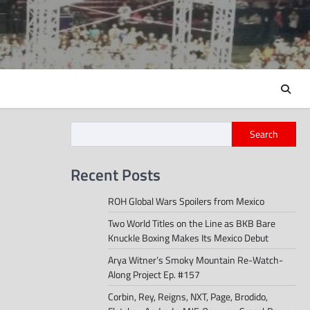
Search
Recent Posts
ROH Global Wars Spoilers from Mexico
Two World Titles on the Line as BKB Bare
Knuckle Boxing Makes Its Mexico Debut
Arya Witner’s Smoky Mountain Re-Watch-
Along Project Ep. #157
Corbin, Rey, Reigns, NXT, Page, Brodido,