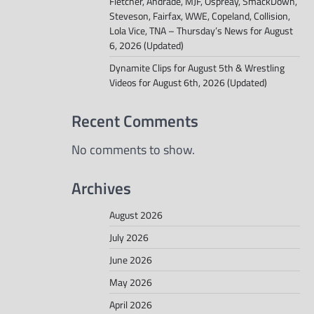
Fletcher, Andrade, MJF, Ospreay, SmackDown,
Steveson, Fairfax, WWE, Copeland, Collision,
Lola Vice, TNA – Thursday’s News for August
6, 2026 (Updated)
Dynamite Clips for August 5th & Wrestling
Videos for August 6th, 2026 (Updated)
Recent Comments
No comments to show.
Archives
August 2026
July 2026
June 2026
May 2026
April 2026