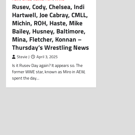
Rusev, Cody, Chelsea, Indi
Hartwell, Joe Cabray, CMLL,
Michin, ROH, Haste, Mike
Bailey, Husney, Baltimore,
Mina, Fletcher, Konnan –
Thursday’s Wrestling News
Stevie J
April 3, 2025
Is it Rusev Day again? It appears so. The
former WWE star, known as Miro in AEW,
spent the day…