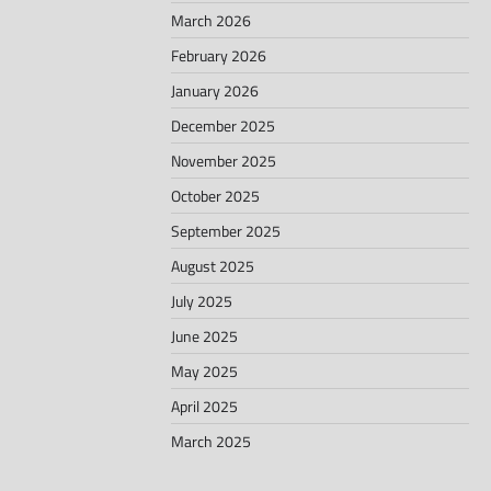
March 2026
February 2026
January 2026
December 2025
November 2025
October 2025
September 2025
August 2025
July 2025
June 2025
May 2025
April 2025
March 2025