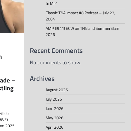
to Me”
Classic TNA Impact #8 Podcast – July 23,
2004
AMP #941! ECW on TNN and SummerSlam
2026
e
Recent Comments
m
No comments to show.
Archives
ade –
tling
August 2026
July 2026
June 2026
ll do
May 2026
(WWE)
dom 2025
April 2026