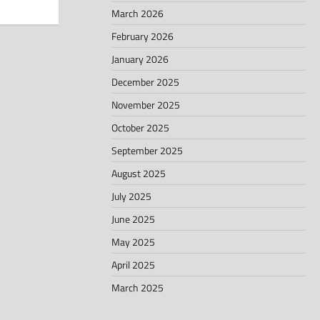
March 2026
February 2026
January 2026
December 2025
November 2025
October 2025
September 2025
August 2025
July 2025
June 2025
May 2025
April 2025
March 2025