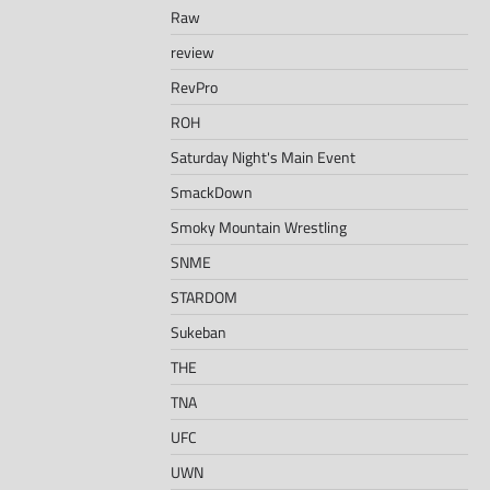
Raw
review
RevPro
ROH
Saturday Night's Main Event
SmackDown
Smoky Mountain Wrestling
SNME
STARDOM
Sukeban
THE
TNA
UFC
UWN