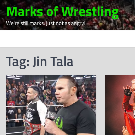
Skip
Marks of Wrestling
to
content
We're still marks, just not as angry!
Tag:
Jin Tala