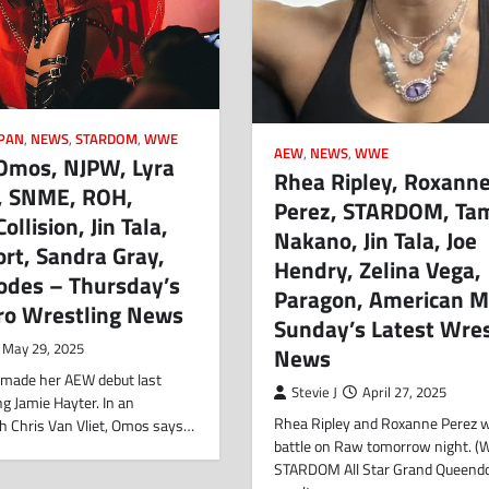
PAN
,
NEWS
,
STARDOM
,
WWE
AEW
,
NEWS
,
WWE
 Omos, NJPW, Lyra
Rhea Ripley, Roxann
a, SNME, ROH,
Perez, STARDOM, Ta
ollision, Jin Tala,
Nakano, Jin Tala, Joe
rt, Sandra Gray,
Hendry, Zelina Vega,
odes – Thursday’s
Paragon, American M
Pro Wrestling News
Sunday’s Latest Wres
May 29, 2025
News
 made her AEW debut last
Stevie J
April 27, 2025
ng Jamie Hayter. In an
Rhea Ripley and Roxanne Perez wi
th Chris Van Vliet, Omos says…
battle on Raw tomorrow night. 
STARDOM All Star Grand Queen