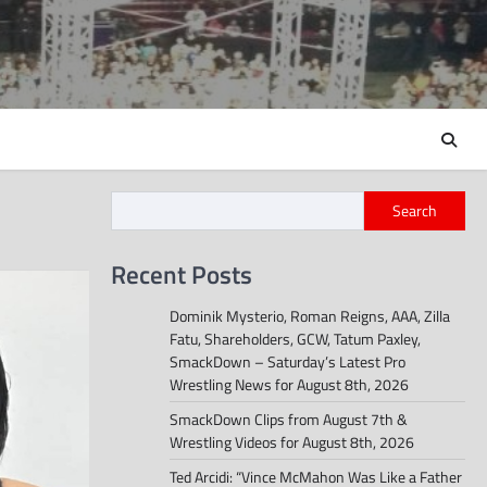
Search
Recent Posts
Dominik Mysterio, Roman Reigns, AAA, Zilla
Fatu, Shareholders, GCW, Tatum Paxley,
SmackDown – Saturday’s Latest Pro
Wrestling News for August 8th, 2026
SmackDown Clips from August 7th &
Wrestling Videos for August 8th, 2026
Ted Arcidi: “Vince McMahon Was Like a Father