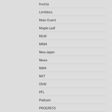
Invicta
Limitless
Main Event
Maple Leaf
MLW
MMA
New Japan
News
NWA
NXT
OVW
PFL
Podcast
PROGRESS