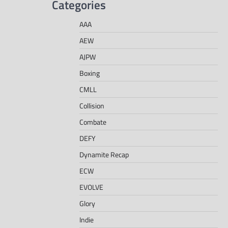
Categories
AAA
AEW
AJPW
Boxing
CMLL
Collision
Combate
DEFY
Dynamite Recap
ECW
EVOLVE
Glory
Indie