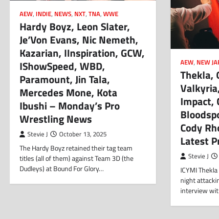
AEW
,
INDIE
,
NEWS
,
NXT
,
TNA
,
WWE
Hardy Boyz, Leon Slater,
Je’Von Evans, Nic Nemeth,
Kazarian, IInspiration, GCW,
AEW
,
NEW JA
IShowSpeed, WBD,
Thekla,
Paramount, Jin Tala,
Valkyri
Mercedes Mone, Kota
Impact, C
Ibushi – Monday’s Pro
Bloodspo
Wrestling News
Cody Rh
Stevie J
October 13, 2025
Latest 
The Hardy Boyz retained their tag team
Stevie J
titles (all of them) against Team 3D (the
Dudleys) at Bound For Glory…
ICYMI Thekla
night attacki
interview wi