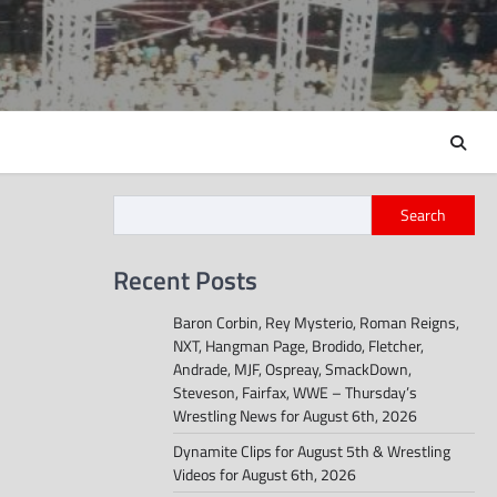
Search
Recent Posts
Baron Corbin, Rey Mysterio, Roman Reigns,
NXT, Hangman Page, Brodido, Fletcher,
Andrade, MJF, Ospreay, SmackDown,
Steveson, Fairfax, WWE – Thursday’s
Wrestling News for August 6th, 2026
Dynamite Clips for August 5th & Wrestling
Videos for August 6th, 2026