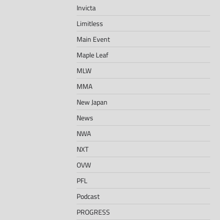
Invicta
Limitless
Main Event
Maple Leaf
MLW
MMA
New Japan
News
NWA
NXT
OVW
PFL
Podcast
PROGRESS