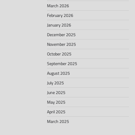
March 2026
February 2026
January 2026
December 2025
November 2025
October 2025
September 2025
August 2025
July 2025
June 2025
May 2025
April 2025
March 2025