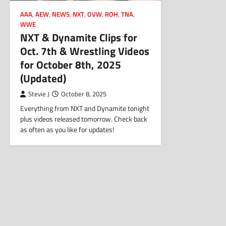
AAA
,
AEW
,
NEWS
,
NXT
,
OVW
,
ROH
,
TNA
,
WWE
NXT & Dynamite Clips for
Oct. 7th & Wrestling Videos
for October 8th, 2025
(Updated)
Stevie J
October 8, 2025
Everything from NXT and Dynamite tonight
plus videos released tomorrow. Check back
as often as you like for updates!