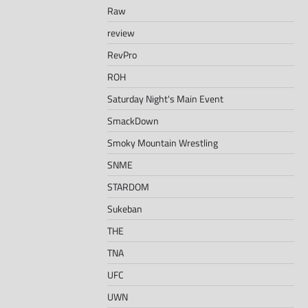
Raw
review
RevPro
ROH
Saturday Night's Main Event
SmackDown
Smoky Mountain Wrestling
SNME
STARDOM
Sukeban
THE
TNA
UFC
UWN