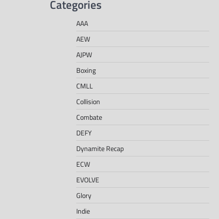
Categories
AAA
AEW
AJPW
Boxing
CMLL
Collision
Combate
DEFY
Dynamite Recap
ECW
EVOLVE
Glory
Indie