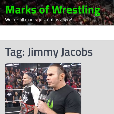
Skip
Marks of Wrestling
to
content
We're still marks, just not as angry!
Tag:
Jimmy Jacobs