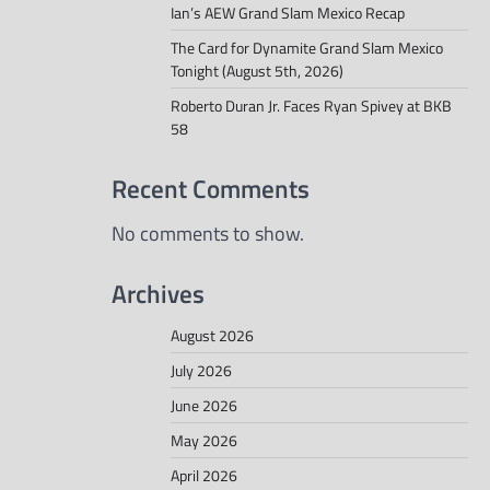
Ian’s AEW Grand Slam Mexico Recap
The Card for Dynamite Grand Slam Mexico
Tonight (August 5th, 2026)
Roberto Duran Jr. Faces Ryan Spivey at BKB
58
Recent Comments
No comments to show.
Archives
August 2026
July 2026
June 2026
May 2026
April 2026