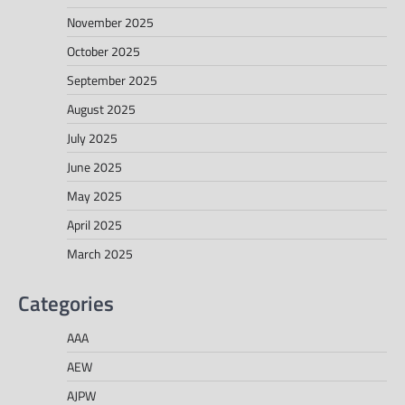
November 2025
October 2025
September 2025
August 2025
July 2025
June 2025
May 2025
April 2025
March 2025
Categories
AAA
AEW
AJPW