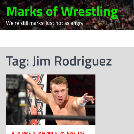
Skip
Marks of Wrestling
to
content
We're still marks, just not as angry!
Tag:
Jim Rodriguez
AEW
,
MMA
,
NEW JAPAN
,
NEWS
,
NWA
,
TNA
,