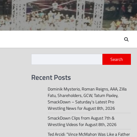
Search
Recent Posts
Dominik Mysterio, Roman Reigns, AAA, Zilla
Fatu, Shareholders, GCW, Tatum Paxley,
SmackDown – Saturday’s Latest Pro
Wrestling News for August 8th, 2026
SmackDown Clips from August 7th &
Wrestling Videos for August 8th, 2026
Ted Arcidi: “Vince McMahon Was Like a Father