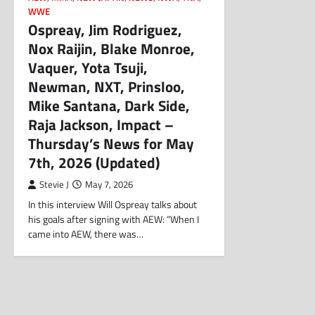
WWE
Ospreay, Jim Rodriguez,
Nox Raijin, Blake Monroe,
Vaquer, Yota Tsuji,
Newman, NXT, Prinsloo,
Mike Santana, Dark Side,
Raja Jackson, Impact –
Thursday’s News for May
7th, 2026 (Updated)
Stevie J
May 7, 2026
In this interview Will Ospreay talks about
his goals after signing with AEW: “When I
came into AEW, there was…