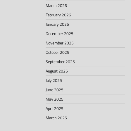
March 2026
February 2026
January 2026
December 2025
November 2025
October 2025
September 2025
August 2025
July 2025
June 2025
May 2025
April 2025
March 2025