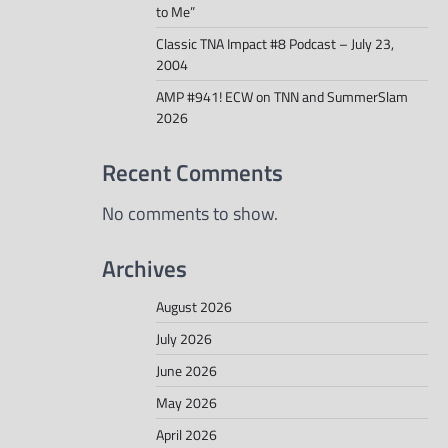
to Me”
Classic TNA Impact #8 Podcast – July 23,
2004
AMP #941! ECW on TNN and SummerSlam
2026
Recent Comments
No comments to show.
Archives
August 2026
July 2026
June 2026
May 2026
April 2026