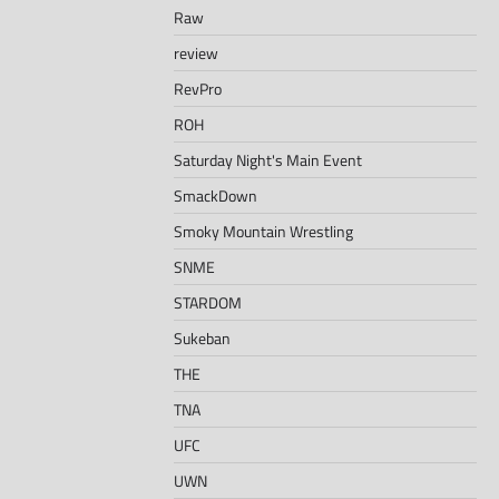
Raw
review
RevPro
ROH
Saturday Night's Main Event
SmackDown
Smoky Mountain Wrestling
SNME
STARDOM
Sukeban
THE
TNA
UFC
UWN