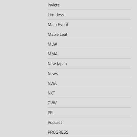
Invicta
Limitless
Main Event
Maple Leaf
MLW
MMA
New Japan
News
NWA
NXT
OVW
PFL
Podcast
PROGRESS