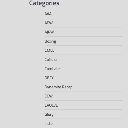
Categories
AAA
AEW
AJPW
Boxing
CMLL
Collision
Combate
DEFY
Dynamite Recap
ECW
EVOLVE
Glory
Indie