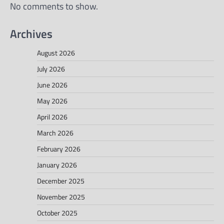
No comments to show.
Archives
August 2026
July 2026
June 2026
May 2026
April 2026
March 2026
February 2026
January 2026
December 2025
November 2025
October 2025