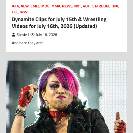
AAA
,
AEW
,
CMLL
,
MLW
,
MMA
,
NEWS
,
NXT
,
ROH
,
STARDOM
,
TNA
,
UFC
,
WWE
Dynamite Clips for July 15th & Wrestling
Videos for July 16th, 2026 (Updated)
Stevie J
July 16, 2026
And here they are!