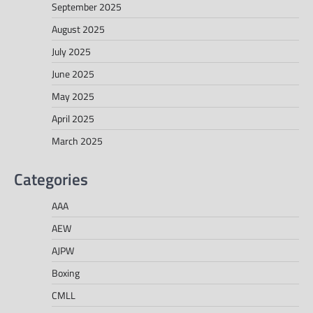
September 2025
August 2025
July 2025
June 2025
May 2025
April 2025
March 2025
Categories
AAA
AEW
AJPW
Boxing
CMLL