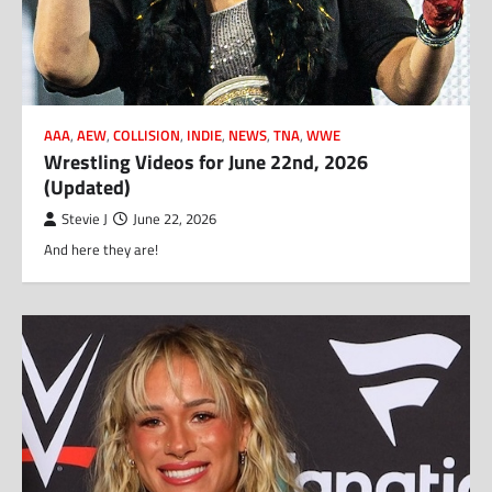
AAA
,
AEW
,
COLLISION
,
INDIE
,
NEWS
,
TNA
,
WWE
Wrestling Videos for June 22nd, 2026
(Updated)
Stevie J
June 22, 2026
And here they are!