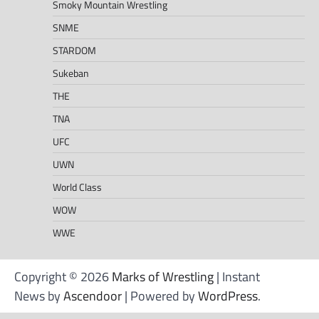
Smoky Mountain Wrestling
SNME
STARDOM
Sukeban
THE
TNA
UFC
UWN
World Class
WOW
WWE
Copyright © 2026
Marks of Wrestling
| Instant
News by
Ascendoor
| Powered by
WordPress
.