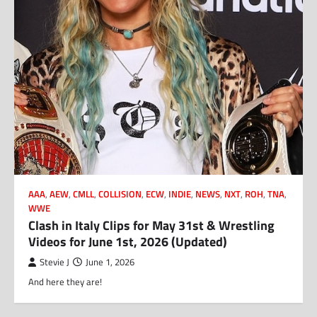
AAA
,
AEW
,
CMLL
,
COLLISION
,
ECW
,
INDIE
,
NEWS
,
NXT
,
ROH
,
TNA
,
WWE
Clash in Italy Clips for May 31st & Wrestling
Videos for June 1st, 2026 (Updated)
Stevie J
June 1, 2026
And here they are!