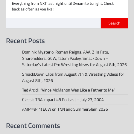
Everything from NXT last night until Dynamite tonight. Check
back as often as you like!
Search
Recent Posts
Dominik Mysterio, Roman Reigns, AAA, Zilla Fatu,
Shareholders, GCW, Tatum Paxley, SmackDown –
Saturday’s Latest Pro Wrestling News for August 8th, 2026
SmackDown Clips from August 7th & Wrestling Videos for
August 8th, 2026
Ted Arcidi: “Vince McMahon Was Like a Father to Me”
Classic TNA Impact #8 Podcast – July 23, 2004
AMP #941! ECW on TNN and SummerSlam 2026
Recent Comments