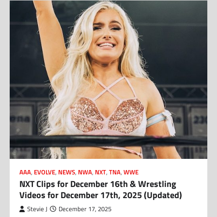
AAA
,
EVOLVE
,
NEWS
,
NWA
,
NXT
,
TNA
,
WWE
NXT Clips for December 16th & Wrestling
Videos for December 17th, 2025 (Updated)
Stevie J
December 17, 2025