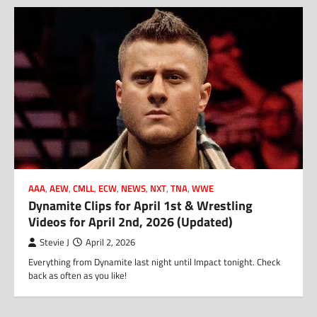
AAA
,
AEW
,
CMLL
,
ECW
,
NEWS
,
NXT
,
TNA
,
WWE
Dynamite Clips for April 1st & Wrestling
Videos for April 2nd, 2026 (Updated)
Stevie J
April 2, 2026
Everything from Dynamite last night until Impact tonight. Check
back as often as you like!