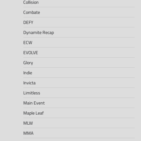
Collision
Combate
DEFY
Dynamite Recap
ECW
EVOLVE
Glory
Indie
Invicta
Limitless
Main Event
Maple Leaf
MLW
MMA