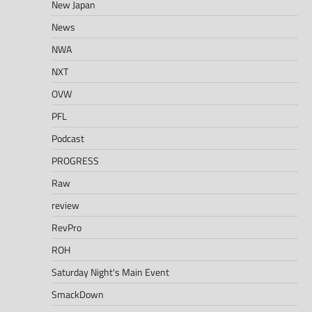
New Japan
News
NWA
NXT
OVW
PFL
Podcast
PROGRESS
Raw
review
RevPro
ROH
Saturday Night's Main Event
SmackDown