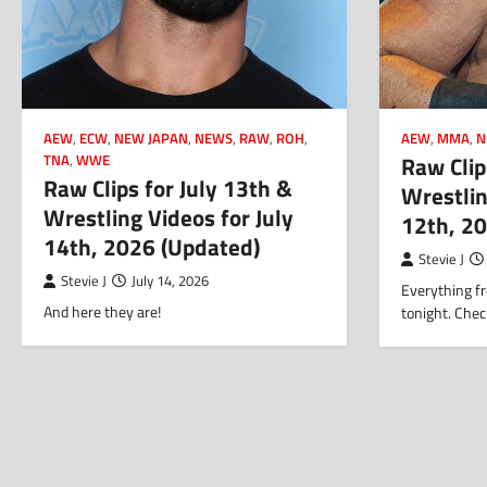
AEW
,
ECW
,
NEW JAPAN
,
NEWS
,
RAW
,
ROH
,
AEW
,
MMA
,
N
Raw Clip
TNA
,
WWE
Raw Clips for July 13th &
Wrestlin
Wrestling Videos for July
12th, 2
14th, 2026 (Updated)
Stevie J
Stevie J
July 14, 2026
Everything fr
And here they are!
tonight. Chec