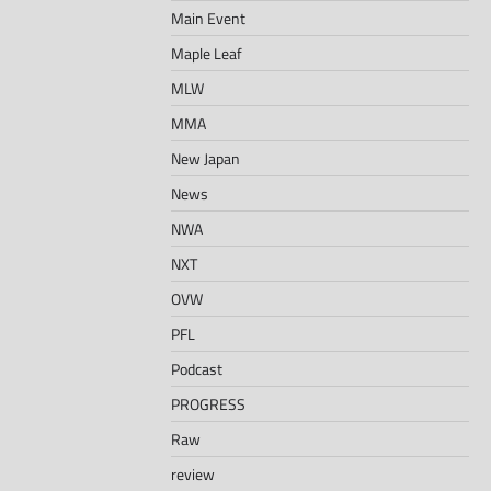
Main Event
Maple Leaf
MLW
MMA
New Japan
News
NWA
NXT
OVW
PFL
Podcast
PROGRESS
Raw
review