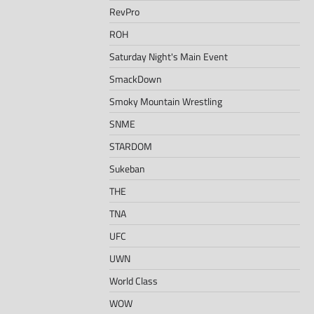
RevPro
ROH
Saturday Night's Main Event
SmackDown
Smoky Mountain Wrestling
SNME
STARDOM
Sukeban
THE
TNA
UFC
UWN
World Class
WOW