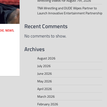
Wrestling Videos for August 7th, 2026
TNA Wrestling and DUDE Wipes Partner to
Launch Innovative Entertainment Partnership
Recent Comments
DIE
,
NEWS
,
No comments to show.
Archives
August 2026
July 2026
June 2026
May 2026
April 2026
March 2026
February 2026