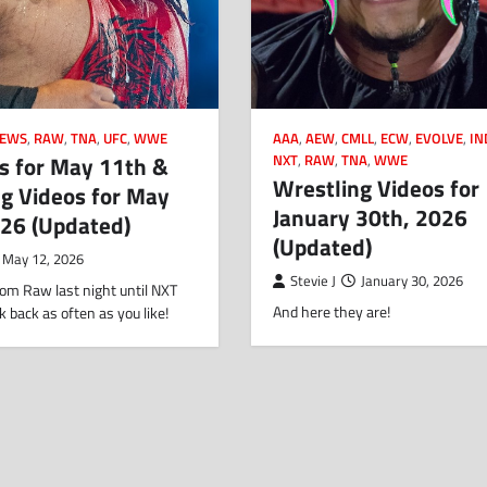
EWS
,
RAW
,
TNA
,
UFC
,
WWE
AAA
,
AEW
,
CMLL
,
ECW
,
EVOLVE
,
IN
s for May 11th &
NXT
,
RAW
,
TNA
,
WWE
Wrestling Videos for
g Videos for May
January 30th, 2026
026 (Updated)
(Updated)
May 12, 2026
Stevie J
January 30, 2026
om Raw last night until NXT
And here they are!
k back as often as you like!