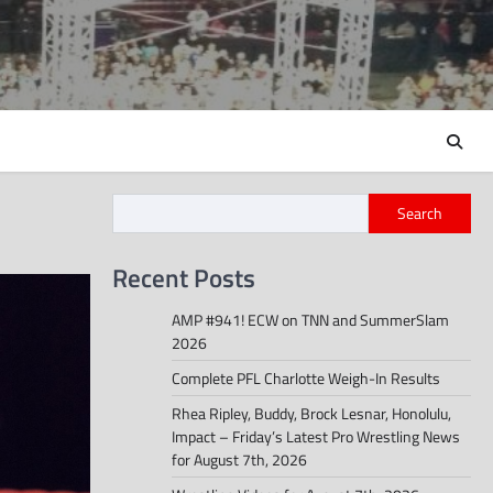
Search
Recent Posts
AMP #941! ECW on TNN and SummerSlam
2026
Complete PFL Charlotte Weigh-In Results
Rhea Ripley, Buddy, Brock Lesnar, Honolulu,
Impact – Friday’s Latest Pro Wrestling News
for August 7th, 2026