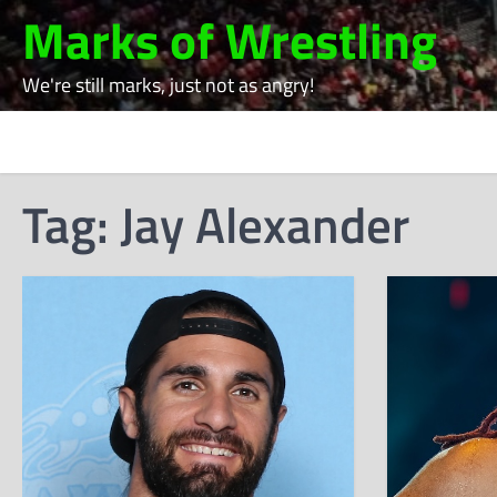
Skip
Marks of Wrestling
to
content
We're still marks, just not as angry!
Tag:
Jay Alexander