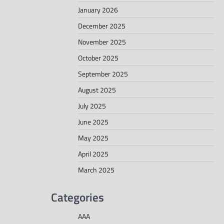
January 2026
December 2025
November 2025
October 2025
September 2025
August 2025
July 2025
June 2025
May 2025
April 2025
March 2025
Categories
AAA