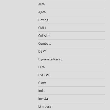
AEW
AJPW
Boxing
CMLL
Collision
Combate
DEFY
Dynamite Recap
ECW
EVOLVE
Glory
Indie
Invicta
Limitless