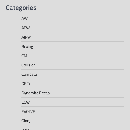
Categories
AAA
AEW
AJPW
Boxing
CMLL
Collision
Combate
DEFY
Dynamite Recap
ECW
EVOLVE
Glory
Indie