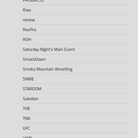
Raw
review
RevPro
ROH
Saturday Night's Main Event
SmackDown
Smoky Mountain Wrestling
SNME
STARDOM
Sukeban
THE
TNA
UFC
UWN