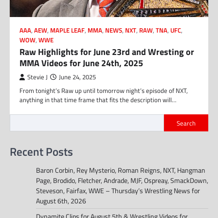
AAA
,
AEW
,
MAPLE LEAF
,
MMA
,
NEWS
,
NXT
,
RAW
,
TNA
,
UFC
,
WOW
,
WWE
Raw Highlights for June 23rd and Wresting or
MMA Videos for June 24th, 2025
Stevie J
June 24, 2025
From tonight’s Raw up until tomorrow night’s episode of NXT,
anything in that time frame that fits the description will…
Search
Recent Posts
Baron Corbin, Rey Mysterio, Roman Reigns, NXT, Hangman
Page, Brodido, Fletcher, Andrade, MJF, Ospreay, SmackDown,
Steveson, Fairfax, WWE – Thursday’s Wrestling News for
August 6th, 2026
Dynamite Clips for August 5th & Wrestling Videos for