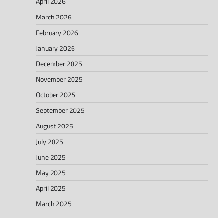
April 2026
March 2026
February 2026
January 2026
December 2025
November 2025
October 2025
September 2025
August 2025
July 2025
June 2025
May 2025
April 2025
March 2025