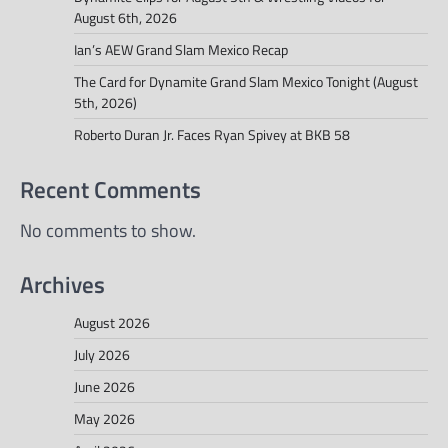
August 6th, 2026
Ian’s AEW Grand Slam Mexico Recap
The Card for Dynamite Grand Slam Mexico Tonight (August
5th, 2026)
Roberto Duran Jr. Faces Ryan Spivey at BKB 58
Recent Comments
No comments to show.
Archives
August 2026
July 2026
June 2026
May 2026