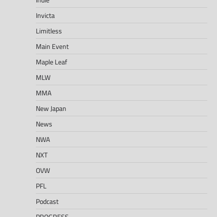
Invicta
Limitless
Main Event
Maple Leaf
MLW
MMA
New Japan
News
NWA
NXT
OVW
PFL
Podcast
PROGRESS