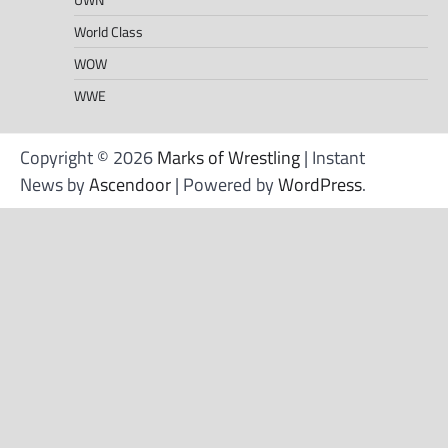
World Class
WOW
WWE
Copyright © 2026
Marks of Wrestling
| Instant
News by
Ascendoor
| Powered by
WordPress
.