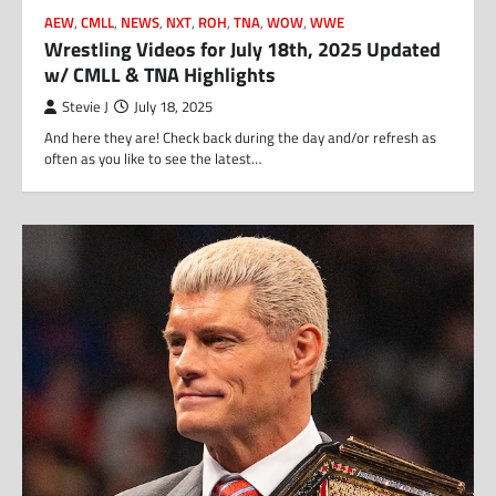
AEW
,
CMLL
,
NEWS
,
NXT
,
ROH
,
TNA
,
WOW
,
WWE
Wrestling Videos for July 18th, 2025 Updated
w/ CMLL & TNA Highlights
Stevie J
July 18, 2025
And here they are! Check back during the day and/or refresh as
often as you like to see the latest…