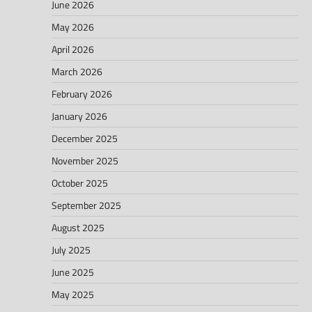
June 2026
May 2026
April 2026
March 2026
February 2026
January 2026
December 2025
November 2025
October 2025
September 2025
August 2025
July 2025
June 2025
May 2025