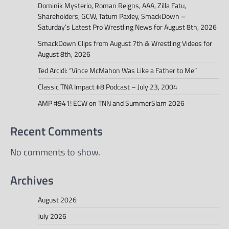
Dominik Mysterio, Roman Reigns, AAA, Zilla Fatu,
Shareholders, GCW, Tatum Paxley, SmackDown –
Saturday’s Latest Pro Wrestling News for August 8th, 2026
SmackDown Clips from August 7th & Wrestling Videos for
August 8th, 2026
Ted Arcidi: “Vince McMahon Was Like a Father to Me”
Classic TNA Impact #8 Podcast – July 23, 2004
AMP #941! ECW on TNN and SummerSlam 2026
Recent Comments
No comments to show.
Archives
August 2026
July 2026