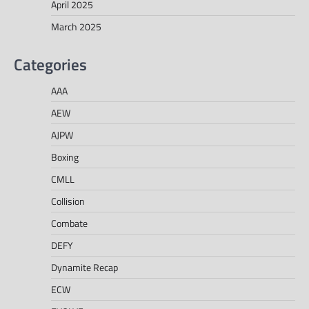
April 2025
March 2025
Categories
AAA
AEW
AJPW
Boxing
CMLL
Collision
Combate
DEFY
Dynamite Recap
ECW