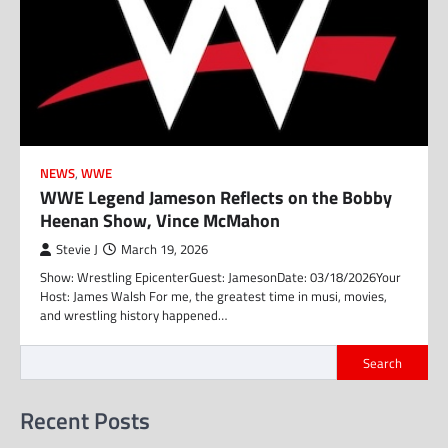
NEWS
,
WWE
WWE Legend Jameson Reflects on the Bobby
Heenan Show, Vince McMahon
Stevie J
March 19, 2026
Show: Wrestling EpicenterGuest: JamesonDate: 03/18/2026Your
Host: James Walsh For me, the greatest time in musi, movies,
and wrestling history happened…
Search
Recent Posts