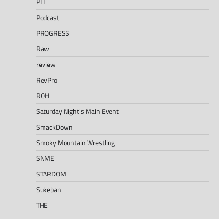
PFL
Podcast
PROGRESS
Raw
review
RevPro
ROH
Saturday Night's Main Event
SmackDown
Smoky Mountain Wrestling
SNME
STARDOM
Sukeban
THE