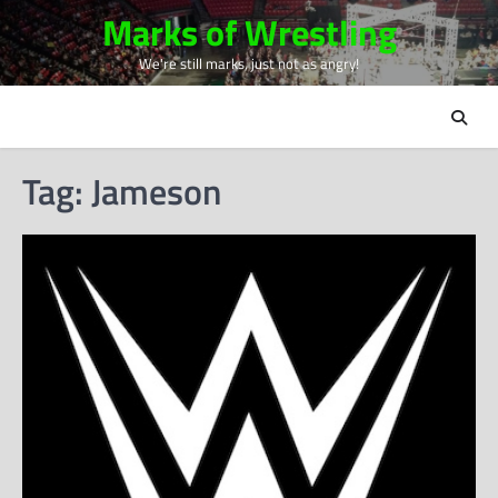
Skip
Marks of Wrestling
to
We're still marks, just not as angry!
content
Tag:
Jameson