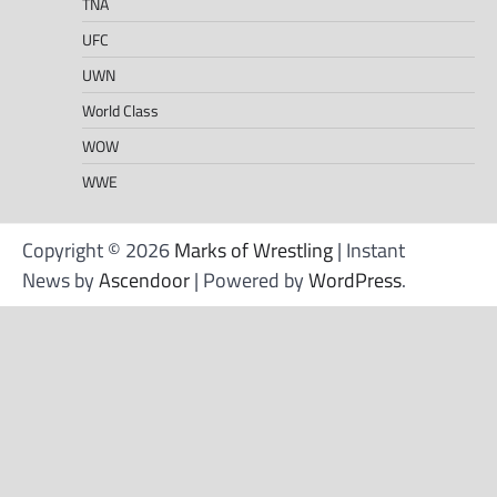
TNA
UFC
UWN
World Class
WOW
WWE
Copyright © 2026
Marks of Wrestling
| Instant
News by
Ascendoor
| Powered by
WordPress
.