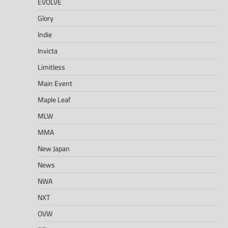
EVOLVE
Glory
Indie
Invicta
Limitless
Main Event
Maple Leaf
MLW
MMA
New Japan
News
NWA
NXT
OVW