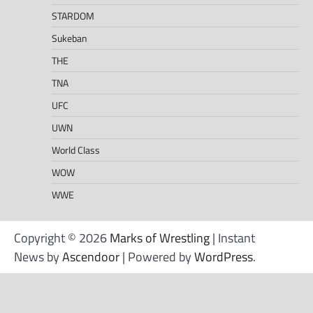
STARDOM
Sukeban
THE
TNA
UFC
UWN
World Class
WOW
WWE
Copyright © 2026
Marks of Wrestling
| Instant
News by
Ascendoor
| Powered by
WordPress
.