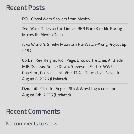
Recent Posts
ROH Global Wars Spoilers from Mexico
Two World Titles on the Line as BKB Bare Knuckle Boxing
Makes Its Mexico Debut
Arya Witner’s Smoky Mountain Re-Watch-Along Project Ep.
#157
Corbin, Rey, Reigns, NXT, Page, Brodido, Fletcher, Andrade,
MJF, Ospreay, SmackDown, Steveson, Fairfax, WWE,
Copeland, Collision, Lola Vice, TNA – Thursday’s News for
August 6, 2026 (Updated)
Dynamite Clips for August 5th & Wrestling Videos for
August 6th, 2026 (Updated)
Recent Comments
No comments to show.