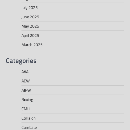
July 2025
June 2025
May 2025
April 2025
March 2025
Categories
AAA
AEW
AJPW
Boxing
CMLL
Collision
Combate