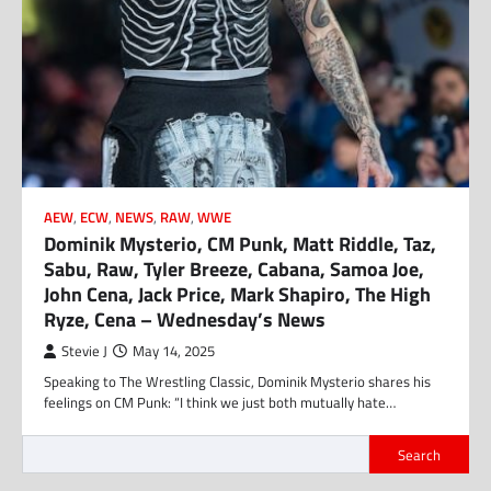
AEW
,
ECW
,
NEWS
,
RAW
,
WWE
Dominik Mysterio, CM Punk, Matt Riddle, Taz,
Sabu, Raw, Tyler Breeze, Cabana, Samoa Joe,
John Cena, Jack Price, Mark Shapiro, The High
Ryze, Cena – Wednesday’s News
Stevie J
May 14, 2025
Speaking to The Wrestling Classic, Dominik Mysterio shares his
feelings on CM Punk: “I think we just both mutually hate…
Search