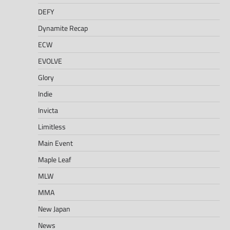
DEFY
Dynamite Recap
ECW
EVOLVE
Glory
Indie
Invicta
Limitless
Main Event
Maple Leaf
MLW
MMA
New Japan
News