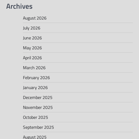
Archives
August 2026
July 2026
June 2026
May 2026
April 2026
March 2026
February 2026
January 2026
December 2025
November 2025
October 2025
September 2025
August 2025