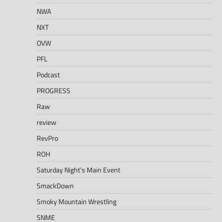
NWA
NXT
OVW
PFL
Podcast
PROGRESS
Raw
review
RevPro
ROH
Saturday Night's Main Event
SmackDown
Smoky Mountain Wrestling
SNME