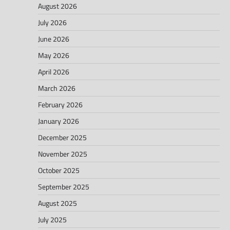
August 2026
July 2026
June 2026
May 2026
April 2026
March 2026
February 2026
January 2026
December 2025
November 2025
October 2025
September 2025
August 2025
July 2025