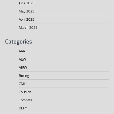
June 2025
May 2025
April 2025
March 2025
Categories
AAA
AEW
AJPW
Boxing
CMLL
Collision
Combate
DEFY