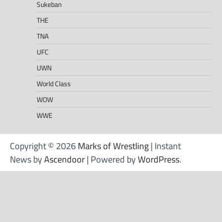
Sukeban
THE
TNA
UFC
UWN
World Class
WOW
WWE
Copyright © 2026
Marks of Wrestling
| Instant
News by
Ascendoor
| Powered by
WordPress
.