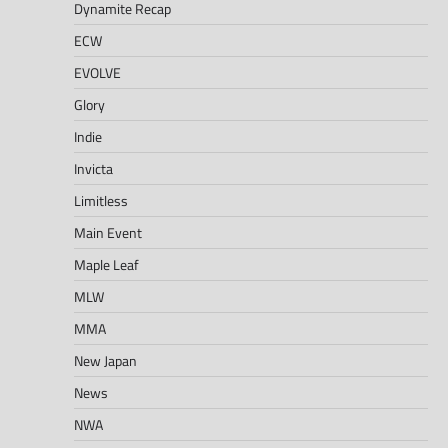
Dynamite Recap
ECW
EVOLVE
Glory
Indie
Invicta
Limitless
Main Event
Maple Leaf
MLW
MMA
New Japan
News
NWA