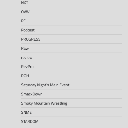
NXT
OVW
PFL
Podcast
PROGRESS
Raw
review
RevPro
ROH
Saturday Night's Main Event
SmackDown
Smoky Mountain Wrestling
SNME
STARDOM