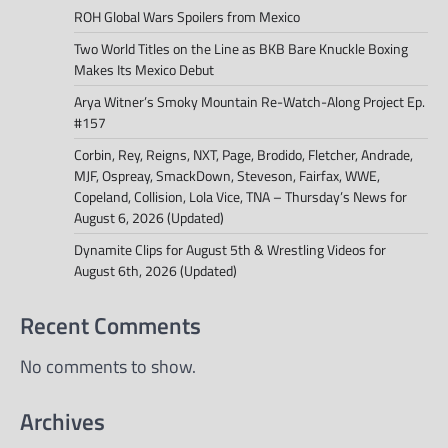
ROH Global Wars Spoilers from Mexico
Two World Titles on the Line as BKB Bare Knuckle Boxing
Makes Its Mexico Debut
Arya Witner’s Smoky Mountain Re-Watch-Along Project Ep.
#157
Corbin, Rey, Reigns, NXT, Page, Brodido, Fletcher, Andrade,
MJF, Ospreay, SmackDown, Steveson, Fairfax, WWE,
Copeland, Collision, Lola Vice, TNA – Thursday’s News for
August 6, 2026 (Updated)
Dynamite Clips for August 5th & Wrestling Videos for
August 6th, 2026 (Updated)
Recent Comments
No comments to show.
Archives