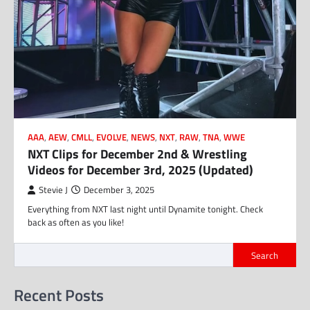
AAA
,
AEW
,
CMLL
,
EVOLVE
,
NEWS
,
NXT
,
RAW
,
TNA
,
WWE
NXT Clips for December 2nd & Wrestling
Videos for December 3rd, 2025 (Updated)
Stevie J
December 3, 2025
Everything from NXT last night until Dynamite tonight. Check
back as often as you like!
Search
Recent Posts