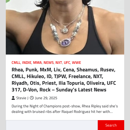
CMLL
,
INDIE
,
MMA
,
NEWS
,
NXT
,
UFC
,
WWE
Rhea, Punk, MxM, Liv, Cena, Sheamus, Rusev,
CMLL, Hikuleo, ID, TJPW, Freelance, NXT,
Riyadh, Otis, Priest, Ilia Topuria, Oliveira, UFC
317, D-Von, Rock – Sunday’s Latest News
Stevie J
June 29, 2025
During the Night of Champions post-show, Rhea Ripley said she’s
dealing with bruised ribs after Raquel Rodriguez hit her with…
Search