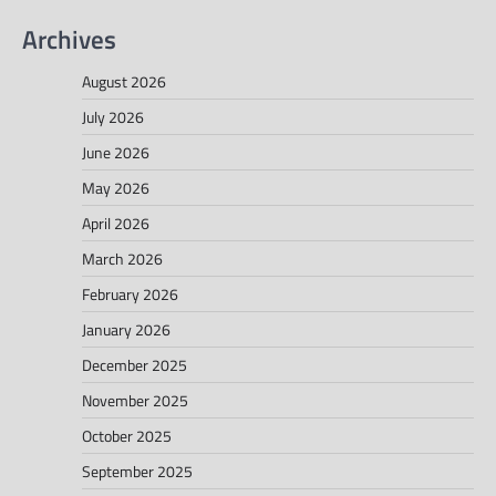
Archives
August 2026
July 2026
June 2026
May 2026
April 2026
March 2026
February 2026
January 2026
December 2025
November 2025
October 2025
September 2025