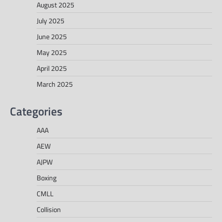
August 2025
July 2025
June 2025
May 2025
April 2025
March 2025
Categories
AAA
AEW
AJPW
Boxing
CMLL
Collision