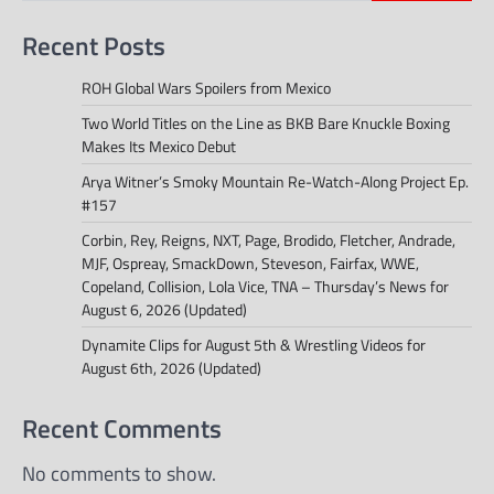
Recent Posts
ROH Global Wars Spoilers from Mexico
Two World Titles on the Line as BKB Bare Knuckle Boxing
Makes Its Mexico Debut
Arya Witner’s Smoky Mountain Re-Watch-Along Project Ep.
#157
Corbin, Rey, Reigns, NXT, Page, Brodido, Fletcher, Andrade,
MJF, Ospreay, SmackDown, Steveson, Fairfax, WWE,
Copeland, Collision, Lola Vice, TNA – Thursday’s News for
August 6, 2026 (Updated)
Dynamite Clips for August 5th & Wrestling Videos for
August 6th, 2026 (Updated)
Recent Comments
No comments to show.