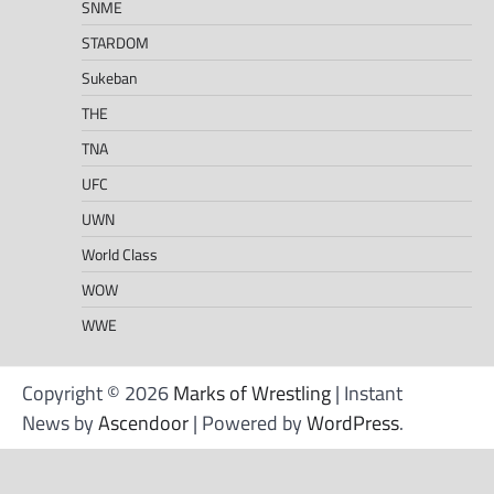
SNME
STARDOM
Sukeban
THE
TNA
UFC
UWN
World Class
WOW
WWE
Copyright © 2026
Marks of Wrestling
| Instant
News by
Ascendoor
| Powered by
WordPress
.