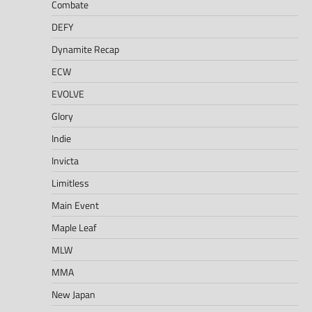
Combate
DEFY
Dynamite Recap
ECW
EVOLVE
Glory
Indie
Invicta
Limitless
Main Event
Maple Leaf
MLW
MMA
New Japan