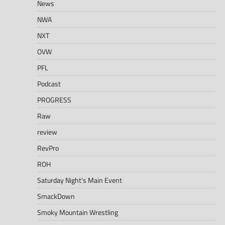
News
NWA
NXT
OVW
PFL
Podcast
PROGRESS
Raw
review
RevPro
ROH
Saturday Night's Main Event
SmackDown
Smoky Mountain Wrestling