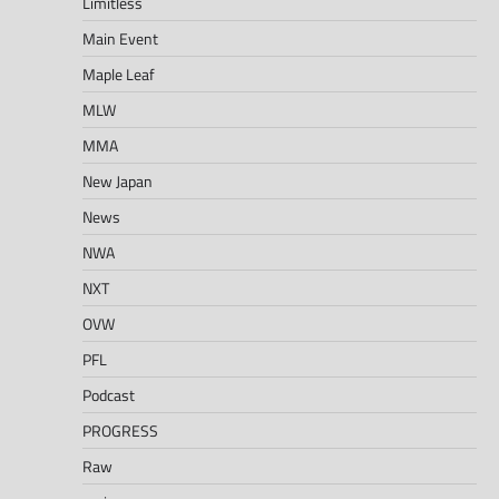
Limitless
Main Event
Maple Leaf
MLW
MMA
New Japan
News
NWA
NXT
OVW
PFL
Podcast
PROGRESS
Raw