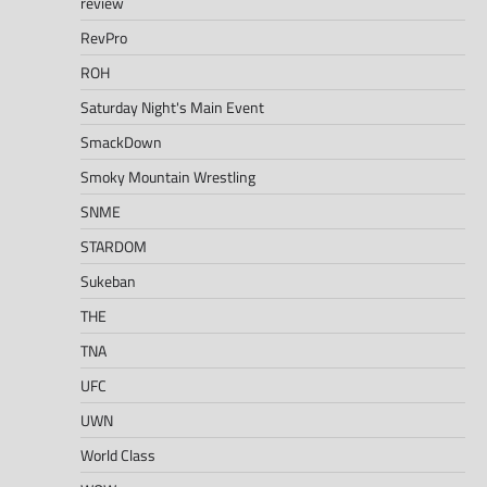
review
RevPro
ROH
Saturday Night's Main Event
SmackDown
Smoky Mountain Wrestling
SNME
STARDOM
Sukeban
THE
TNA
UFC
UWN
World Class