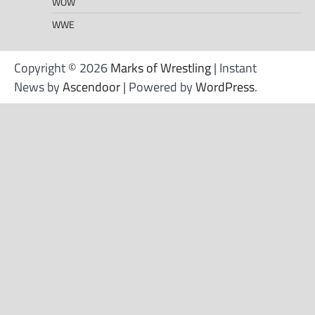
WOW
WWE
Copyright © 2026
Marks of Wrestling
| Instant
News by
Ascendoor
| Powered by
WordPress
.