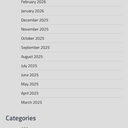
February 2026
January 2026
December 2025
November 2025
October 2025
September 2025
August 2025
July 2025
June 2025
May 2025
April 2025
March 2025
Categories