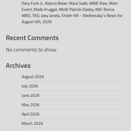
Dory Funk Jr., Bianca Belair, Mara Sadé, WWE Raw, Main
Event, Mads Krugger, MLW, Patrick Dooley, MJF, Borne,
WBD, TKO, Joey Janela, Shiloh Hill – Wednesday’s News for
August 5th, 2026
Recent Comments
No comments to show.
Archives
August 2026
July 2026
June 2026
May 2026
April 2026
March 2026