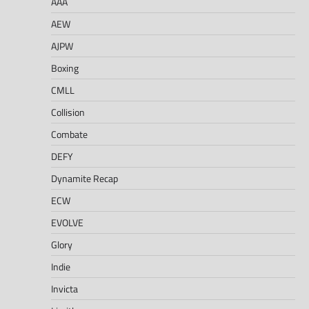
AAA
AEW
AJPW
Boxing
CMLL
Collision
Combate
DEFY
Dynamite Recap
ECW
EVOLVE
Glory
Indie
Invicta