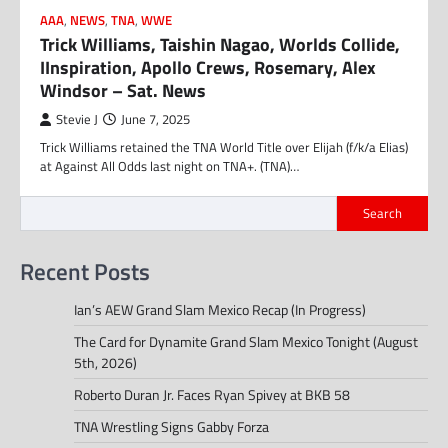
AAA
,
NEWS
,
TNA
,
WWE
Trick Williams, Taishin Nagao, Worlds Collide,
IInspiration, Apollo Crews, Rosemary, Alex
Windsor – Sat. News
Stevie J
June 7, 2025
Trick Williams retained the TNA World Title over Elijah (f/k/a Elias)
at Against All Odds last night on TNA+. (TNA)…
Search
Recent Posts
Ian’s AEW Grand Slam Mexico Recap (In Progress)
The Card for Dynamite Grand Slam Mexico Tonight (August
5th, 2026)
Roberto Duran Jr. Faces Ryan Spivey at BKB 58
TNA Wrestling Signs Gabby Forza