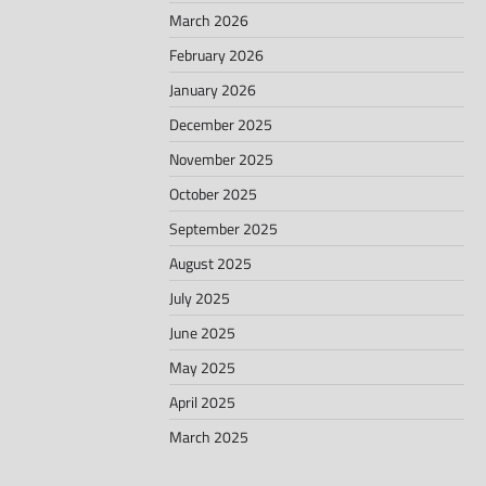
March 2026
February 2026
January 2026
December 2025
November 2025
October 2025
September 2025
August 2025
July 2025
June 2025
May 2025
April 2025
March 2025