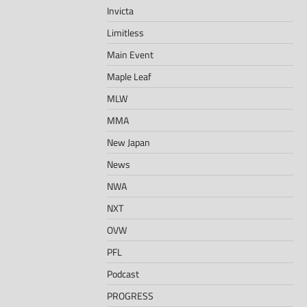
Invicta
Limitless
Main Event
Maple Leaf
MLW
MMA
New Japan
News
NWA
NXT
OVW
PFL
Podcast
PROGRESS