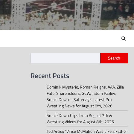
Search
Recent Posts
Dominik Mysterio, Roman Reigns, AAA, Zilla
Fatu, Shareholders, GCW, Tatum Paxley,
SmackDown – Saturday’s Latest Pro
Wrestling News for August 8th, 2026
SmackDown Clips from August 7th &
Wrestling Videos for August 8th, 2026
Ted Arcidi: “Vince McMahon Was Like a Father