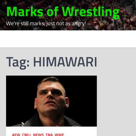
Skip
Marks of Wrestling
to
content
We're still marks, just not as angry!
Tag:
HIMAWARI
AEW
,
CMLL
,
NEWS
,
TNA
,
WWE