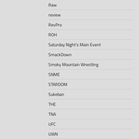
Raw
review
RevPro
ROH
Saturday Night's Main Event
SmackDown
Smoky Mountain Wrestling
SNME
STARDOM
Sukeban
THE
TNA
UFC
UWN