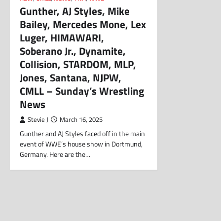
Gunther, AJ Styles, Mike
Bailey, Mercedes Mone, Lex
Luger, HIMAWARI,
Soberano Jr., Dynamite,
Collision, STARDOM, MLP,
Jones, Santana, NJPW,
CMLL – Sunday’s Wrestling
News
Stevie J
March 16, 2025
Gunther and AJ Styles faced off in the main
event of WWE’s house show in Dortmund,
Germany. Here are the…