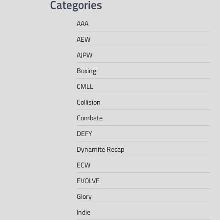
Categories
AAA
AEW
AJPW
Boxing
CMLL
Collision
Combate
DEFY
Dynamite Recap
ECW
EVOLVE
Glory
Indie