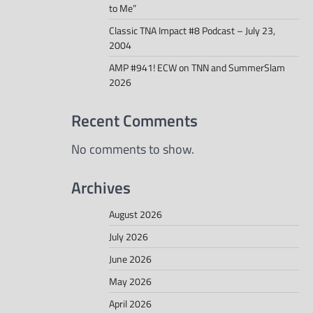
to Me”
Classic TNA Impact #8 Podcast – July 23,
2004
AMP #941! ECW on TNN and SummerSlam
2026
Recent Comments
No comments to show.
Archives
August 2026
July 2026
June 2026
May 2026
April 2026