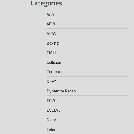
Categories
AAA
AEW
AJPW
Boxing
CMLL
Collision
Combate
DEFY
Dynamite Recap
ECW
EVOLVE
Glory
Indie