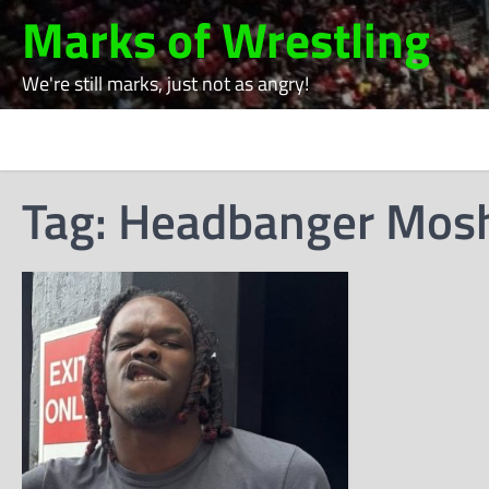
Skip
Marks of Wrestling
to
content
We're still marks, just not as angry!
Tag:
Headbanger Mos