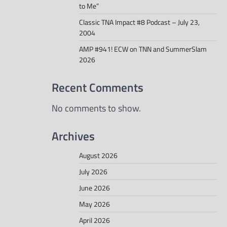
to Me”
Classic TNA Impact #8 Podcast – July 23,
2004
AMP #941! ECW on TNN and SummerSlam
2026
Recent Comments
No comments to show.
Archives
August 2026
July 2026
June 2026
May 2026
April 2026