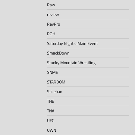
Raw
review
RevPro
ROH
Saturday Night's Main Event
SmackDown
Smoky Mountain Wrestling
SNME
STARDOM
Sukeban
THE
TNA
UFC
UWN