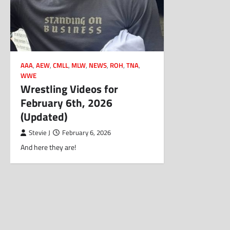
AAA
,
AEW
,
CMLL
,
MLW
,
NEWS
,
ROH
,
TNA
,
WWE
Wrestling Videos for
February 6th, 2026
(Updated)
Stevie J
February 6, 2026
And here they are!