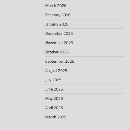
March 2026
February 2026
January 2026
December 2025
November 2025
October 2025
September 2025
August 2025
July 2025
June 2025
May 2025
April 2025
March 2025