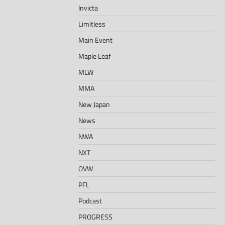
Invicta
Limitless
Main Event
Maple Leaf
MLW
MMA
New Japan
News
NWA
NXT
OVW
PFL
Podcast
PROGRESS