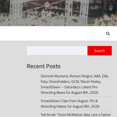
Search
Recent Posts
Dominik Mysterio, Roman Reigns, AAA, Zilla
Fatu, Shareholders, GCW, Tatum Paxley,
SmackDown – Saturday’s Latest Pro
Wrestling News for August 8th, 2026
SmackDown Clips from August 7th &
Wrestling Videos for August 8th, 2026
Ted Arcidi: “Vince McMahon Was Like a Father