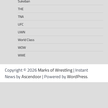
Sukeban
THE
TNA
UFC
UWN
World Class
WOW
WWE
Copyright © 2026
Marks of Wrestling
| Instant
News by
Ascendoor
| Powered by
WordPress
.