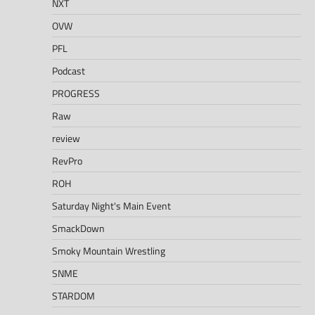
NXT
OVW
PFL
Podcast
PROGRESS
Raw
review
RevPro
ROH
Saturday Night's Main Event
SmackDown
Smoky Mountain Wrestling
SNME
STARDOM