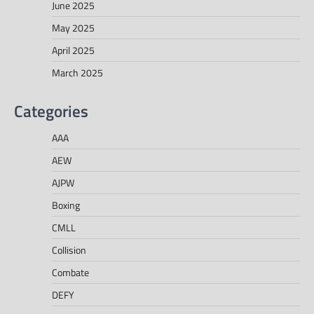
June 2025
May 2025
April 2025
March 2025
Categories
AAA
AEW
AJPW
Boxing
CMLL
Collision
Combate
DEFY