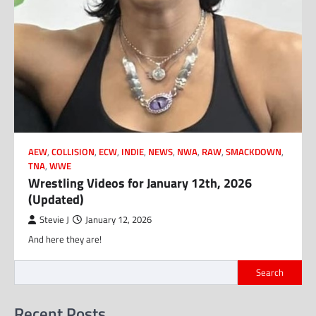
AEW
,
COLLISION
,
ECW
,
INDIE
,
NEWS
,
NWA
,
RAW
,
SMACKDOWN
,
TNA
,
WWE
Wrestling Videos for January 12th, 2026
(Updated)
Stevie J
January 12, 2026
And here they are!
Search
Recent Posts