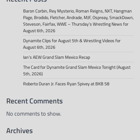
Baron Corbin, Rey Mysterio, Roman Reigns, NXT, Hangman
Page, Brodido, Fletcher, Andrade, MJF, Ospreay, SmackDown,
Steveson, Fairfax, WWE – Thursday’s Wrestling News for
August 6th, 2026
Dynamite Clips for August 5th & Wrestling Videos for
August 6th, 2026
Ian’s AEW Grand Slam Mexico Recap
The Card for Dynamite Grand Slam Mexico Tonight (August
5th, 2026)
Roberto Duran Jr. Faces Ryan Spivey at BKB 58
Recent Comments
No comments to show.
Archives