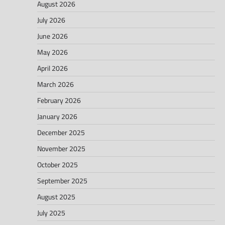
August 2026
July 2026
June 2026
May 2026
April 2026
March 2026
February 2026
January 2026
December 2025
November 2025
October 2025
September 2025
August 2025
July 2025