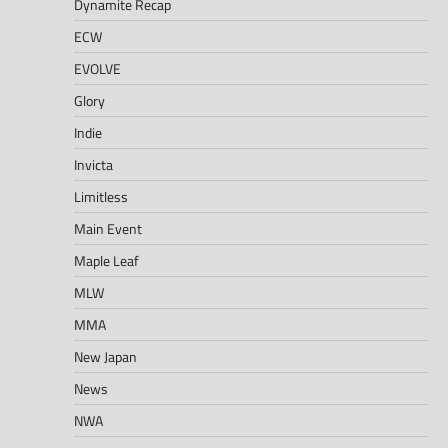
Dynamite Recap
ECW
EVOLVE
Glory
Indie
Invicta
Limitless
Main Event
Maple Leaf
MLW
MMA
New Japan
News
NWA