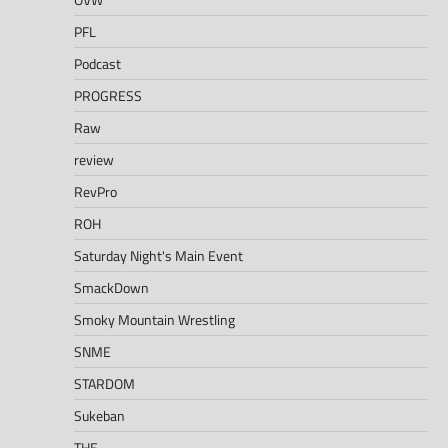
PFL
Podcast
PROGRESS
Raw
review
RevPro
ROH
Saturday Night's Main Event
SmackDown
Smoky Mountain Wrestling
SNME
STARDOM
Sukeban
THE