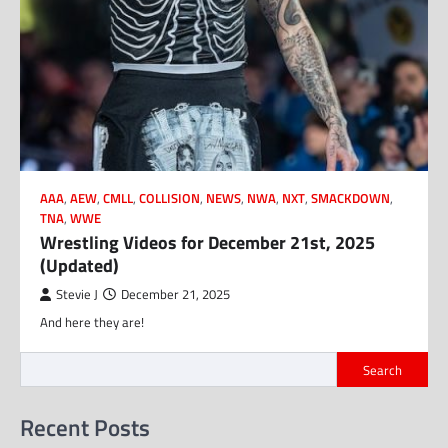
AAA
,
AEW
,
CMLL
,
COLLISION
,
NEWS
,
NWA
,
NXT
,
SMACKDOWN
,
TNA
,
WWE
Wrestling Videos for December 21st, 2025
(Updated)
Stevie J
December 21, 2025
And here they are!
Search
Recent Posts