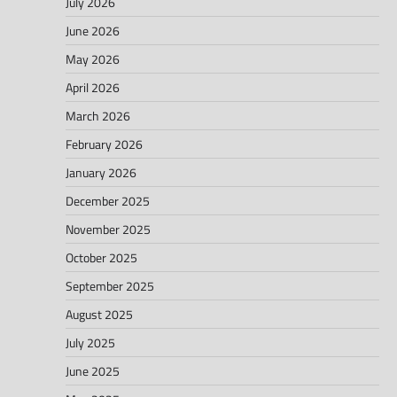
July 2026
June 2026
May 2026
April 2026
March 2026
February 2026
January 2026
December 2025
November 2025
October 2025
September 2025
August 2025
July 2025
June 2025