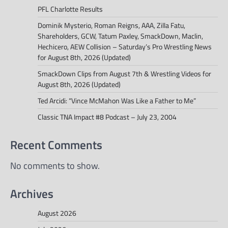
PFL Charlotte Results
Dominik Mysterio, Roman Reigns, AAA, Zilla Fatu,
Shareholders, GCW, Tatum Paxley, SmackDown, Maclin,
Hechicero, AEW Collision – Saturday’s Pro Wrestling News
for August 8th, 2026 (Updated)
SmackDown Clips from August 7th & Wrestling Videos for
August 8th, 2026 (Updated)
Ted Arcidi: “Vince McMahon Was Like a Father to Me”
Classic TNA Impact #8 Podcast – July 23, 2004
Recent Comments
No comments to show.
Archives
August 2026