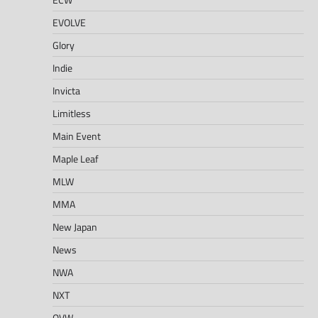
EVOLVE
Glory
Indie
Invicta
Limitless
Main Event
Maple Leaf
MLW
MMA
New Japan
News
NWA
NXT
OVW