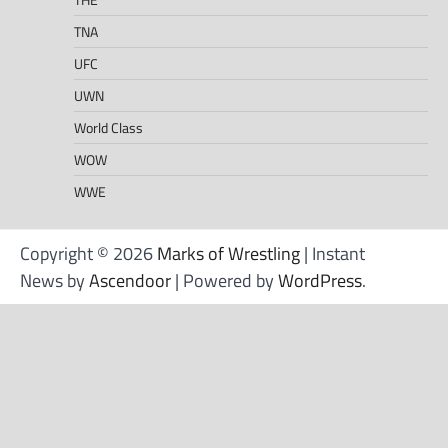
TNA
UFC
UWN
World Class
WOW
WWE
Copyright © 2026
Marks of Wrestling
| Instant
News by
Ascendoor
| Powered by
WordPress
.