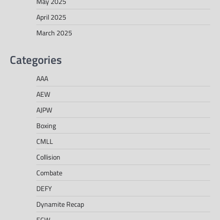
May 2025
April 2025
March 2025
Categories
AAA
AEW
AJPW
Boxing
CMLL
Collision
Combate
DEFY
Dynamite Recap
ECW