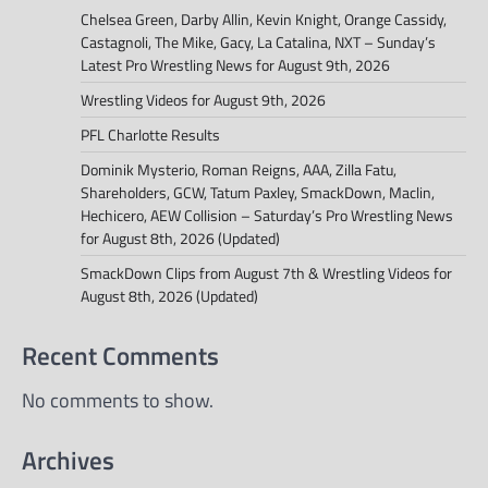
Chelsea Green, Darby Allin, Kevin Knight, Orange Cassidy,
Castagnoli, The Mike, Gacy, La Catalina, NXT – Sunday’s
Latest Pro Wrestling News for August 9th, 2026
Wrestling Videos for August 9th, 2026
PFL Charlotte Results
Dominik Mysterio, Roman Reigns, AAA, Zilla Fatu,
Shareholders, GCW, Tatum Paxley, SmackDown, Maclin,
Hechicero, AEW Collision – Saturday’s Pro Wrestling News
for August 8th, 2026 (Updated)
SmackDown Clips from August 7th & Wrestling Videos for
August 8th, 2026 (Updated)
Recent Comments
No comments to show.
Archives