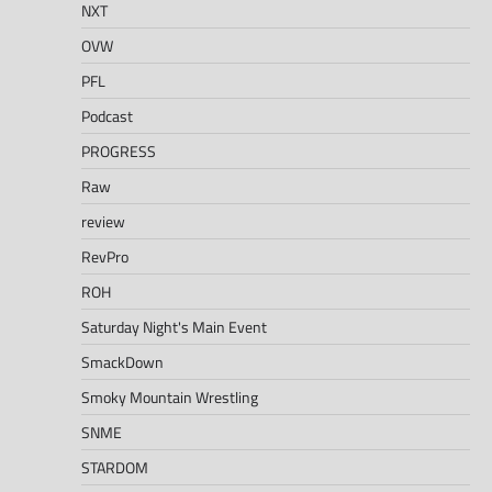
NXT
OVW
PFL
Podcast
PROGRESS
Raw
review
RevPro
ROH
Saturday Night's Main Event
SmackDown
Smoky Mountain Wrestling
SNME
STARDOM