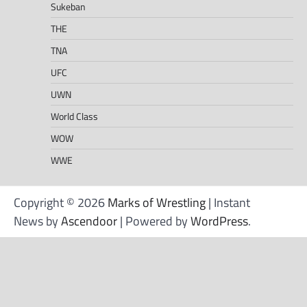
Sukeban
THE
TNA
UFC
UWN
World Class
WOW
WWE
Copyright © 2026
Marks of Wrestling
| Instant
News by
Ascendoor
| Powered by
WordPress
.