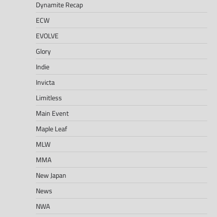
Dynamite Recap
ECW
EVOLVE
Glory
Indie
Invicta
Limitless
Main Event
Maple Leaf
MLW
MMA
New Japan
News
NWA