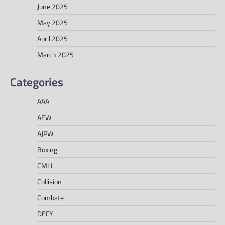
June 2025
May 2025
April 2025
March 2025
Categories
AAA
AEW
AJPW
Boxing
CMLL
Collision
Combate
DEFY