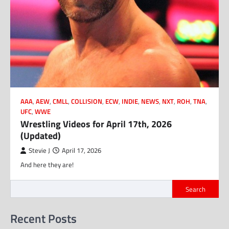
AAA
,
AEW
,
CMLL
,
COLLISION
,
ECW
,
INDIE
,
NEWS
,
NXT
,
ROH
,
TNA
,
UFC
,
WWE
Wrestling Videos for April 17th, 2026
(Updated)
Stevie J
April 17, 2026
And here they are!
Search
Recent Posts