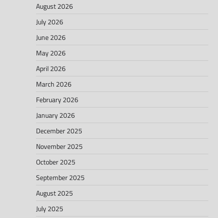
August 2026
July 2026
June 2026
May 2026
April 2026
March 2026
February 2026
January 2026
December 2025
November 2025
October 2025
September 2025
August 2025
July 2025