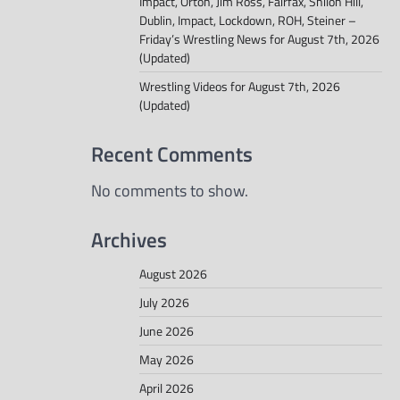
Impact, Orton, Jim Ross, Fairfax, Shiloh Hill,
Dublin, Impact, Lockdown, ROH, Steiner –
Friday’s Wrestling News for August 7th, 2026
(Updated)
Wrestling Videos for August 7th, 2026
(Updated)
Recent Comments
No comments to show.
Archives
August 2026
July 2026
June 2026
May 2026
April 2026