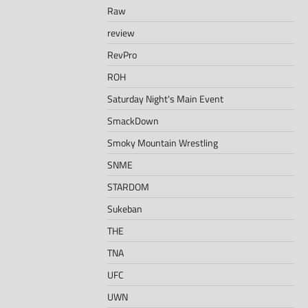
Raw
review
RevPro
ROH
Saturday Night's Main Event
SmackDown
Smoky Mountain Wrestling
SNME
STARDOM
Sukeban
THE
TNA
UFC
UWN