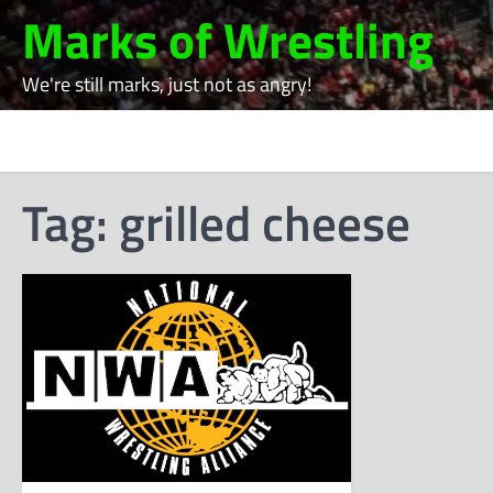
Skip
Marks of Wrestling
to
content
We're still marks, just not as angry!
Tag:
grilled cheese