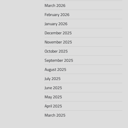
March 2026
February 2026
January 2026
December 2025
November 2025
October 2025
September 2025
August 2025
July 2025
June 2025
May 2025
April 2025
March 2025