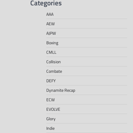
Categories
AAA
AEW
AJPW
Boxing
CMLL
Collision
Combate
DEFY
Dynamite Recap
ECW
EVOLVE
Glory
Indie