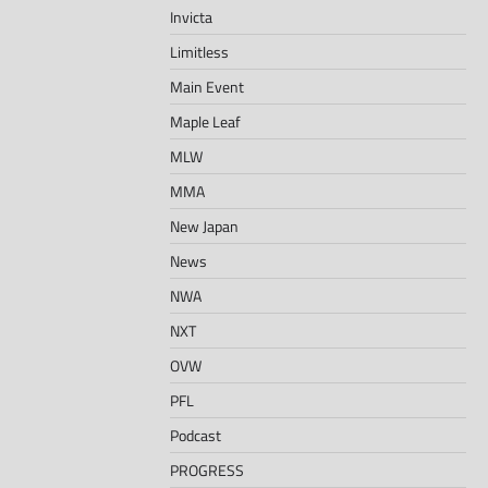
Invicta
Limitless
Main Event
Maple Leaf
MLW
MMA
New Japan
News
NWA
NXT
OVW
PFL
Podcast
PROGRESS