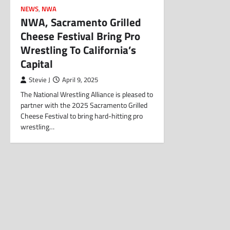
NEWS
,
NWA
NWA, Sacramento Grilled
Cheese Festival Bring Pro
Wrestling To California’s
Capital
Stevie J
April 9, 2025
The National Wrestling Alliance is pleased to
partner with the 2025 Sacramento Grilled
Cheese Festival to bring hard-hitting pro
wrestling…