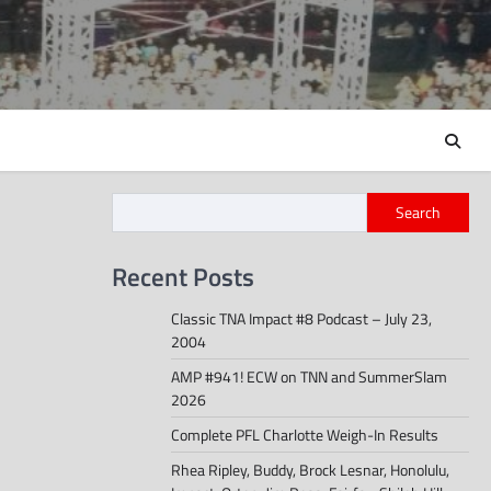
Search
Recent Posts
Classic TNA Impact #8 Podcast – July 23,
2004
AMP #941! ECW on TNN and SummerSlam
2026
Complete PFL Charlotte Weigh-In Results
Rhea Ripley, Buddy, Brock Lesnar, Honolulu,