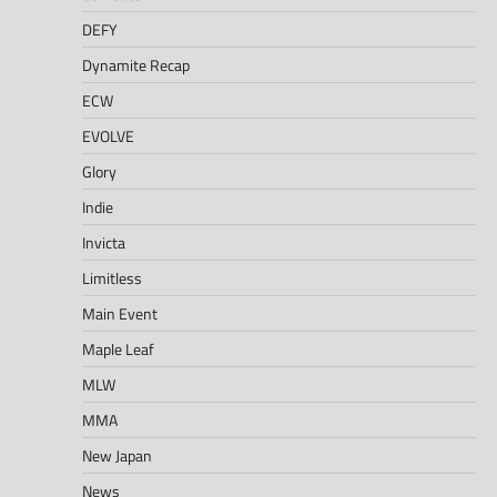
DEFY
Dynamite Recap
ECW
EVOLVE
Glory
Indie
Invicta
Limitless
Main Event
Maple Leaf
MLW
MMA
New Japan
News