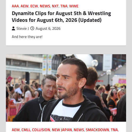
AAA
,
AEW
,
ECW
,
NEWS
,
NXT
,
TNA
,
WWE
Dynamite Clips for August 5th & Wrestling
Videos for August 6th, 2026 (Updated)
Stevie J
August 6, 2026
And here they are!
AEW
,
CMLL
,
COLLISION
,
NEW JAPAN
,
NEWS
,
SMACKDOWN
,
TNA
,