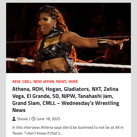
AEW
,
CMLL
,
NEW JAPAN
,
NEWS
,
WWE
Athena, ROH, Hogan, Gladiators, NXT, Zelina
Vega, El Grande, SD, NJPW, Tanahashi Jam,
Grand Slam, CMLL – Wednesday’s Wrestling
News
Stevie J
June 18, 2025
In this interview Athena says she’d be bummed to not be at All In
Texas: “I don’t know if that’s…