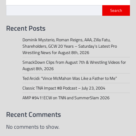
Search
Recent Posts
Dominik Mysterio, Roman Reigns, AAA, Zilla Fatu,
Shareholders, GCW 20 Years – Saturday’s Latest Pro
Wrestling News for August 8th, 2026
SmackDown Clips from August 7th & Wrestling Videos for
August 8th, 2026
Ted Arcidi: “Vince McMahon Was Like a Father to Me”
Classic TNA Impact #8 Podcast – July 23, 2004
AMP #941! ECW on TNN and SummerSlam 2026
Recent Comments
No comments to show.