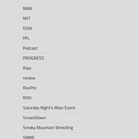
NWA
NXT
OVW
PFL
Podcast
PROGRESS
Raw
review
RevPro
ROH
Saturday Night's Main Event
SmackDown
Smoky Mountain Wrestling
SNME