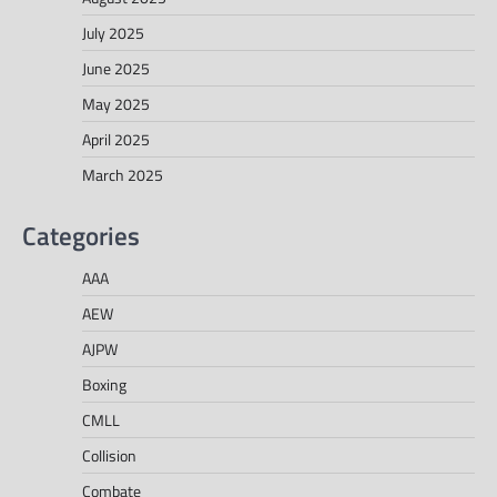
July 2025
June 2025
May 2025
April 2025
March 2025
Categories
AAA
AEW
AJPW
Boxing
CMLL
Collision
Combate