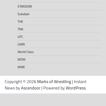
STARDOM
Sukeban
THE
TNA
UFC
UWN
World Class
WOW
WWE
Copyright © 2026
Marks of Wrestling
| Instant
News by
Ascendoor
| Powered by
WordPress
.