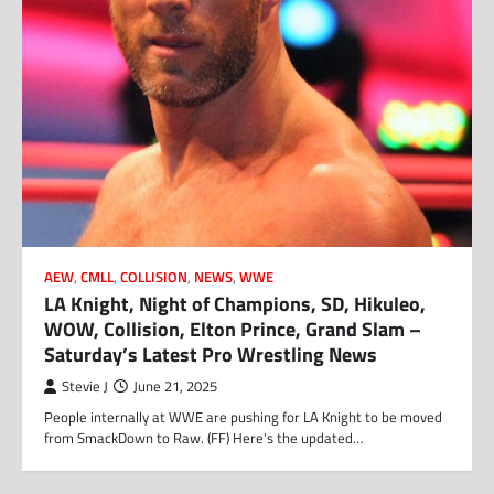
AEW
,
CMLL
,
COLLISION
,
NEWS
,
WWE
LA Knight, Night of Champions, SD, Hikuleo,
WOW, Collision, Elton Prince, Grand Slam –
Saturday’s Latest Pro Wrestling News
Stevie J
June 21, 2025
People internally at WWE are pushing for LA Knight to be moved
from SmackDown to Raw. (FF) Here’s the updated…