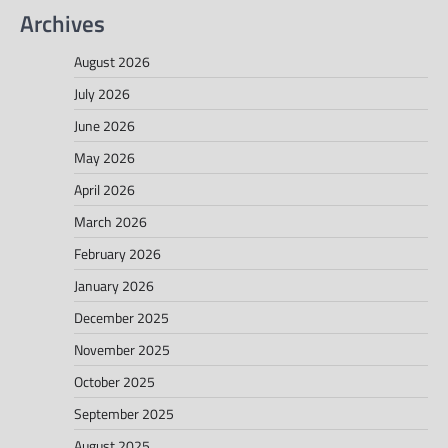
Archives
August 2026
July 2026
June 2026
May 2026
April 2026
March 2026
February 2026
January 2026
December 2025
November 2025
October 2025
September 2025
August 2025