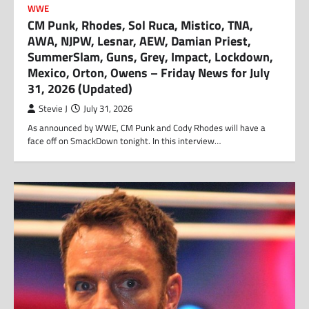
WWE
CM Punk, Rhodes, Sol Ruca, Mistico, TNA,
AWA, NJPW, Lesnar, AEW, Damian Priest,
SummerSlam, Guns, Grey, Impact, Lockdown,
Mexico, Orton, Owens – Friday News for July
31, 2026 (Updated)
Stevie J
July 31, 2026
As announced by WWE, CM Punk and Cody Rhodes will have a
face off on SmackDown tonight. In this interview…