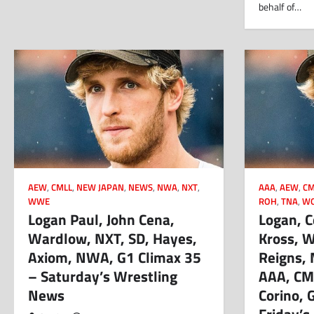
behalf of…
AEW
,
CMLL
,
NEW JAPAN
,
NEWS
,
NWA
,
NXT
,
AAA
,
AEW
,
CM
WWE
ROH
,
TNA
,
W
Logan Paul, John Cena,
Logan, C
Wardlow, NXT, SD, Hayes,
Kross, 
Axiom, NWA, G1 Climax 35
Reigns, 
– Saturday’s Wrestling
AAA, CM
News
Corino, 
Friday’s