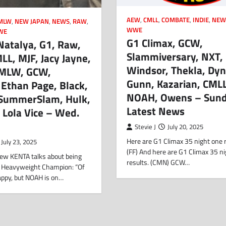
AEW
,
CMLL
,
COMBATE
,
INDIE
,
NEW
MLW
,
NEW JAPAN
,
NEWS
,
RAW
,
WWE
WE
G1 Climax, GCW,
Natalya, G1, Raw,
Slammiversary, NXT,
L, MJF, Jacy Jayne,
Windsor, Thekla, Dyn
 MLW, GCW,
Gunn, Kazarian, CMLL
 Ethan Page, Black,
NOAH, Owens – Sund
, SummerSlam, Hulk,
Latest News
 Lola Vice – Wed.
Stevie J
July 20, 2025
Here are G1 Climax 35 night one r
July 23, 2025
(FF) And here are G1 Climax 35 n
view KENTA talks about being
results. (CMN) GCW…
 Heavyweight Champion: “Of
appy, but NOAH is on…