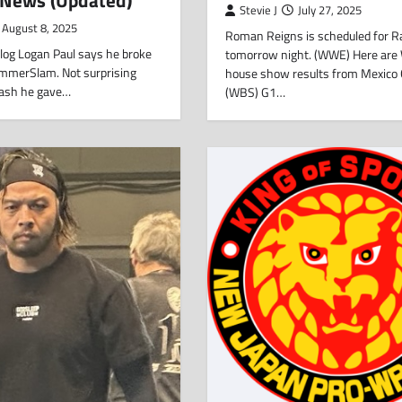
Stevie J
July 27, 2025
August 8, 2025
Roman Reigns is scheduled for 
 vlog Logan Paul says he broke
tomorrow night. (WWE) Here ar
SummerSlam. Not surprising
house show results from Mexico C
plash he gave…
(WBS) G1…