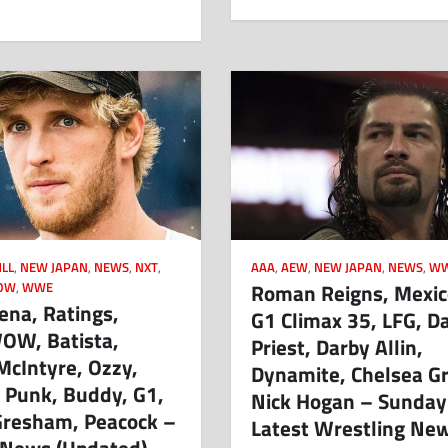
LL
,
NEW JAPAN
,
NEWS
,
NXT
,
AAA
,
AEW
,
NEW JAPAN
,
NEWS
,
W
Roman Reigns, Mexico
OW
,
WWE
ena, Ratings,
G1 Climax 35, LFG, D
WOW, Batista,
Priest, Darby Allin,
McIntyre, Ozzy,
Dynamite, Chelsea G
 Punk, Buddy, G1,
Nick Hogan – Sunday
Gresham, Peacock –
Latest Wrestling Ne
 News (Updated)