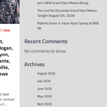
Ian’s AEW Grand Slam Mexico Recap
The Card for Dynamite Grand Slam Mexico
Tonight (August 5th, 2026)
Roberto Duran Jr. Faces Ryan Spivey at BKB
58
T
,
RAW
,
Recent Comments
t,
Hogan,
No comments to show.
Lynn,
ante,
Archives
ille,
ews
August 2026
July 2026
June 2026
g? Well
May 2026
s’ contract
April 2026
sn’t…