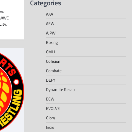
Categories
Raw
AAA
e WWE
AEW
ity.
AJPW
Boxing
CMLL
Collision
Combate
DEFY
Dynamite Recap
ECW
EVOLVE
Glory
Indie