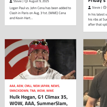
Stevie J
August 9, 2025
Logan Paul vs. John Cena has been added to
Stevie J
Clash in Paris on Aug. 31st. (WWE) Cena
In his latest
and Kevin Hart…
his ribs at 
after that s
AAA
,
AEW
,
CMLL
,
NEW JAPAN
,
NEWS
,
SMACKDOWN
,
TNA
,
WOW
,
WWE
Hulk Hogan, G1 Climax 35,
WOW, AAA, SummerSlam,