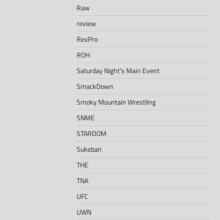
Raw
review
RevPro
ROH
Saturday Night's Main Event
SmackDown
Smoky Mountain Wrestling
SNME
STARDOM
Sukeban
THE
TNA
UFC
UWN