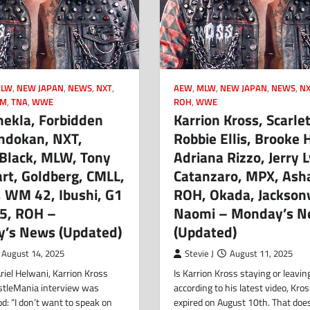
LW
,
NEW JAPAN
,
NEWS
,
NXT
,
AEW
,
MLW
,
NEW JAPAN
,
NEWS
,
NX
OM
,
TNA
,
WWE
ROH
,
WWE
hekla, Forbidden
Karrion Kross, Scarlet
andokan, NXT,
Robbie Ellis, Brooke 
 Black, MLW, Tony
Adriana Rizzo, Jerry 
rt, Goldberg, CMLL,
Catanzaro, MPX, Ash
, WM 42, Ibushi, G1
ROH, Okada, Jacksonv
35, ROH –
Naomi – Monday’s N
y’s News (Updated)
(Updated)
August 14, 2025
Stevie J
August 11, 2025
riel Helwani, Karrion Kross
Is Karrion Kross staying or leavin
stleMania interview was
according to his latest video, Kros
: “I don’t want to speak on
expired on August 10th. That doe