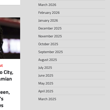
March 2026
February 2026
January 2026
December 2025
November 2025
October 2025
September 2025
August 2025
WE
July 2025
 City,
June 2025
amian
May 2025
reen,
April 2025
’s
March 2025
ws