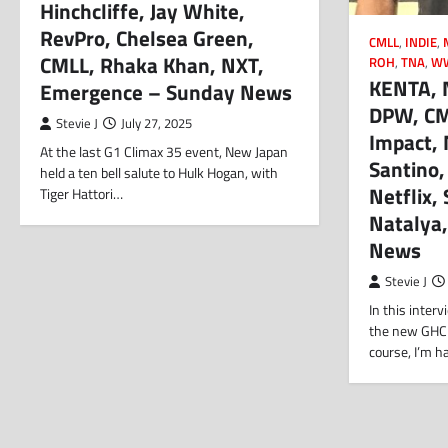
Hinchcliffe, Jay White,
RevPro, Chelsea Green,
CMLL
,
INDIE
,
CMLL, Rhaka Khan, NXT,
ROH
,
TNA
,
W
KENTA, 
Emergence – Sunday News
DPW, CML
Stevie J
July 27, 2025
Impact,
At the last G1 Climax 35 event, New Japan
Santino,
held a ten bell salute to Hulk Hogan, with
Netflix
Tiger Hattori…
Natalya,
News
Stevie J
In this inter
the new GHC
course, I’m h