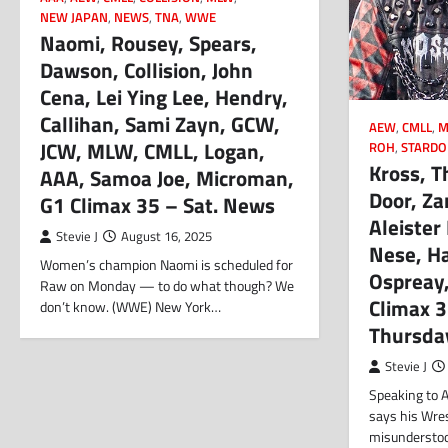
NEW JAPAN
,
NEWS
,
TNA
,
WWE
Naomi, Rousey, Spears,
Dawson, Collision, John
Cena, Lei Ying Lee, Hendry,
Callihan, Sami Zayn, GCW,
AEW
,
CMLL
,
M
JCW, MLW, CMLL, Logan,
ROH
,
STARD
Kross, T
AAA, Samoa Joe, Microman,
Door, Z
G1 Climax 35 – Sat. News
Aleister
Stevie J
August 16, 2025
Nese, Ha
Women’s champion Naomi is scheduled for
Ospreay
Raw on Monday — to do what though? We
Climax 
don’t know. (WWE) New York…
Thursda
Stevie J
Speaking to A
says his Wre
misunderstood