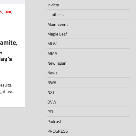
Invicta
S
,
TNA
,
Limitless
Main Event
Maple Leaf
amite,
MLW
,
MMA
ay’s
New Japan
News
NWA
esults.
ight two
NXT
OVW
PFL
Podcast
PROGRESS