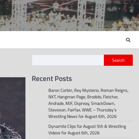
Search
Recent Posts
Baron Corbin, Rey Mysterio, Roman Reigns,
NXT, Hangman Page, Brodido, Fletcher,
Andrade, MJF, Ospreay, SmackDown,
Steveson, Fairfax, WWE – Thursday’s
Wrestling News for August 6th, 2026
Dynamite Clips for August 5th & Wrestling
Videos for August 6th, 2026