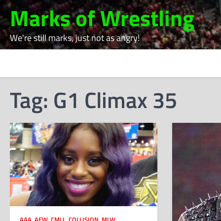
Skip
Marks of Wrestling
to
content
We're still marks, just not as angry!
Tag:
G1 Climax 35
AAA
,
AEW
,
CMLL
,
COLLISION
,
MLW
,