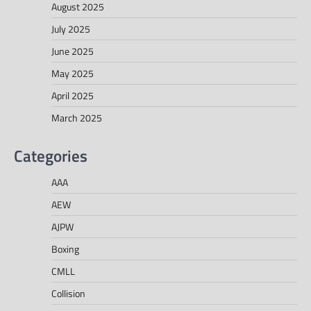
August 2025
July 2025
June 2025
May 2025
April 2025
March 2025
Categories
AAA
AEW
AJPW
Boxing
CMLL
Collision