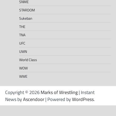
SNME
STARDOM
Sukeban
THE
TNA
UFC
UWN
World Class
WOW
WWE
Copyright © 2026
Marks of Wrestling
| Instant
News by
Ascendoor
| Powered by
WordPress
.