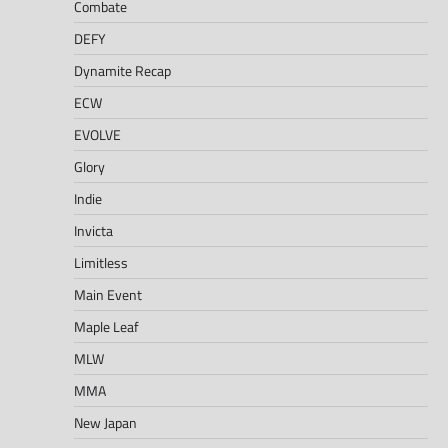
Combate
DEFY
Dynamite Recap
ECW
EVOLVE
Glory
Indie
Invicta
Limitless
Main Event
Maple Leaf
MLW
MMA
New Japan