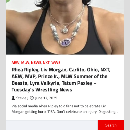
AEW
,
MLW
,
NEWS
,
NXT
,
WWE
Rhea Ripley, Liv Morgan, Carlito, Ohio, NXT,
AEW, MVP, Prinze Jr., MLW Summer of the
Beasts, Lyra Valkyria, Tatum Paxley –
Tuesday’s Wrestling News
Stevie J
June 17, 2025
Via social media Rhea Ripley told fans not to celebrate Liv
Morgan getting hurt: “PSA. Don’t celebrate an injury. Disgusting…
Search