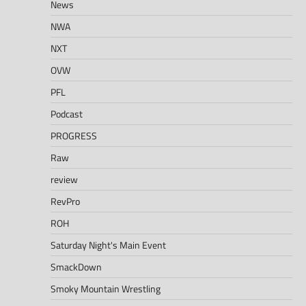
News
NWA
NXT
OVW
PFL
Podcast
PROGRESS
Raw
review
RevPro
ROH
Saturday Night's Main Event
SmackDown
Smoky Mountain Wrestling