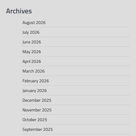
Archives
August 2026
July 2026
June 2026
May 2026
April 2026
March 2026
February 2026
January 2026
December 2025
November 2025
October 2025
September 2025