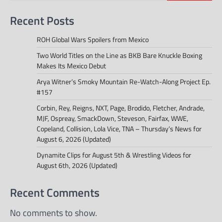
Recent Posts
ROH Global Wars Spoilers from Mexico
Two World Titles on the Line as BKB Bare Knuckle Boxing
Makes Its Mexico Debut
Arya Witner’s Smoky Mountain Re-Watch-Along Project Ep.
#157
Corbin, Rey, Reigns, NXT, Page, Brodido, Fletcher, Andrade,
MJF, Ospreay, SmackDown, Steveson, Fairfax, WWE,
Copeland, Collision, Lola Vice, TNA – Thursday’s News for
August 6, 2026 (Updated)
Dynamite Clips for August 5th & Wrestling Videos for
August 6th, 2026 (Updated)
Recent Comments
No comments to show.