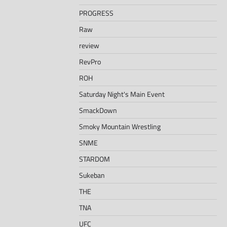
PROGRESS
Raw
review
RevPro
ROH
Saturday Night's Main Event
SmackDown
Smoky Mountain Wrestling
SNME
STARDOM
Sukeban
THE
TNA
UFC