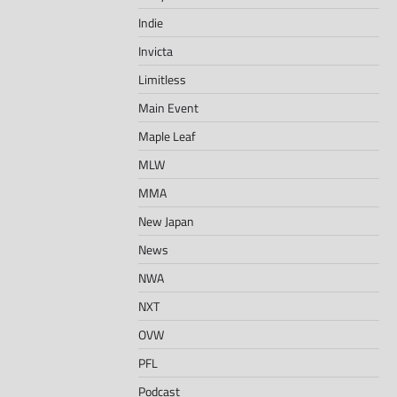
Indie
Invicta
Limitless
Main Event
Maple Leaf
MLW
MMA
New Japan
News
NWA
NXT
OVW
PFL
Podcast