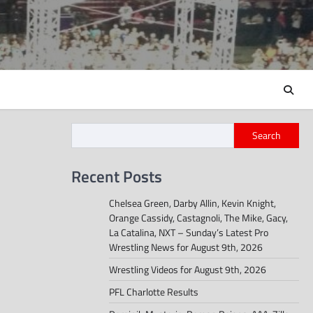
Search
Recent Posts
Chelsea Green, Darby Allin, Kevin Knight,
Orange Cassidy, Castagnoli, The Mike, Gacy,
La Catalina, NXT – Sunday’s Latest Pro
Wrestling News for August 9th, 2026
Wrestling Videos for August 9th, 2026
PFL Charlotte Results