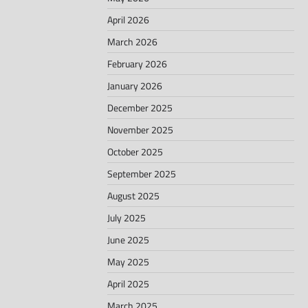
April 2026
March 2026
February 2026
January 2026
December 2025
November 2025
October 2025
September 2025
August 2025
July 2025
June 2025
May 2025
April 2025
March 2025