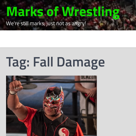
Skip
Marks of Wrestling
to
content
We're still marks, just not as angry!
Tag:
Fall Damage