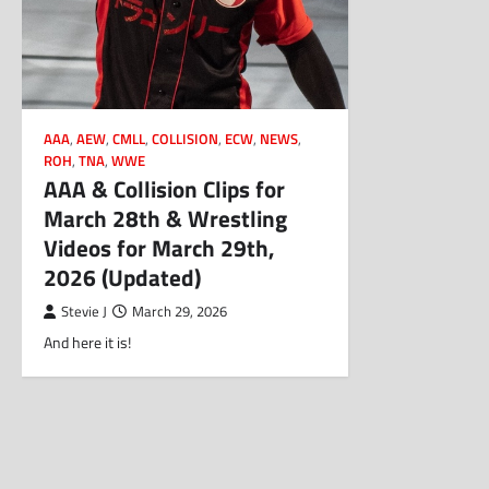
AAA
,
AEW
,
CMLL
,
COLLISION
,
ECW
,
NEWS
,
ROH
,
TNA
,
WWE
AAA & Collision Clips for
March 28th & Wrestling
Videos for March 29th,
2026 (Updated)
Stevie J
March 29, 2026
And here it is!