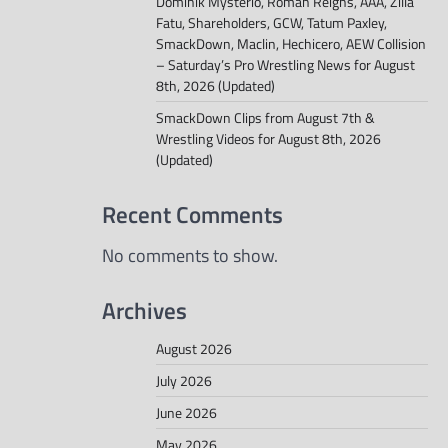
Dominik Mysterio, Roman Reigns, AAA, Zilla
Fatu, Shareholders, GCW, Tatum Paxley,
SmackDown, Maclin, Hechicero, AEW Collision
– Saturday’s Pro Wrestling News for August
8th, 2026 (Updated)
SmackDown Clips from August 7th &
Wrestling Videos for August 8th, 2026
(Updated)
Recent Comments
No comments to show.
Archives
August 2026
July 2026
June 2026
May 2026