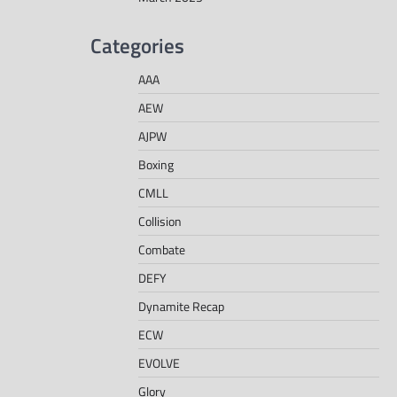
Categories
AAA
AEW
AJPW
Boxing
CMLL
Collision
Combate
DEFY
Dynamite Recap
ECW
EVOLVE
Glory