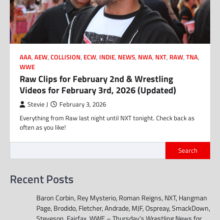
AAA
,
AEW
,
COLLISION
,
ECW
,
INDIE
,
NEWS
,
NWA
,
NXT
,
RAW
,
TNA
,
WWE
Raw Clips for February 2nd & Wrestling
Videos for February 3rd, 2026 (Updated)
Stevie J
February 3, 2026
Everything from Raw last night until NXT tonight. Check back as
often as you like!
Search
Recent Posts
Baron Corbin, Rey Mysterio, Roman Reigns, NXT, Hangman
Page, Brodido, Fletcher, Andrade, MJF, Ospreay, SmackDown,
Steveson, Fairfax, WWE – Thursday’s Wrestling News for