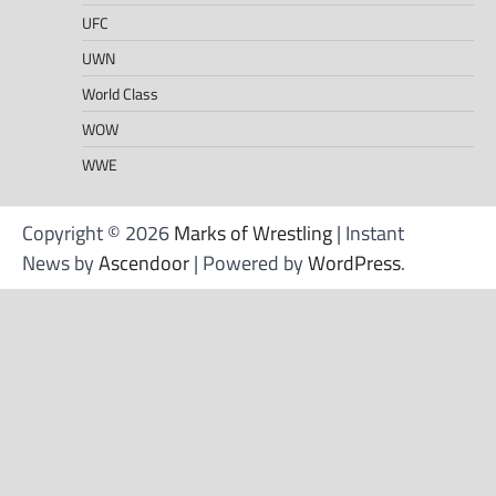
UFC
UWN
World Class
WOW
WWE
Copyright © 2026
Marks of Wrestling
| Instant
News by
Ascendoor
| Powered by
WordPress
.