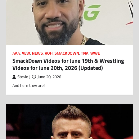
AAA
,
AEW
,
NEWS
,
ROH
,
SMACKDOWN
,
TNA
,
WWE
SmackDown Videos for June 19th & Wrestling
Videos for June 20th, 2026 (Updated)
Stevie J
June 20, 2026
And here they are!