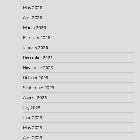
May 2026
April 2026
March 2026
February 2026
January 2026
December 2025
November 2025
October 2025
September 2025
August 2025
July 2025
June 2025
May 2025
April 2025