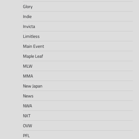
Glory
Indie
Invicta
Limitless
Main Event
Maple Leaf
MLW
MMA
New Japan
News
NWA
NXT
OVW
PFL