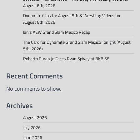
August 6th, 2026
Dynamite Clips for August 5th & Wrestling Videos for
August 6th, 2026
Ian’s AEW Grand Slam Mexico Recap
The Card for Dynamite Grand Slam Mexico Tonight (August
5th, 2026)
Roberto Duran Jr. Faces Ryan Spivey at BKB 58
Recent Comments
No comments to show.
Archives
August 2026
July 2026
June 2026