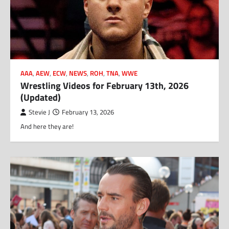
AAA
,
AEW
,
ECW
,
NEWS
,
ROH
,
TNA
,
WWE
Wrestling Videos for February 13th, 2026
(Updated)
Stevie J
February 13, 2026
And here they are!