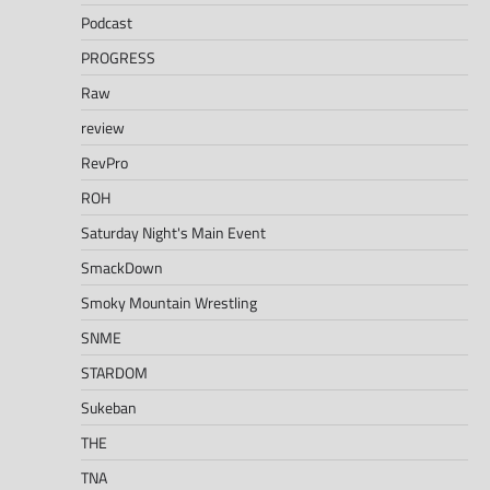
Podcast
PROGRESS
Raw
review
RevPro
ROH
Saturday Night's Main Event
SmackDown
Smoky Mountain Wrestling
SNME
STARDOM
Sukeban
THE
TNA