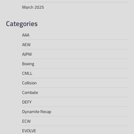
March 2025
Categories
AAA
AEW
AJPW
Boxing
CMLL
Collision
Combate
DEFY
Dynamite Recap
ECW
EVOLVE