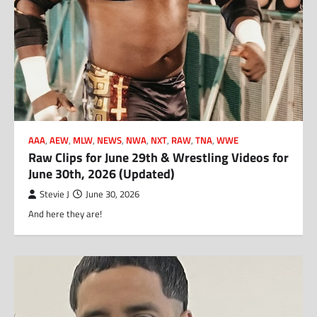
AAA
,
AEW
,
MLW
,
NEWS
,
NWA
,
NXT
,
RAW
,
TNA
,
WWE
Raw Clips for June 29th & Wrestling Videos for
June 30th, 2026 (Updated)
Stevie J
June 30, 2026
And here they are!