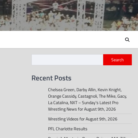
Search
Recent Posts
Chelsea Green, Darby Allin, Kevin Knight,
Orange Cassidy, Castagnoli, The Mike, Gacy,
La Catalina, NXT – Sunday’s Latest Pro
Wrestling News for August 9th, 2026
Wrestling Videos for August 9th, 2026
PFL Charlotte Results