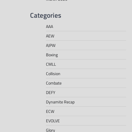
Categories
AAA
AEW
AJPW
Boxing
CMLL
Collision
Combate
DEFY
Dynamite Recap
ECW
EVOLVE
Glory