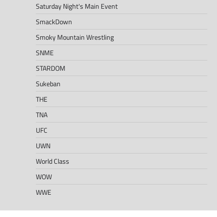
Saturday Night's Main Event
SmackDown
Smoky Mountain Wrestling
SNME
STARDOM
Sukeban
THE
TNA
UFC
UWN
World Class
WOW
WWE