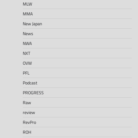
MLW
MMA
New Japan
News
NWA
NXT
OVW
PFL
Podcast
PROGRESS
Raw
review
RevPro
ROH