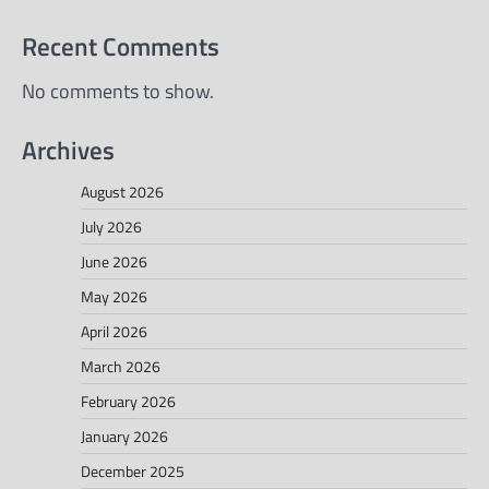
Recent Comments
No comments to show.
Archives
August 2026
July 2026
June 2026
May 2026
April 2026
March 2026
February 2026
January 2026
December 2025