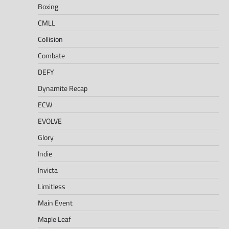
Boxing
CMLL
Collision
Combate
DEFY
Dynamite Recap
ECW
EVOLVE
Glory
Indie
Invicta
Limitless
Main Event
Maple Leaf