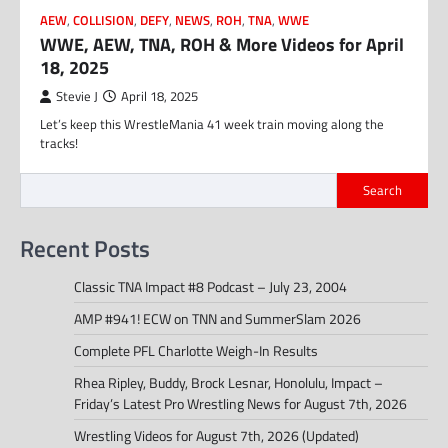
AEW
,
COLLISION
,
DEFY
,
NEWS
,
ROH
,
TNA
,
WWE
WWE, AEW, TNA, ROH & More Videos for April
18, 2025
Stevie J
April 18, 2025
Let’s keep this WrestleMania 41 week train moving along the
tracks!
Search
Recent Posts
Classic TNA Impact #8 Podcast – July 23, 2004
AMP #941! ECW on TNN and SummerSlam 2026
Complete PFL Charlotte Weigh-In Results
Rhea Ripley, Buddy, Brock Lesnar, Honolulu, Impact –
Friday’s Latest Pro Wrestling News for August 7th, 2026
Wrestling Videos for August 7th, 2026 (Updated)