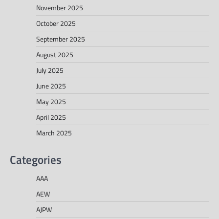
November 2025
October 2025
September 2025
August 2025
July 2025
June 2025
May 2025
April 2025
March 2025
Categories
AAA
AEW
AJPW