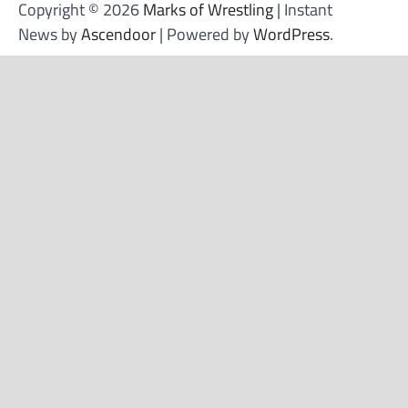
Copyright © 2026
Marks of Wrestling
| Instant
News by
Ascendoor
| Powered by
WordPress
.