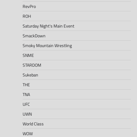
RevPro
ROH
Saturday Night's Main Event
SmackDown
Smoky Mountain Wrestling
SNME
STARDOM
Sukeban
THE
TNA
UFC
UWN
World Class
WOW