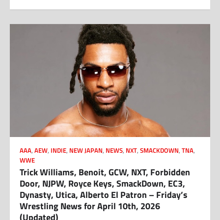
AAA
,
AEW
,
INDIE
,
NEW JAPAN
,
NEWS
,
NXT
,
SMACKDOWN
,
TNA
,
WWE
Trick Williams, Benoit, GCW, NXT, Forbidden
Door, NJPW, Royce Keys, SmackDown, EC3,
Dynasty, Utica, Alberto El Patron – Friday’s
Wrestling News for April 10th, 2026
(Updated)