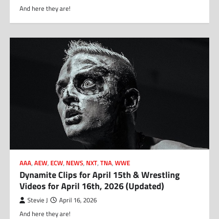
And here they are!
AAA
,
AEW
,
ECW
,
NEWS
,
NXT
,
TNA
,
WWE
Dynamite Clips for April 15th & Wrestling
Videos for April 16th, 2026 (Updated)
Stevie J
April 16, 2026
And here they are!