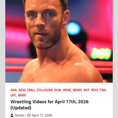
AAA
,
AEW
,
CMLL
,
COLLISION
,
ECW
,
INDIE
,
NEWS
,
NXT
,
ROH
,
TNA
,
UFC
,
WWE
Wrestling Videos for April 17th, 2026
(Updated)
Stevie J
April 17, 2026