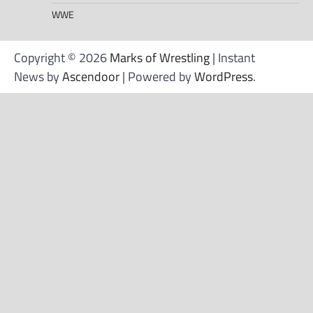
WWE
Copyright © 2026
Marks of Wrestling
| Instant
News by
Ascendoor
| Powered by
WordPress
.