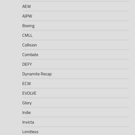
AEW
AJPW
Boxing
CMLL
Collision
Combate
DEFY
Dynamite Recap
ECW
EVOLVE
Glory
Indie
Invicta
Limitless