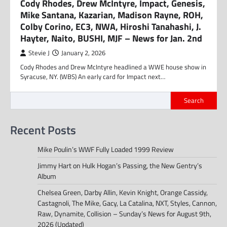
Cody Rhodes, Drew McIntyre, Impact, Genesis,
Mike Santana, Kazarian, Madison Rayne, ROH,
Colby Corino, EC3, NWA, Hiroshi Tanahashi, J.
Hayter, Naito, BUSHI, MJF – News for Jan. 2nd
Stevie J
January 2, 2026
Cody Rhodes and Drew McIntyre headlined a WWE house show in
Syracuse, NY. (WBS) An early card for Impact next…
Search
Recent Posts
Mike Poulin’s WWF Fully Loaded 1999 Review
Jimmy Hart on Hulk Hogan’s Passing, the New Gentry’s
Album
Chelsea Green, Darby Allin, Kevin Knight, Orange Cassidy,
Castagnoli, The Mike, Gacy, La Catalina, NXT, Styles, Cannon,
Raw, Dynamite, Collision – Sunday’s News for August 9th,
2026 (Updated)