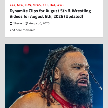
AAA
,
AEW
,
ECW
,
NEWS
,
NXT
,
TNA
,
WWE
Dynamite Clips for August 5th & Wrestling
Videos for August 6th, 2026 (Updated)
Stevie J
August 6, 2026
And here they are!