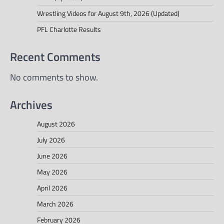
Wrestling Videos for August 9th, 2026 (Updated)
PFL Charlotte Results
Recent Comments
No comments to show.
Archives
August 2026
July 2026
June 2026
May 2026
April 2026
March 2026
February 2026