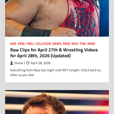
AAA
,
AEW
,
CMLL
,
COLLISION
,
NEWS
,
RAW
,
ROH
,
TNA
,
WWE
Raw Clips for April 27th & Wrestling Videos
for April 28th, 2026 (Updated)
Stevie J
April 28, 2026
Everything from Raw last night until NXT tonight. Check back as
often as you like!