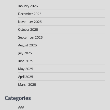
January 2026
December 2025
November 2025
October 2025
September 2025
August 2025
July 2025
June 2025
May 2025
April 2025
March 2025
Categories
AAA