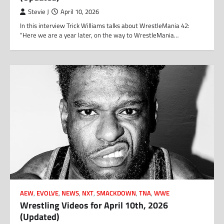
Stevie J
April 10, 2026
In this interview Trick Williams talks about WrestleMania 42:
“Here we are a year later, on the way to WrestleMania…
AEW
,
EVOLVE
,
NEWS
,
NXT
,
SMACKDOWN
,
TNA
,
WWE
Wrestling Videos for April 10th, 2026
(Updated)