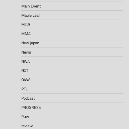
Main Event
Maple Leaf
MLW
MMA
New Japan
News
NWA
NXT
OVW
PFL
Podcast
PROGRESS
Raw
review