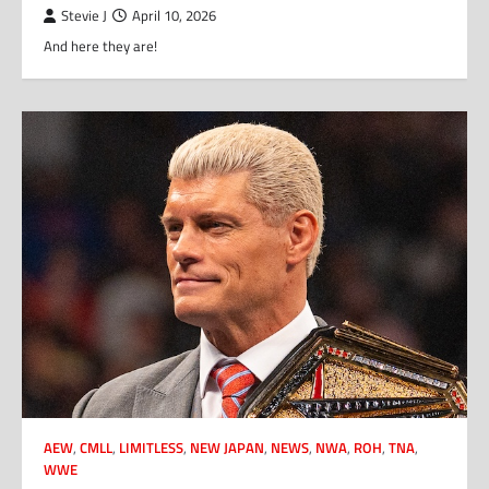
Stevie J
April 10, 2026
And here they are!
AEW
,
CMLL
,
LIMITLESS
,
NEW JAPAN
,
NEWS
,
NWA
,
ROH
,
TNA
,
WWE