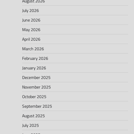
August 2026
July 2026
June 2026
May 2026
April 2026
March 2026
February 2026
January 2026
December 2025
November 2025
October 2025
September 2025
August 2025
July 2025