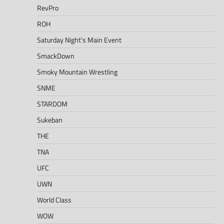
RevPro
ROH
Saturday Night's Main Event
SmackDown
Smoky Mountain Wrestling
SNME
STARDOM
Sukeban
THE
TNA
UFC
UWN
World Class
WOW