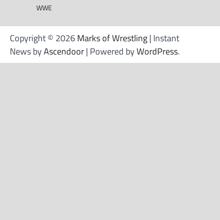
WWE
Copyright © 2026
Marks of Wrestling
| Instant
News by
Ascendoor
| Powered by
WordPress
.