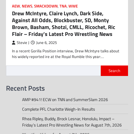
AEW
,
NEWS
,
SMACKDOWN
,
TNA
,
WWE
Drew McIntyre, Claire Lynch, Dark Side,
Against All Odds, Blockbuster, SD, Monty
Brown, Basham, Shotzi, CMLL, Ricochet, Ric
Flair – Friday’s Latest Pro Wrestling News
Stevie J
June 6, 2025
In a recent Gorilla Position interview, Drew McIntyre talks about
his widely reported ire at the Royal Rumble this year:…
Search
Recent Posts
AMP #941! ECW on TNN and SummerSlam 2026
Complete PFL Charlotte Weigh-In Results
Rhea Ripley, Buddy, Brock Lesnar, Honolulu, Impact –
Friday’s Latest Pro Wrestling News for August 7th, 2026