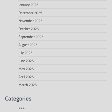
January 2026
December 2025
November 2025
October 2025
September 2025
August 2025
July 2025
June 2025
May 2025
April 2025
March 2025
Categories
AAA