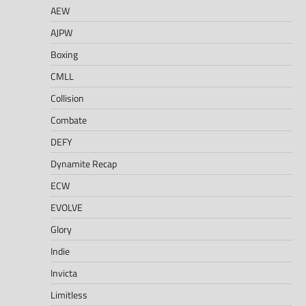
AEW
AJPW
Boxing
CMLL
Collision
Combate
DEFY
Dynamite Recap
ECW
EVOLVE
Glory
Indie
Invicta
Limitless