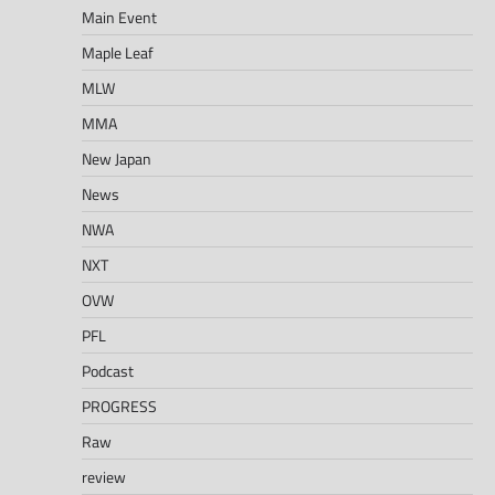
Main Event
Maple Leaf
MLW
MMA
New Japan
News
NWA
NXT
OVW
PFL
Podcast
PROGRESS
Raw
review