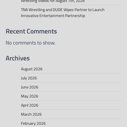
Wrestling Videos for August 7th, 2026
TNA Wrestling and DUDE Wipes Partner to Launch
Innovative Entertainment Partnership
Recent Comments
No comments to show.
Archives
August 2026
July 2026
June 2026
May 2026
April 2026
March 2026
February 2026