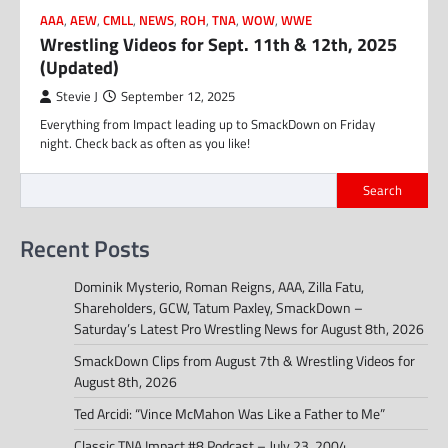
AAA
,
AEW
,
CMLL
,
NEWS
,
ROH
,
TNA
,
WOW
,
WWE
Wrestling Videos for Sept. 11th & 12th, 2025
(Updated)
Stevie J
September 12, 2025
Everything from Impact leading up to SmackDown on Friday
night. Check back as often as you like!
Search
Recent Posts
Dominik Mysterio, Roman Reigns, AAA, Zilla Fatu,
Shareholders, GCW, Tatum Paxley, SmackDown –
Saturday’s Latest Pro Wrestling News for August 8th, 2026
SmackDown Clips from August 7th & Wrestling Videos for
August 8th, 2026
Ted Arcidi: “Vince McMahon Was Like a Father to Me”
Classic TNA Impact #8 Podcast – July 23, 2004