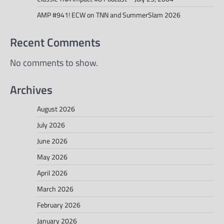
AMP #941! ECW on TNN and SummerSlam 2026
Recent Comments
No comments to show.
Archives
August 2026
July 2026
June 2026
May 2026
April 2026
March 2026
February 2026
January 2026