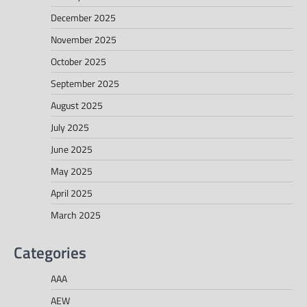
December 2025
November 2025
October 2025
September 2025
August 2025
July 2025
June 2025
May 2025
April 2025
March 2025
Categories
AAA
AEW