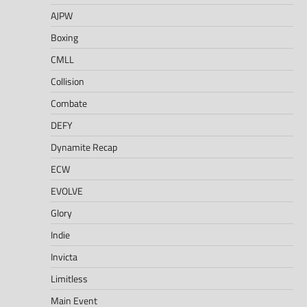
AJPW
Boxing
CMLL
Collision
Combate
DEFY
Dynamite Recap
ECW
EVOLVE
Glory
Indie
Invicta
Limitless
Main Event