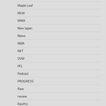
Maple Leaf
MLW
MMA
New Japan
News
NWA
NXT
OVW
PFL
Podcast
PROGRESS
Raw
review
RevPro