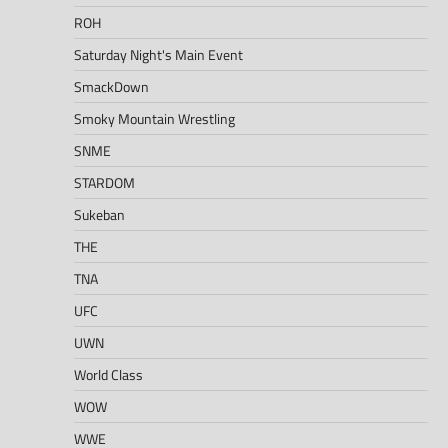
ROH
Saturday Night's Main Event
SmackDown
Smoky Mountain Wrestling
SNME
STARDOM
Sukeban
THE
TNA
UFC
UWN
World Class
WOW
WWE