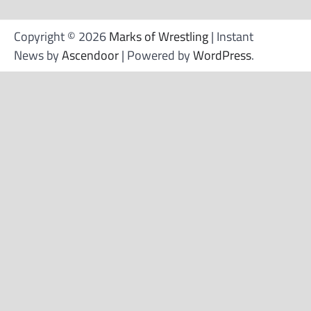
Copyright © 2026
Marks of Wrestling
| Instant
News by
Ascendoor
| Powered by
WordPress
.