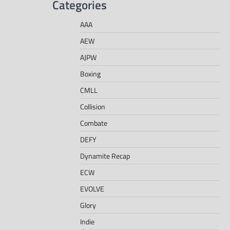
Categories
AAA
AEW
AJPW
Boxing
CMLL
Collision
Combate
DEFY
Dynamite Recap
ECW
EVOLVE
Glory
Indie