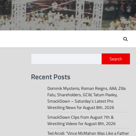
Search
Recent Posts
Dominik Mysterio, Roman Reigns, AAA, Zilla
Fatu, Shareholders, GCW, Tatum Paxley,
SmackDown – Saturday’s Latest Pro
Wrestling News for August 8th, 2026
SmackDown Clips from August 7th &
Wrestling Videos for August 8th, 2026
Ted Arcidi: “Vince McMahon Was Like a Father