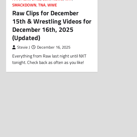
SMACKDOWN
,
TNA
,
WWE
Raw Clips for December
15th & Wrestling Videos for
December 16th, 2025
(Updated)
Stevie J
December 16, 2025
Everything from Raw last night until NXT
tonight. Check back as often as you like!