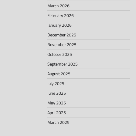
March 2026
February 2026
January 2026
December 2025
November 2025
October 2025
September 2025
August 2025
July 2025
June 2025
May 2025
April 2025
March 2025