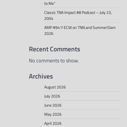
to Me”
Classic TNA Impact #8 Podcast – July 23,
2004
AMP #941! ECW on TNN and SummerSlam
2026
Recent Comments
No comments to show.
Archives
August 2026
July 2026
June 2026
May 2026
April 2026