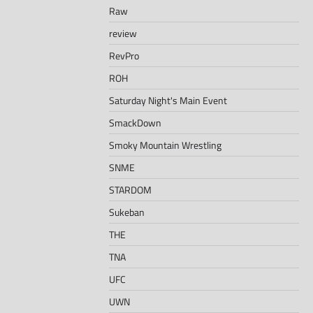
Raw
review
RevPro
ROH
Saturday Night's Main Event
SmackDown
Smoky Mountain Wrestling
SNME
STARDOM
Sukeban
THE
TNA
UFC
UWN