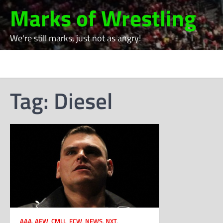
Skip
Marks of Wrestling
to
content
We're still marks, just not as angry!
Tag:
Diesel
AAA
,
AEW
,
CMLL
,
ECW
,
NEWS
,
NXT
,