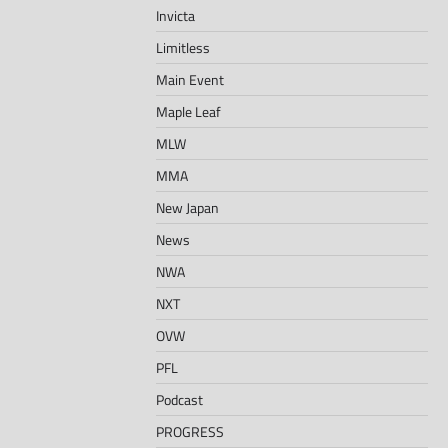
Invicta
Limitless
Main Event
Maple Leaf
MLW
MMA
New Japan
News
NWA
NXT
OVW
PFL
Podcast
PROGRESS