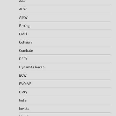
AAA
AEW
AJPW
Boxing
CMLL
Collision
Combate
DEFY
Dynamite Recap
ECW
EVOLVE
Glory
Indie
Invicta