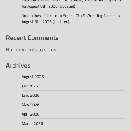
for August 8th, 2026 (Updated)
SmackDown Clips from August 7th & Wrestling Videos for
August 8th, 2026 (Updated)
Recent Comments
No comments to show.
Archives
August 2026
July 2026
June 2026
May 2026
April 2026
March 2026