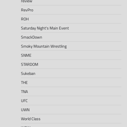
review
RevPro
ROH
Saturday Night's Main Event
SmackDown
Smoky Mountain Wrestling
SNME
STARDOM
Sukeban
THE
TNA
UFC
UWN
World Class