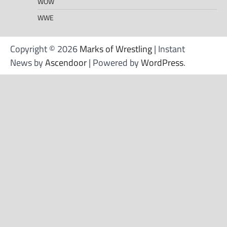
WOW
WWE
Copyright © 2026
Marks of Wrestling
| Instant
News by
Ascendoor
| Powered by
WordPress
.