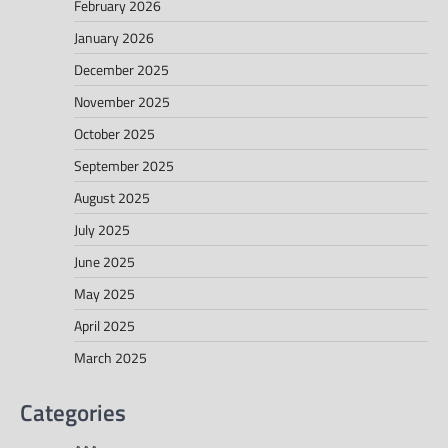
February 2026
January 2026
December 2025
November 2025
October 2025
September 2025
August 2025
July 2025
June 2025
May 2025
April 2025
March 2025
Categories