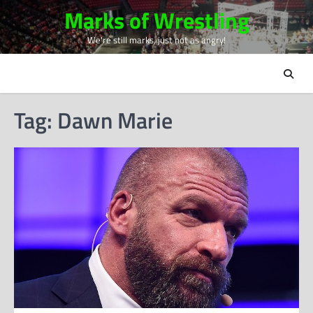
Skip
Marks of Wrestling
to
We're still marks, just not as angry!
content
Tag:
Dawn Marie