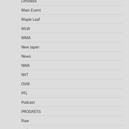
Limitless
Main Event
Maple Leaf
MLW
MMA
New Japan
News
NWA
NXT
OVW
PFL
Podcast
PROGRESS
Raw