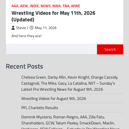
AAA
,
AEW
,
INDIE
,
NEWS
,
NWA
,
TNA
,
WWE
Wrestling Videos for May 11th, 2026
(Updated)
Stevie J
May 11, 2026
And here they are!
Search
Recent Posts
Chelsea Green, Darby Allin, Kevin Knight, Orange Cassidy,
Castagnoli, The Mike, Gacy, La Catalina, NXT – Sunday’s
Latest Pro Wrestling News for August 9th, 2026
Wrestling Videos for August 9th, 2026
PFL Charlotte Results
Dominik Mysterio, Roman Reigns, AAA, Zilla Fatu,
Shareholders, GCW, Tatum Paxley, SmackDown, Maclin,
Hechicero, AEW Collision – Saturday’s Pro Wrestling News