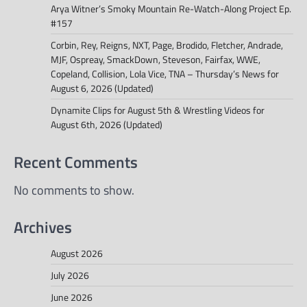
Arya Witner’s Smoky Mountain Re-Watch-Along Project Ep.
#157
Corbin, Rey, Reigns, NXT, Page, Brodido, Fletcher, Andrade,
MJF, Ospreay, SmackDown, Steveson, Fairfax, WWE,
Copeland, Collision, Lola Vice, TNA – Thursday’s News for
August 6, 2026 (Updated)
Dynamite Clips for August 5th & Wrestling Videos for
August 6th, 2026 (Updated)
Recent Comments
No comments to show.
Archives
August 2026
July 2026
June 2026