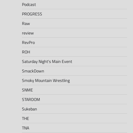
Podcast
PROGRESS
Raw
review
RevPro
ROH
Saturday Night's Main Event
SmackDown
Smoky Mountain Wrestling
SNME
STARDOM
Sukeban
THE
TNA