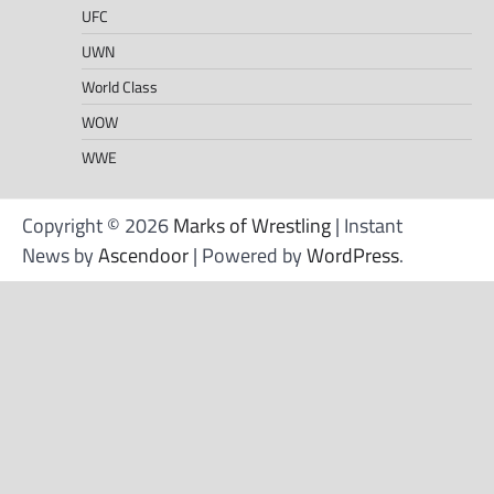
UFC
UWN
World Class
WOW
WWE
Copyright © 2026
Marks of Wrestling
| Instant
News by
Ascendoor
| Powered by
WordPress
.