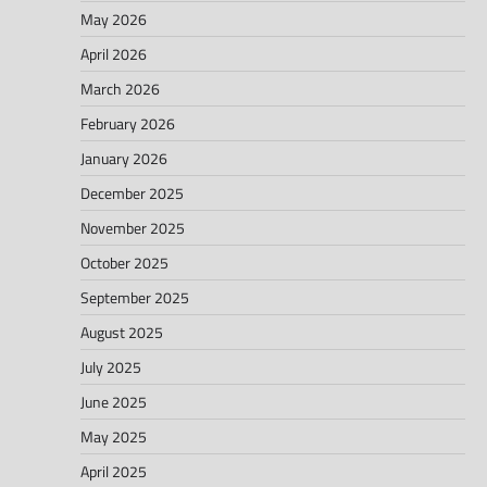
May 2026
April 2026
March 2026
February 2026
January 2026
December 2025
November 2025
October 2025
September 2025
August 2025
July 2025
June 2025
May 2025
April 2025