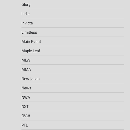
Glory
Indie
Invicta
Limitless
Main Event
Maple Leaf
MLW
MMA
New Japan
News
NWA
NXT
OVW
PFL