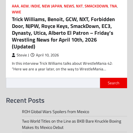
AAA
,
AEW
,
INDIE
,
NEW JAPAN
,
NEWS
,
NXT
,
SMACKDOWN
,
TNA
,
WWE
Trick Williams, Benoit, GCW, NXT, Forbidden
Door, NJPW, Royce Keys, SmackDown, EC3,
Dynasty, Utica, Alberto El Patron – Friday’s
Wrestling News for April 10th, 2026
(Updated)
Stevie J
April 10, 2026
In this interview Trick Williams talks about WrestleMania 42:
“Here we are a year later, on the way to WrestleMania…
Search
Recent Posts
ROH Global Wars Spoilers from Mexico
Two World Titles on the Line as BKB Bare Knuckle Boxing
Makes Its Mexico Debut