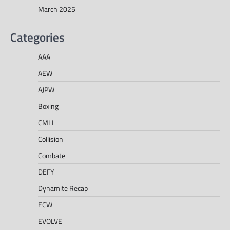
March 2025
Categories
AAA
AEW
AJPW
Boxing
CMLL
Collision
Combate
DEFY
Dynamite Recap
ECW
EVOLVE