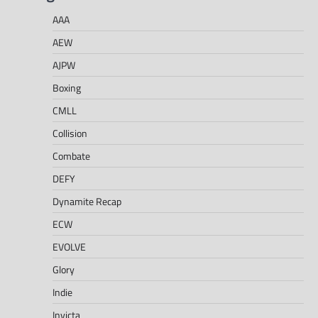
AAA
AEW
AJPW
Boxing
CMLL
Collision
Combate
DEFY
Dynamite Recap
ECW
EVOLVE
Glory
Indie
Invicta