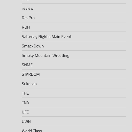
review
RevPro
ROH
Saturday Night's Main Event
SmackDown
Smoky Mountain Wrestling
SNME
STARDOM
Sukeban
THE
TNA
UFC
UWN
World Class