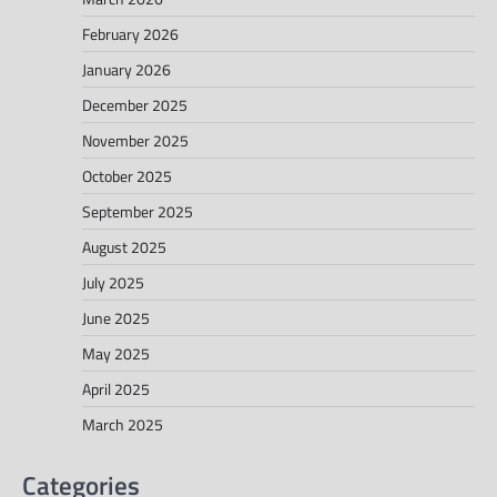
February 2026
January 2026
December 2025
November 2025
October 2025
September 2025
August 2025
July 2025
June 2025
May 2025
April 2025
March 2025
Categories