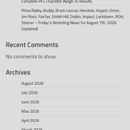
Complete PFL Charlotte Weigh-In Results
Rhea Ripley, Buddy, Brock Lesnar, Honolulu, Impact, Orton,
Jim Ross, Fairfax, Shiloh Hill, Dublin, Impact, Lockdown, ROH,
Steiner – Friday’s Wrestling News for August 7th, 2026
(Updated)
Recent Comments
No comments to show.
Archives
August 2026
July 2026
June 2026
May 2026
April 2026
March 2026