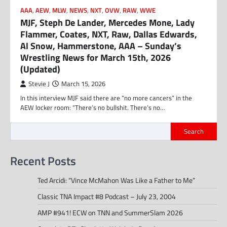
AAA
,
AEW
,
MLW
,
NEWS
,
NXT
,
OVW
,
RAW
,
WWE
MJF, Steph De Lander, Mercedes Mone, Lady
Flammer, Coates, NXT, Raw, Dallas Edwards,
Al Snow, Hammerstone, AAA – Sunday’s
Wrestling News for March 15th, 2026
(Updated)
Stevie J
March 15, 2026
In this interview MJF said there are “no more cancers” in the
AEW locker room: “There’s no bullshit. There’s no…
Search
Recent Posts
Ted Arcidi: “Vince McMahon Was Like a Father to Me”
Classic TNA Impact #8 Podcast – July 23, 2004
AMP #941! ECW on TNN and SummerSlam 2026