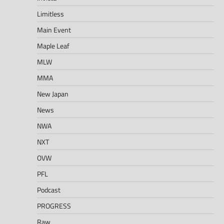
Limitless
Main Event
Maple Leaf
MLW
MMA
New Japan
News
NWA
NXT
OVW
PFL
Podcast
PROGRESS
Raw