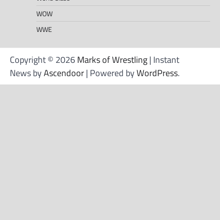
WOW
WWE
Copyright © 2026
Marks of Wrestling
| Instant
News by
Ascendoor
| Powered by
WordPress
.