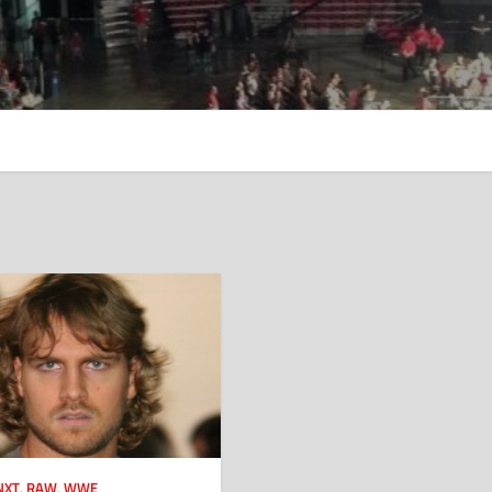
NXT
,
RAW
,
WWE