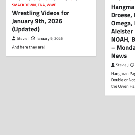
Hangman,
SMACKDOWN
,
TNA
,
WWE
Wrestling Videos for
Droese,
January 9th, 2026
Omega, 
(Updated)
Aleister 
NOAH, Ba
Stevie J
January 9, 2026
– Monda
And here they are!
News
Stevie J
Hangman Page
Double or Not
the Owen Har