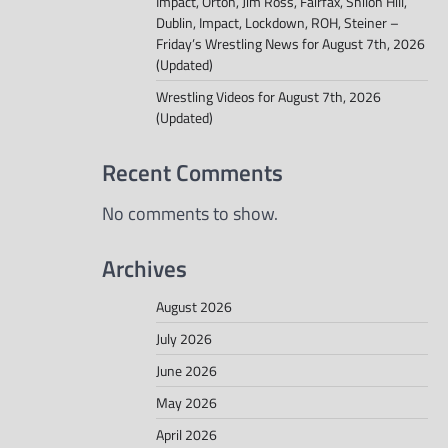
Impact, Orton, Jim Ross, Fairfax, Shiloh Hill,
Dublin, Impact, Lockdown, ROH, Steiner –
Friday’s Wrestling News for August 7th, 2026
(Updated)
Wrestling Videos for August 7th, 2026
(Updated)
Recent Comments
No comments to show.
Archives
August 2026
July 2026
June 2026
May 2026
April 2026