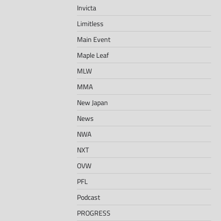
Invicta
Limitless
Main Event
Maple Leaf
MLW
MMA
New Japan
News
NWA
NXT
OVW
PFL
Podcast
PROGRESS