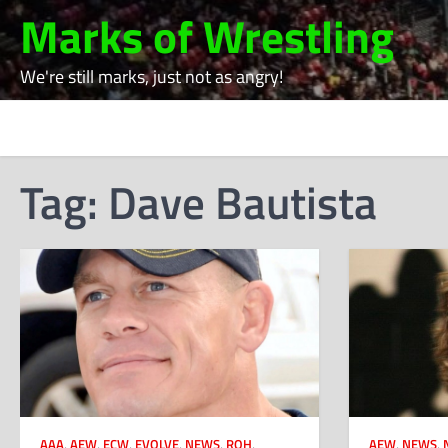
Skip
Marks of Wrestling
to
content
We're still marks, just not as angry!
Tag:
Dave Bautista
AAA
,
AEW
,
ECW
,
EVOLVE
,
NEWS
,
ROH
,
AEW
,
NEWS
,