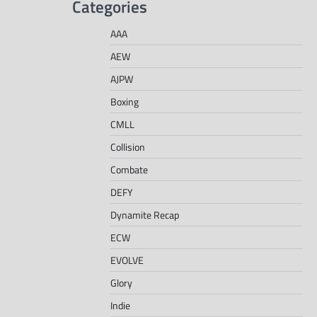
Categories
AAA
AEW
AJPW
Boxing
CMLL
Collision
Combate
DEFY
Dynamite Recap
ECW
EVOLVE
Glory
Indie