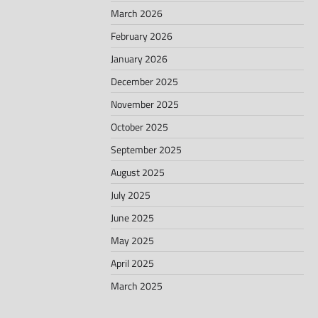
March 2026
February 2026
January 2026
December 2025
November 2025
October 2025
September 2025
August 2025
July 2025
June 2025
May 2025
April 2025
March 2025