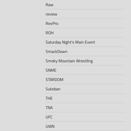
Raw
review
RevPro
ROH
Saturday Night's Main Event
SmackDown
Smoky Mountain Wrestling
SNME
STARDOM
Sukeban
THE
TNA
UFC
UWN