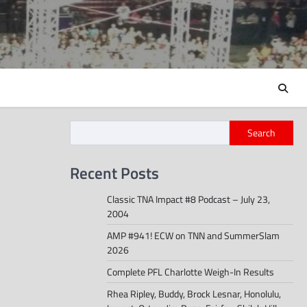
Search
Recent Posts
Classic TNA Impact #8 Podcast – July 23,
2004
AMP #941! ECW on TNN and SummerSlam
2026
Complete PFL Charlotte Weigh-In Results
Rhea Ripley, Buddy, Brock Lesnar, Honolulu,