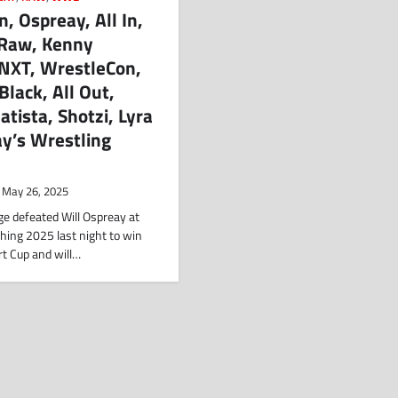
 Ospreay, All In,
 Raw, Kenny
NXT, WrestleCon,
Black, All Out,
tista, Shotzi, Lyra
y’s Wrestling
May 26, 2025
 defeated Will Ospreay at
hing 2025 last night to win
t Cup and will…