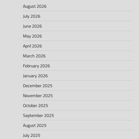
August 2026
July 2026
June 2026
May 2026
April 2026
March 2026
February 2026
January 2026
December 2025
November 2025
October 2025
September 2025
August 2025
July 2025