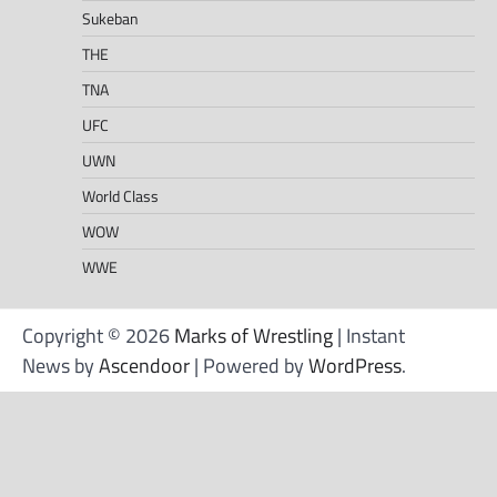
Sukeban
THE
TNA
UFC
UWN
World Class
WOW
WWE
Copyright © 2026
Marks of Wrestling
| Instant
News by
Ascendoor
| Powered by
WordPress
.