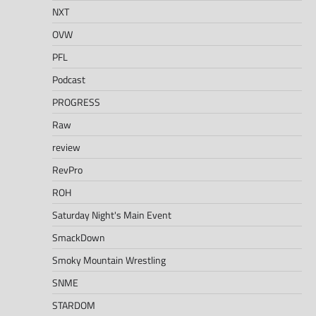
NXT
OVW
PFL
Podcast
PROGRESS
Raw
review
RevPro
ROH
Saturday Night's Main Event
SmackDown
Smoky Mountain Wrestling
SNME
STARDOM