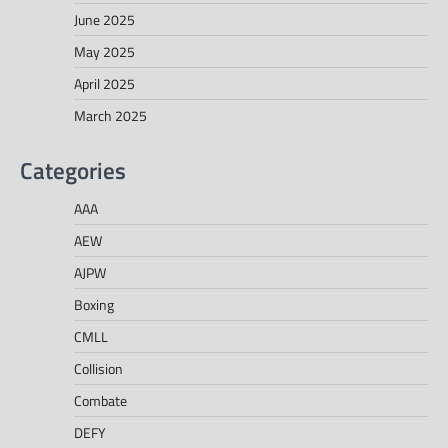
June 2025
May 2025
April 2025
March 2025
Categories
AAA
AEW
AJPW
Boxing
CMLL
Collision
Combate
DEFY