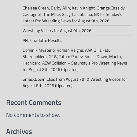
Chelsea Green, Darby Allin, Kevin Knight, Orange Cassidy,
Castagnoli, The Mike, Gacy, La Catalina, NXT – Sunday’s
Latest Pro Wrestling News for August 9th, 2026
Wrestling Videos for August 9th, 2026
PFL Charlotte Results
Dominik Mysterio, Roman Reigns, AAA, Zilla Fatu,
Shareholders, GCW, Tatum Paxley, SmackDown, Maclin,
Hechicero, AEW Collision – Saturday’s Pro Wrestling News
for August 8th, 2026 (Updated)
SmackDown Clips from August 7th & Wrestling Videos for
August 8th, 2026 (Updated)
Recent Comments
No comments to show.
Archives