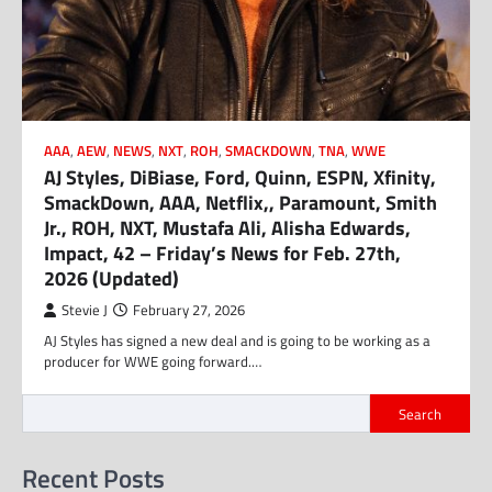
AAA
,
AEW
,
NEWS
,
NXT
,
ROH
,
SMACKDOWN
,
TNA
,
WWE
AJ Styles, DiBiase, Ford, Quinn, ESPN, Xfinity,
SmackDown, AAA, Netflix,, Paramount, Smith
Jr., ROH, NXT, Mustafa Ali, Alisha Edwards,
Impact, 42 – Friday’s News for Feb. 27th,
2026 (Updated)
Stevie J
February 27, 2026
AJ Styles has signed a new deal and is going to be working as a
producer for WWE going forward.…
Search
Recent Posts