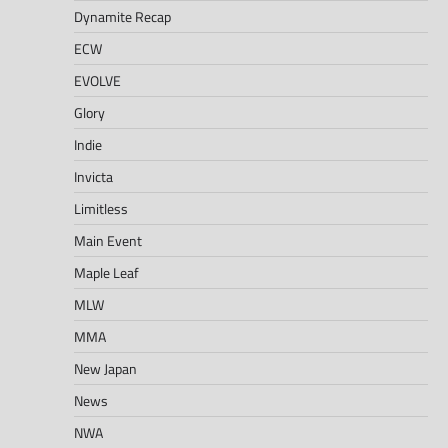
Dynamite Recap
ECW
EVOLVE
Glory
Indie
Invicta
Limitless
Main Event
Maple Leaf
MLW
MMA
New Japan
News
NWA