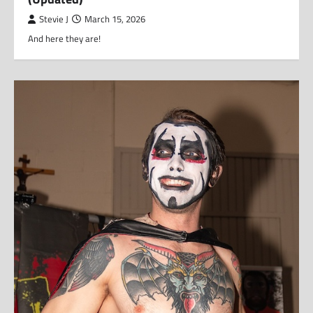
Stevie J
March 15, 2026
And here they are!