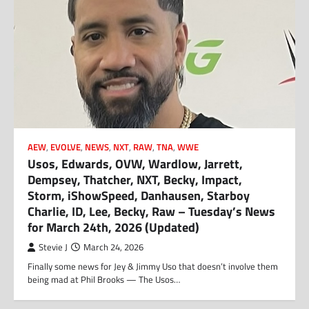
AEW
,
EVOLVE
,
NEWS
,
NXT
,
RAW
,
TNA
,
WWE
Usos, Edwards, OVW, Wardlow, Jarrett,
Dempsey, Thatcher, NXT, Becky, Impact,
Storm, iShowSpeed, Danhausen, Starboy
Charlie, ID, Lee, Becky, Raw – Tuesday’s News
for March 24th, 2026 (Updated)
Stevie J
March 24, 2026
Finally some news for Jey & Jimmy Uso that doesn’t involve them
being mad at Phil Brooks — The Usos…