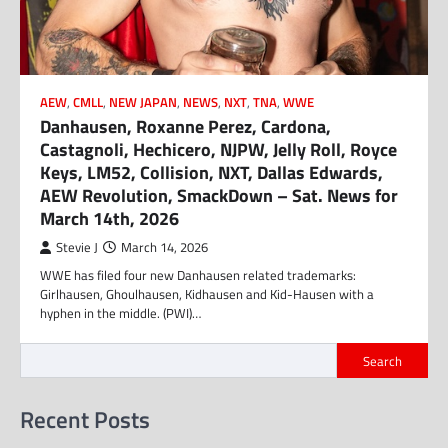
AEW
,
CMLL
,
NEW JAPAN
,
NEWS
,
NXT
,
TNA
,
WWE
Danhausen, Roxanne Perez, Cardona,
Castagnoli, Hechicero, NJPW, Jelly Roll, Royce
Keys, LM52, Collision, NXT, Dallas Edwards,
AEW Revolution, SmackDown – Sat. News for
March 14th, 2026
Stevie J
March 14, 2026
WWE has filed four new Danhausen related trademarks:
Girlhausen, Ghoulhausen, Kidhausen and Kid-Hausen with a
hyphen in the middle. (PWI)…
Search
Recent Posts