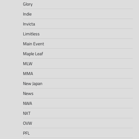
Glory
Indie
Invicta
Limitless
Main Event
Maple Leaf
MLW
MMA
New Japan
News
NWA
NXT
OVW
PFL