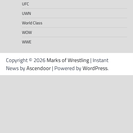
UFC
UWN
World Class
WOW
WWE
Copyright © 2026
Marks of Wrestling
| Instant
News by
Ascendoor
| Powered by
WordPress
.