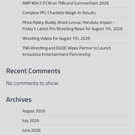
AMP #941! ECW on TNN and SummerSlam 2026
Complete PFL Charlotte Weigh-In Results
Rhea Ripley, Buddy, Brock Lesnar, Honolulu, Impact –
Friday’s Latest Pro Wrestling News for August 7th, 2026
Wrestling Videos for August 7th, 2026
TNA Wrestling and DUDE Wipes Partner to Launch
Innovative Entertainment Partnership
Recent Comments
No comments to show.
Archives
August 2026
July 2026
June 2026