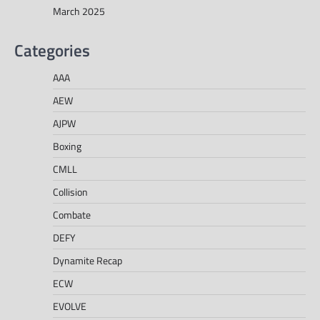
March 2025
Categories
AAA
AEW
AJPW
Boxing
CMLL
Collision
Combate
DEFY
Dynamite Recap
ECW
EVOLVE