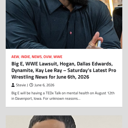
AEW
,
INDIE
,
NEWS
,
OVW
,
WWE
Big E, WWE Lawsuit, Hogan, Dallas Edwards,
Dynamite, Kay Lee Ray – Saturday’s Latest Pro
Wrestling News for June 6th, 2026
Stevie J
June 6, 2026
Big E will be having a TEDx Talk on mental health on August 12th
in Davenport, Iowa. For unknown reasons…