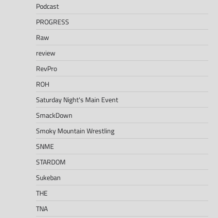
Podcast
PROGRESS
Raw
review
RevPro
ROH
Saturday Night's Main Event
SmackDown
Smoky Mountain Wrestling
SNME
STARDOM
Sukeban
THE
TNA