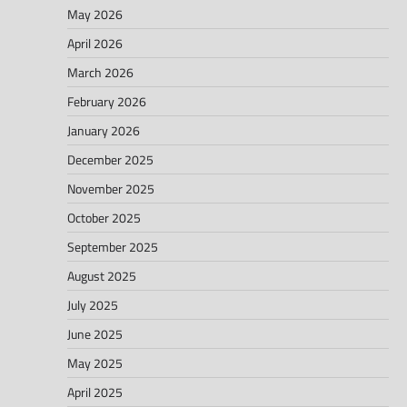
May 2026
April 2026
March 2026
February 2026
January 2026
December 2025
November 2025
October 2025
September 2025
August 2025
July 2025
June 2025
May 2025
April 2025