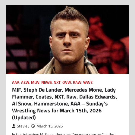
AAA
,
AEW
,
MLW
,
NEWS
,
NXT
,
OVW
,
RAW
,
WWE
MJF, Steph De Lander, Mercedes Mone, Lady
Flammer, Coates, NXT, Raw, Dallas Edwards,
Al Snow, Hammerstone, AAA – Sunday’s
Wrestling News for March 15th, 2026
(Updated)
Stevie J
March 15, 2026
In this interview MJF said there are “no more cancers” in the