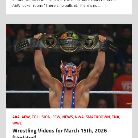
AEW locker room: “There’s no bullshit. There’s no…
AAA
,
AEW
,
COLLISION
,
ECW
,
NEWS
,
NWA
,
SMACKDOWN
,
TNA
,
WWE
Wrestling Videos for March 15th, 2026
(Updated)