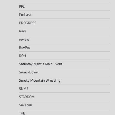
PFL
Podcast
PROGRESS
Raw
review
RevPro
ROH
Saturday Night's Main Event
SmackDown
Smoky Mountain Wrestling
SNME
STARDOM
Sukeban
THE