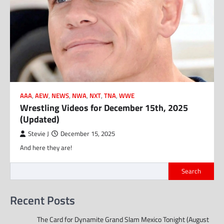
AAA
,
AEW
,
NEWS
,
NWA
,
NXT
,
TNA
,
WWE
Wrestling Videos for December 15th, 2025
(Updated)
Stevie J
December 15, 2025
And here they are!
Search
Recent Posts
The Card for Dynamite Grand Slam Mexico Tonight (August