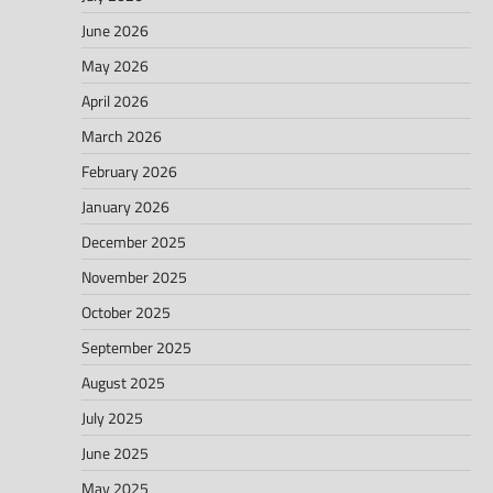
June 2026
May 2026
April 2026
March 2026
February 2026
January 2026
December 2025
November 2025
October 2025
September 2025
August 2025
July 2025
June 2025
May 2025