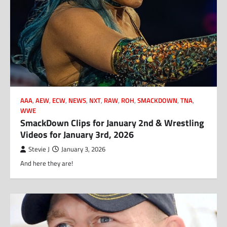
AAA
,
AEW
,
ECW
,
NEWS
,
NXT
,
RAW
,
ROH
,
SMACKDOWN
,
TNA
,
WWE
SmackDown Clips for January 2nd & Wrestling
Videos for January 3rd, 2026
Stevie J
January 3, 2026
And here they are!