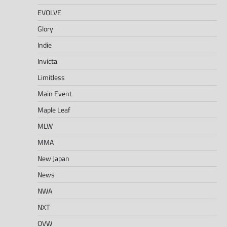
EVOLVE
Glory
Indie
Invicta
Limitless
Main Event
Maple Leaf
MLW
MMA
New Japan
News
NWA
NXT
OVW