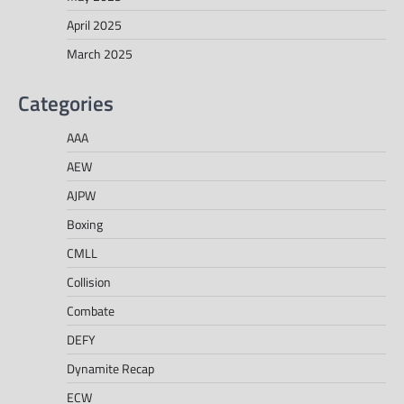
April 2025
March 2025
Categories
AAA
AEW
AJPW
Boxing
CMLL
Collision
Combate
DEFY
Dynamite Recap
ECW