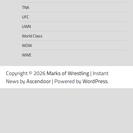
TNA
UFC
UWN
World Class
WOW
WWE
Copyright © 2026
Marks of Wrestling
| Instant
News by
Ascendoor
| Powered by
WordPress
.