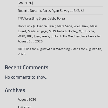
5th, 2026)
Roberto Duran Jr. Faces Ryan Spivey at BKB 58
TNA Wrestling Signs Gabby Forza
Dory Funk Jr., Bianca Belair, Mara Sadé, WWE Raw, Main
Event, Mads Krugger, MLW, Patrick Dooley, MJF, Borne,
WBD, TKO, Joey Janela, Shiloh Hill – Wednesday’s News for
August 5th, 2026
NXT Clips for August 4th & Wrestling Videos for August 5th,
2026
Recent Comments
No comments to show.
Archives
August 2026
July 2026