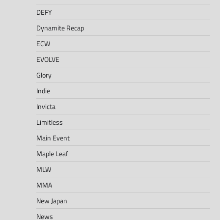
DEFY
Dynamite Recap
ECW
EVOLVE
Glory
Indie
Invicta
Limitless
Main Event
Maple Leaf
MLW
MMA
New Japan
News