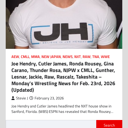
AEW
,
CMLL
,
MMA
,
NEW JAPAN
,
NEWS
,
NXT
,
RAW
,
TNA
,
WWE
Joe Hendry, Cutler James, Ronda Rousey, Gina
Carano, Thunder Rosa, NJPW x CMLL, Gunther,
Lesnar, Jackie, Raw, Rascalz, Takeshita –
Monday’s Wrestling News for Feb. 23rd, 2026
(Updated)
Stevie J
February 23, 2026
Joe Hendry and Cutler James headlined the NXT house show in
Sanford, Florida. (WBS) ESPN has revealed that Ronda Rousey…
Search