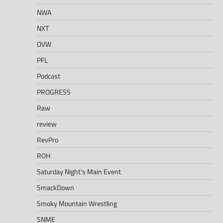
NWA
NXT
OVW
PFL
Podcast
PROGRESS
Raw
review
RevPro
ROH
Saturday Night's Main Event
SmackDown
Smoky Mountain Wrestling
SNME