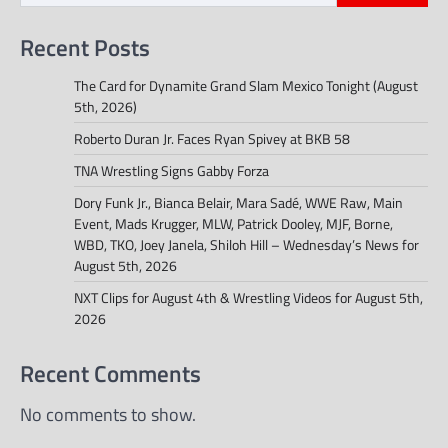
Recent Posts
The Card for Dynamite Grand Slam Mexico Tonight (August
5th, 2026)
Roberto Duran Jr. Faces Ryan Spivey at BKB 58
TNA Wrestling Signs Gabby Forza
Dory Funk Jr., Bianca Belair, Mara Sadé, WWE Raw, Main
Event, Mads Krugger, MLW, Patrick Dooley, MJF, Borne,
WBD, TKO, Joey Janela, Shiloh Hill – Wednesday’s News for
August 5th, 2026
NXT Clips for August 4th & Wrestling Videos for August 5th,
2026
Recent Comments
No comments to show.