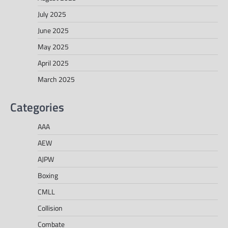
July 2025
June 2025
May 2025
April 2025
March 2025
Categories
AAA
AEW
AJPW
Boxing
CMLL
Collision
Combate