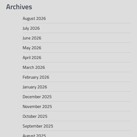
Archives
August 2026
July 2026
June 2026
May 2026
April 2026
March 2026
February 2026
January 2026
December 2025
November 2025
October 2025
September 2025
August 2025