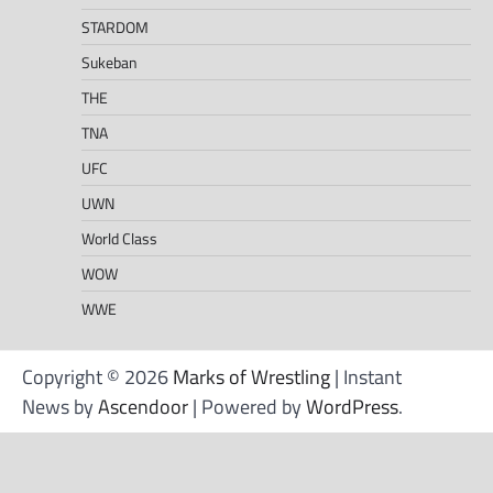
STARDOM
Sukeban
THE
TNA
UFC
UWN
World Class
WOW
WWE
Copyright © 2026
Marks of Wrestling
| Instant
News by
Ascendoor
| Powered by
WordPress
.