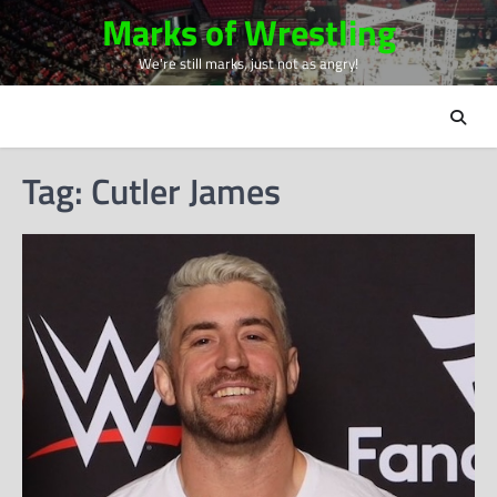
Skip
Marks of Wrestling
to
We're still marks, just not as angry!
content
Tag:
Cutler James