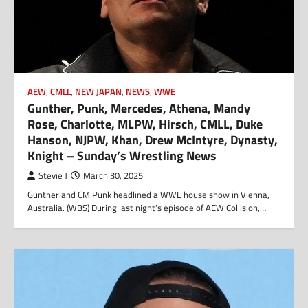
AEW
,
CMLL
,
NEW JAPAN
,
NEWS
,
WWE
Gunther, Punk, Mercedes, Athena, Mandy
Rose, Charlotte, MLPW, Hirsch, CMLL, Duke
Hanson, NJPW, Khan, Drew McIntyre, Dynasty,
Knight – Sunday’s Wrestling News
Stevie J
March 30, 2025
Gunther and CM Punk headlined a WWE house show in Vienna,
Australia. (WBS) During last night’s episode of AEW Collision,…