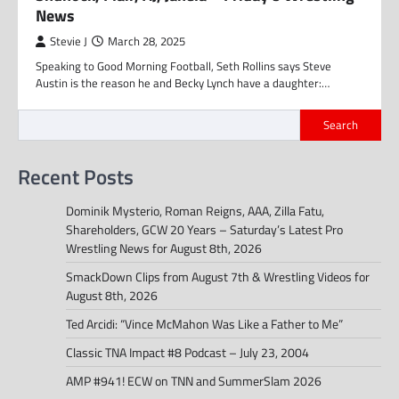
News
Stevie J
March 28, 2025
Speaking to Good Morning Football, Seth Rollins says Steve
Austin is the reason he and Becky Lynch have a daughter:…
Search
Recent Posts
Dominik Mysterio, Roman Reigns, AAA, Zilla Fatu,
Shareholders, GCW 20 Years – Saturday’s Latest Pro
Wrestling News for August 8th, 2026
SmackDown Clips from August 7th & Wrestling Videos for
August 8th, 2026
Ted Arcidi: “Vince McMahon Was Like a Father to Me”
Classic TNA Impact #8 Podcast – July 23, 2004
AMP #941! ECW on TNN and SummerSlam 2026