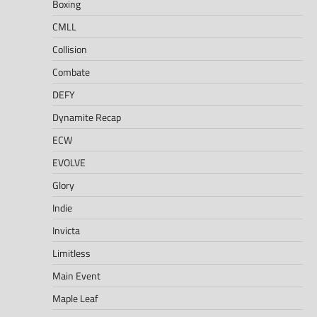
Boxing
CMLL
Collision
Combate
DEFY
Dynamite Recap
ECW
EVOLVE
Glory
Indie
Invicta
Limitless
Main Event
Maple Leaf