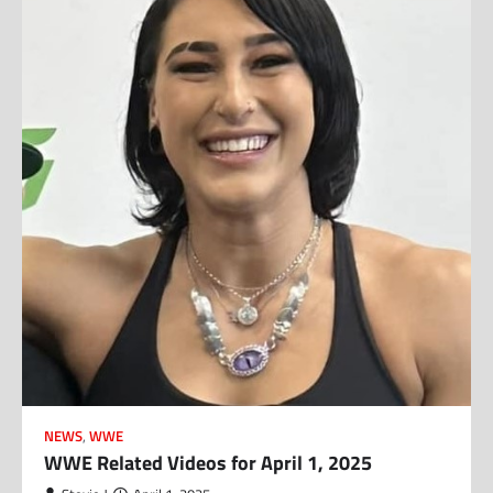
NEWS
,
WWE
WWE Related Videos for April 1, 2025