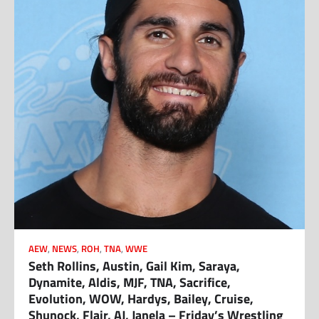
AEW
,
NEWS
,
ROH
,
TNA
,
WWE
Seth Rollins, Austin, Gail Kim, Saraya,
Dynamite, Aldis, MJF, TNA, Sacrifice,
Evolution, WOW, Hardys, Bailey, Cruise,
Shunock, Flair, AJ, Janela – Friday’s Wrestling