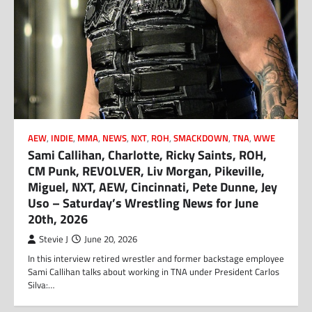
AEW
,
INDIE
,
MMA
,
NEWS
,
NXT
,
ROH
,
SMACKDOWN
,
TNA
,
WWE
Sami Callihan, Charlotte, Ricky Saints, ROH,
CM Punk, REVOLVER, Liv Morgan, Pikeville,
Miguel, NXT, AEW, Cincinnati, Pete Dunne, Jey
Uso – Saturday’s Wrestling News for June
20th, 2026
Stevie J
June 20, 2026
In this interview retired wrestler and former backstage employee
Sami Callihan talks about working in TNA under President Carlos
Silva:…