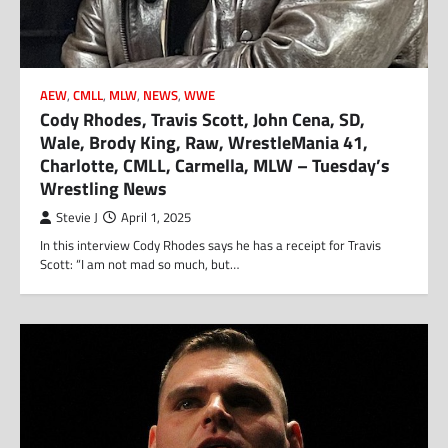
AEW
,
CMLL
,
MLW
,
NEWS
,
WWE
Cody Rhodes, Travis Scott, John Cena, SD,
Wale, Brody King, Raw, WrestleMania 41,
Charlotte, CMLL, Carmella, MLW – Tuesday’s
Wrestling News
Stevie J
April 1, 2025
In this interview Cody Rhodes says he has a receipt for Travis
Scott: “I am not mad so much, but…