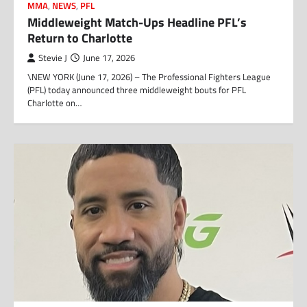
MMA
,
NEWS
,
PFL
Middleweight Match-Ups Headline PFL’s
Return to Charlotte
Stevie J
June 17, 2026
\NEW YORK (June 17, 2026) – The Professional Fighters League
(PFL) today announced three middleweight bouts for PFL
Charlotte on…