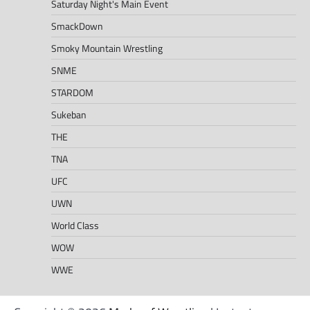
Saturday Night's Main Event
SmackDown
Smoky Mountain Wrestling
SNME
STARDOM
Sukeban
THE
TNA
UFC
UWN
World Class
WOW
WWE