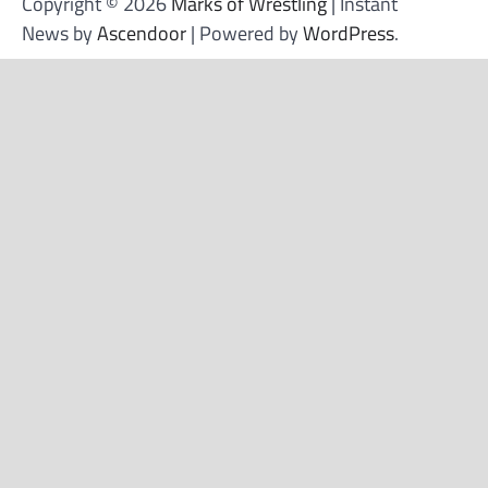
Copyright © 2026
Marks of Wrestling
| Instant
News by
Ascendoor
| Powered by
WordPress
.