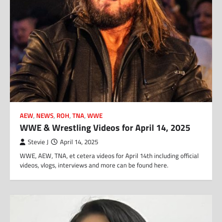
AEW
,
NEWS
,
ROH
,
TNA
,
WWE
WWE & Wrestling Videos for April 14, 2025
Stevie J
April 14, 2025
WWE, AEW, TNA, et cetera videos for April 14th including official
videos, vlogs, interviews and more can be found here.