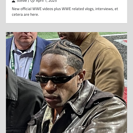
Stevie J
April 1, 2025
New official WWE videos plus WWE related vlogs, interviews, et
cetera are here.