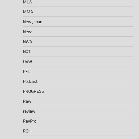
MLW
MMA
New Japan
News
NWA
NXT
OVW
PFL
Podcast
PROGRESS
Raw
review
RevPro
ROH