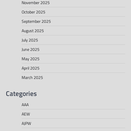
November 2025
October 2025
September 2025
August 2025
July 2025
June 2025
May 2025
April 2025
March 2025
Categories
AAA
AEW
AJPW