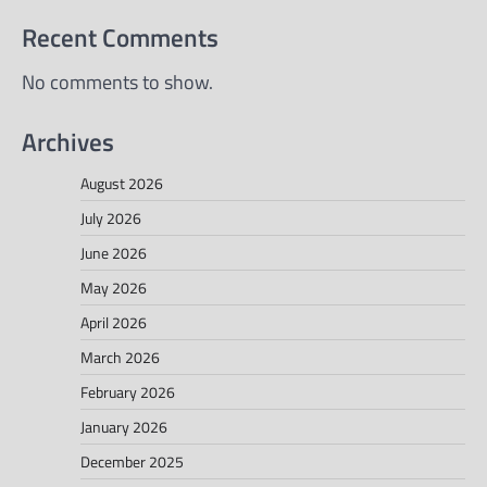
Recent Comments
No comments to show.
Archives
August 2026
July 2026
June 2026
May 2026
April 2026
March 2026
February 2026
January 2026
December 2025