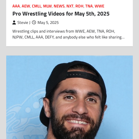
AAA
,
AEW
,
CMLL
,
MLW
,
NEWS
,
NXT
,
ROH
,
TNA
,
WWE
Pro Wrestling Videos for May 5th, 2025
Stevie J
May 5, 2025
Wrestling clips and interviews from WWE, AEW, TNA, ROH,
NJPW, CMLL, AAA, DEFY, and anybody else who felt like sharing…