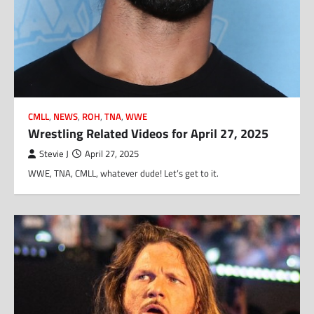
CMLL
,
NEWS
,
ROH
,
TNA
,
WWE
Wrestling Related Videos for April 27, 2025
Stevie J
April 27, 2025
WWE, TNA, CMLL, whatever dude! Let’s get to it.