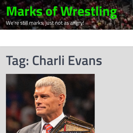
Skip
Marks of Wrestling
to
content
We're still marks, just not as angry!
Tag:
Charli Evans