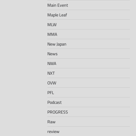
Main Event
Maple Leaf
MLW
MMA
New Japan
News
NWA
NXT
OVW
PFL
Podcast
PROGRESS
Raw
review