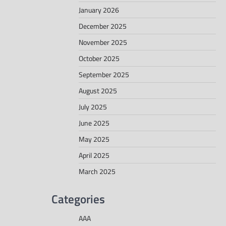
January 2026
December 2025
November 2025
October 2025
September 2025
August 2025
July 2025
June 2025
May 2025
April 2025
March 2025
Categories
AAA