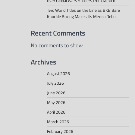
ROH Global Wars Spoilers from Mexico
Two World Titles on the Line as BKB Bare
Knuckle Boxing Makes Its Mexico Debut
Recent Comments
No comments to show.
Archives
August 2026
July 2026
June 2026
May 2026
April 2026
March 2026
February 2026