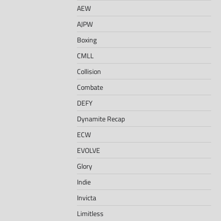
AEW
AJPW
Boxing
CMLL
Collision
Combate
DEFY
Dynamite Recap
ECW
EVOLVE
Glory
Indie
Invicta
Limitless