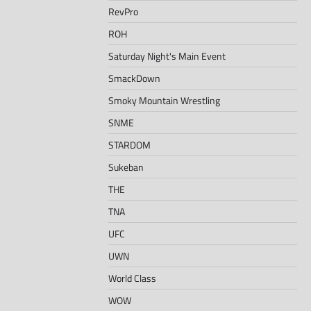
RevPro
ROH
Saturday Night's Main Event
SmackDown
Smoky Mountain Wrestling
SNME
STARDOM
Sukeban
THE
TNA
UFC
UWN
World Class
WOW