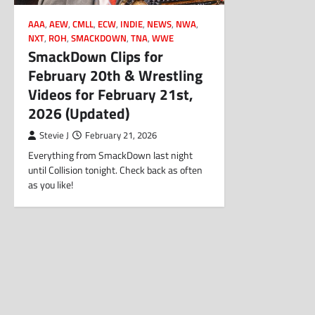
AAA
,
AEW
,
CMLL
,
ECW
,
INDIE
,
NEWS
,
NWA
,
NXT
,
ROH
,
SMACKDOWN
,
TNA
,
WWE
SmackDown Clips for
February 20th & Wrestling
Videos for February 21st,
2026 (Updated)
Stevie J
February 21, 2026
Everything from SmackDown last night
until Collision tonight. Check back as often
as you like!