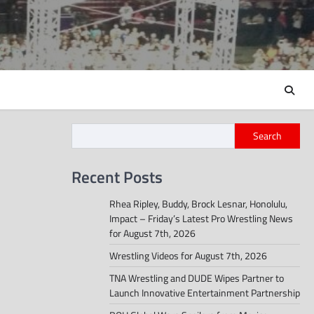
Search
Recent Posts
Rhea Ripley, Buddy, Brock Lesnar, Honolulu,
Impact – Friday’s Latest Pro Wrestling News
for August 7th, 2026
Wrestling Videos for August 7th, 2026
TNA Wrestling and DUDE Wipes Partner to
Launch Innovative Entertainment Partnership