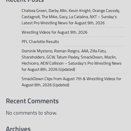
Chelsea Green, Darby Allin, Kevin Knight, Orange Cassidy,
Castagnoli, The Mike, Gacy, La Catalina, NXT – Sunday’s
Latest Pro Wrestling News for August 9th, 2026
Wrestling Videos for August 9th, 2026
PFL Charlotte Results
Dominik Mysterio, Roman Reigns, AAA, Zilla Fatu,
Shareholders, GCW, Tatum Paxley, SmackDown, Maclin,
Hechicero, AEW Collision – Saturday’s Pro Wrestling News
for August 8th, 2026 (Updated)
SmackDown Clips from August 7th & Wrestling Videos for
August 8th, 2026 (Updated)
Recent Comments
No comments to show.
Archives