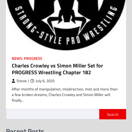
NEWS
,
PROGRESS
Charles Crowley vs Simon Miller Set for
PROGRESS Wrestling Chapter 182
Stevie J
July 6, 2025
After months of manipulation, misdirection, mist and more than
a few broken dreams, Charles Crowley and Simon Miller will
finally…
Search
Recent Posts