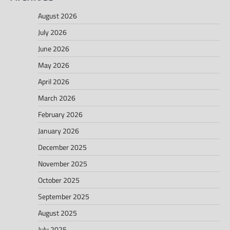
August 2026
July 2026
June 2026
May 2026
April 2026
March 2026
February 2026
January 2026
December 2025
November 2025
October 2025
September 2025
August 2025
July 2025