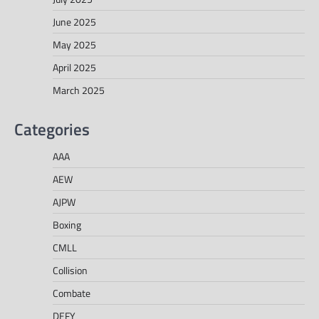
June 2025
May 2025
April 2025
March 2025
Categories
AAA
AEW
AJPW
Boxing
CMLL
Collision
Combate
DEFY