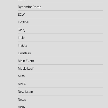
Dynamite Recap
ECW
EVOLVE
Glory
Indie
Invicta
Limitless
Main Event
Maple Leaf
MLW
MMA
New Japan
News
NWA