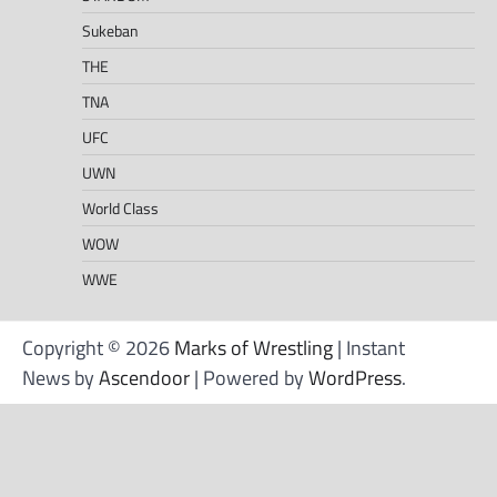
Sukeban
THE
TNA
UFC
UWN
World Class
WOW
WWE
Copyright © 2026
Marks of Wrestling
| Instant
News by
Ascendoor
| Powered by
WordPress
.