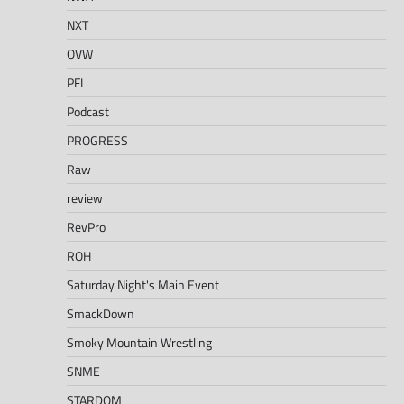
NXT
OVW
PFL
Podcast
PROGRESS
Raw
review
RevPro
ROH
Saturday Night's Main Event
SmackDown
Smoky Mountain Wrestling
SNME
STARDOM